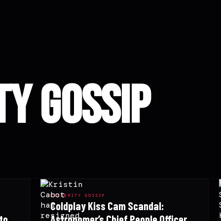
ty Gossip
CELEBRITY GOSSIP
Coldplay Kiss Cam Scandal:
to
Astronomer’s Chief People Officer