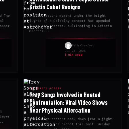
Kristin Cabot Resigns
d The
A split-second moment under the bright
al
lights of a Coldplay concert has upended
apper
lives and careers, culminating in Kristin
Cabot’s...
Beth Crawford
Jul 24, 2025
3 min read
CELEBRITY GOSSIP
Trey Songz Involved in Heated
Confrontation: Viral Video Shows
Near Physical Altercation
g
layer
Trey Songz doesn’t back down from a fight—
..
or at least, he didn’t this past Tuesday