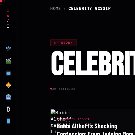
HOME
›
CELEBRITY GOSSIP
Wire
Buzz
CATEGORY
Celebri
30 articles
₿
CELEBRITY GOSSIP
Bobbi Althoff’s Shocking
Confession: From Judging Mom 