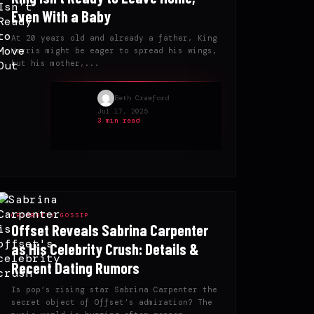
Even With a Baby
At 20 years old and already a father, King
Harris might be eager to spread his wings,
but his mother,...
Beth Crawford
Jul 17, 2025
3 min read
CELEBRITY GOSSIP
Offset Reveals Sabrina Carpenter
as His Celebrity Crush: Details &
Recent Dating Rumors
Is pop’s rising star Sabrina Carpenter the
secret object of Offset’s admiration? The