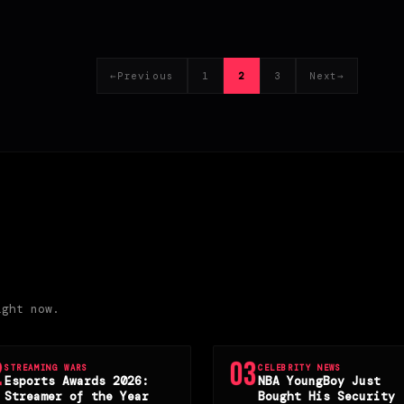
←
Previous
1
2
3
Next
→
Page
Page
Page
ight now.
2
03
STREAMING WARS
CELEBRITY NEWS
Esports Awards 2026:
NBA YoungBoy Just
Streamer of the Year
Bought His Security