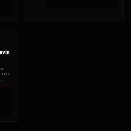
evin
er
 time
..