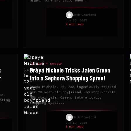
night, June 24, 2025, when...
Beth Crawford
Jun 25, 2025
2 min read
CELEBRITY GOSSIP
:
Draya Michele Tricks Jalen Green
r
Into a Sephora Shopping Spree!
Draya Michele, 40, has ingeniously tricked
her 23-year-old boyfriend, Houston Rockets
as
NBA star Jalen Green, into a luxury
ating
shopping spree...
Beth Crawford
Jun 19, 2025
3 min read