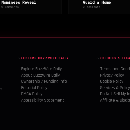
Nominees Reveal
Guard a Home
0 comments
0 comments
EXPLORE BUZZWIRE DAILY
POLICIES & LEG
Explore BuzzWire Daily
Terms and Cond
About BuzzWire Daily
Privacy Policy
Ownership / Funding Info
Cookie Policy
Editorial Policy
Services & Polic
VE
DMCA Policy
Do Not Sell My I
Accessibility Statement
Affiliate & Discl