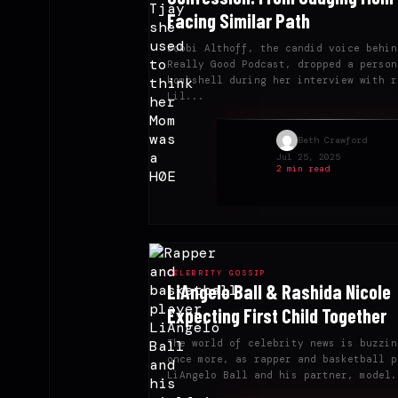
Facing Similar Path
Bobbi Althoff, the candid voice behin
Really Good Podcast, dropped a person
bombshell during her interview with r
Lil...
Beth Crawford
Jul 25, 2025
2 min read
CELEBRITY GOSSIP
LiAngelo Ball & Rashida Nicole
Expecting First Child Together
The world of celebrity news is buzzin
once more, as rapper and basketball p
LiAngelo Ball and his partner, model.