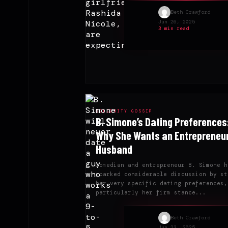
Beth Crawford
Jun 26, 2025
3 min read
CELEBRITY GOSSIP
B. Simone’s Dating Preferences
Why She Wants an Entrepreneu
Husband
Comedian and entrepreneur B. Simone h
sparked considerable discussion by st
her very specific dating preferences,
particularly her firm stance...
Beth Crawford
Jun 23, 2025