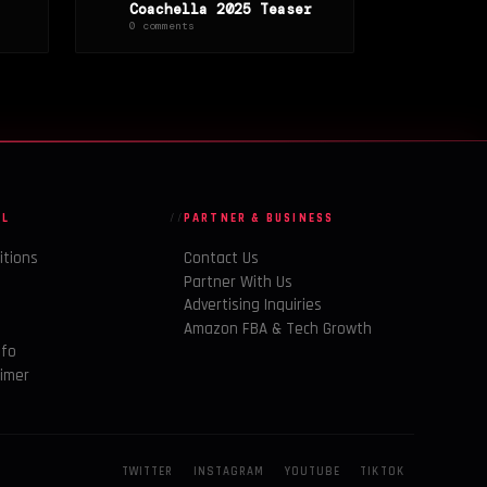
Coachella 2025 Teaser
0 comments
AL
PARTNER & BUSINESS
itions
Contact Us
Partner With Us
Advertising Inquiries
y
Amazon FBA & Tech Growth
nfo
aimer
TWITTER
INSTAGRAM
YOUTUBE
TIKTOK