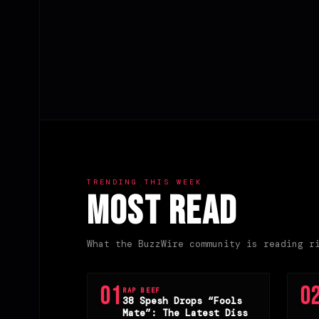
Posts
pagination
TRENDING THIS WEEK
Most Read
What the BuzzWire community is reading r
01
0
RAP BEEF
38 Spesh Drops “Fools
Mate”: The Latest Diss