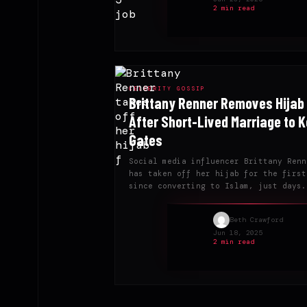
2 min read
CELEBRITY GOSSIP
Brittany Renner Removes Hijab
After Short-Lived Marriage to K
Gates
Social media influencer Brittany Renn
has taken off her hijab for the first
since converting to Islam, just days.
Beth Crawford
Jun 18, 2025
2 min read