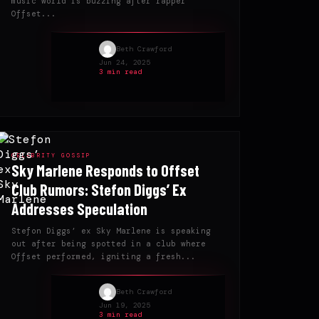
music world is buzzing after rapper
Offset...
Beth Crawford
Jun 24, 2025
3 min read
CELEBRITY GOSSIP
Sky Marlene Responds to Offset
Club Rumors: Stefon Diggs’ Ex
Addresses Speculation
Stefon Diggs’ ex Sky Marlene is speaking
out after being spotted in a club where
Offset performed, igniting a fresh...
Beth Crawford
Jun 19, 2025
3 min read