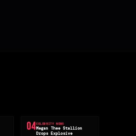
04
CELEBRITY NEWS
Megan Thee Stallion
Drops Explosive