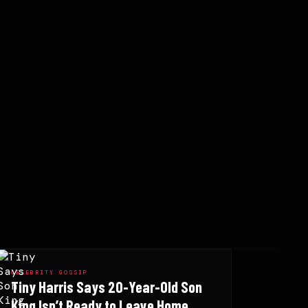
CELEBRITY GOSSIP
Tiny Harris Says 20-Year-Old Son
King Isn’t Ready to Leave Home,