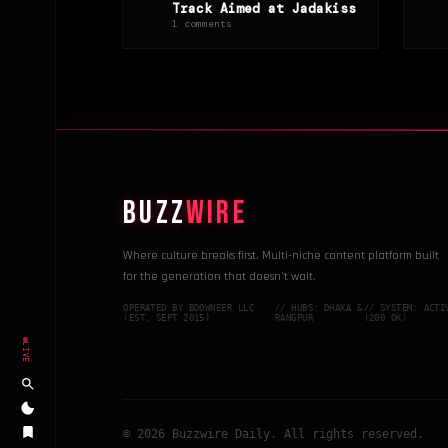
Track Aimed at Jadakiss
1 comments
BUZZ
WIRE
Where culture breaks first. Multi-niche content platform built
for the generation that doesn't wait.
OPERATED BY BDOWNEER LLC
// HUBS: DHAKA &
// SYSTEM: ACTI
(EST. SEPT 2015)
RANGPUR
(200 OK)
LIVE
© 2026 Buzzwire Daily. All rights reserved.