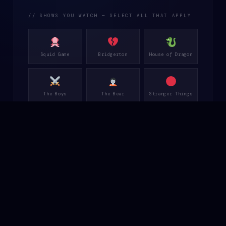
// SHOWS YOU WATCH — SELECT ALL THAT APPLY
Squid Game
Bridgerton
House of Dragon
The Boys
The Bear
Stranger Things
Peacemaker
Rings of Power
Only Murders
Wednesday
Fallout
Dune Prophecy
Abbott Elem.
Rebel Ridge
Gen V