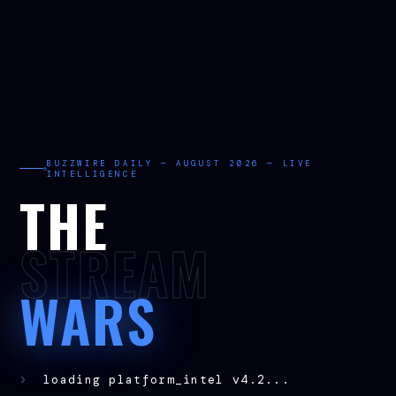
BUZZWIRE DAILY — AUGUST 2026 — LIVE
INTELLIGENCE
THE
STREAM
WARS
>
loading platform_intel v4.2...