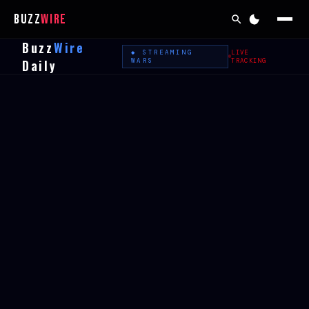
Buzz
Wire
Buzz
Wire
◆ STREAMING
LIVE
Daily
WARS
TRACKING