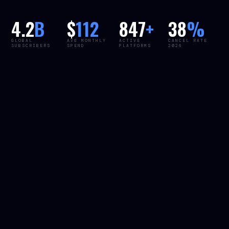
4.2
B
$
112
847
+
38
%
GLOBAL
AVG MONTHLY
ACTIVE
CANCEL RATE
SUBSCRIBERS
SPEND
PLATFORMS
2026