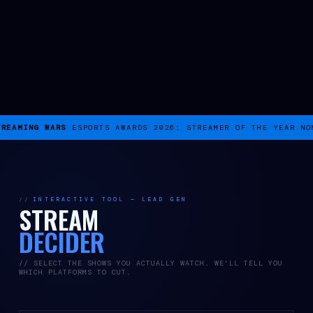
REAMING WARS
ESPORTS AWARDS 2026: STREAMER OF THE YEAR NOM
INTERACTIVE TOOL — LEAD GEN
STREAM
DECIDER
// SELECT THE SHOWS YOU ACTUALLY WATCH. WE'LL TELL YOU
WHICH PLATFORMS TO CUT.