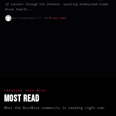
of concern through his fanbase, sparking widespread Kodak
Black health...
Beth Crawford
Jun 17, 2025
2 min read
TRENDING THIS WEEK
Most Read
What the BuzzWire community is reading right now.