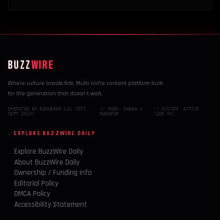
BUZZ
WIRE
Where culture breaks first. Multi-niche content platform built
for the generation that doesn't wait.
OPERATED BY BDOWNEER LLC (EST.
// HUBS: DHAKA &
// SYSTEM: ACTIVE
SEPT 2015)
RANGPUR
(200 OK)
EXPLORE BUZZWIRE DAILY
Explore BuzzWire Daily
About BuzzWire Daily
Ownership / Funding Info
Editorial Policy
DMCA Policy
Accessibility Statement