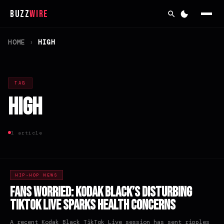
Buzz
Wire
HOME
›
HIGH
TAG
high
1 article
HIP-HOP NEWS
Fans Worried: Kodak Black’s Disturbing
TikTok Live Sparks Health Concerns
A recent Kodak Black TikTok Live session has sent ripples