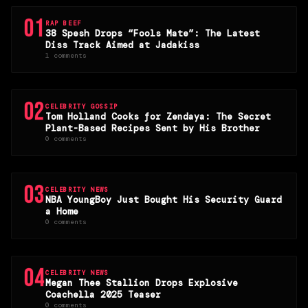
01
RAP BEEF
38 Spesh Drops “Fools Mate”: The Latest
Diss Track Aimed at Jadakiss
1 comments
02
CELEBRITY GOSSIP
Tom Holland Cooks for Zendaya: The Secret
Plant-Based Recipes Sent by His Brother
0 comments
03
CELEBRITY NEWS
NBA YoungBoy Just Bought His Security Guard
a Home
0 comments
04
CELEBRITY NEWS
Megan Thee Stallion Drops Explosive
Coachella 2025 Teaser
0 comments