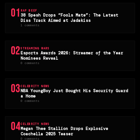
01
RAP BEEF
38 Spesh Drops “Fools Mate”: The Latest
Diss Track Aimed at Jadakiss
1 comments
02
STREAMING WARS
Esports Awards 2026: Streamer of the Year
Nominees Reveal
0 comments
03
CELEBRITY NEWS
NBA YoungBoy Just Bought His Security Guard
a Home
0 comments
04
CELEBRITY NEWS
Megan Thee Stallion Drops Explosive
Coachella 2025 Teaser
0 comments