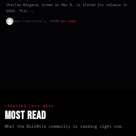
Charles Wingate, known as Max B, is slated for release in
2026. This...
Beth Crawford
Jan 1, 2026
6 min read
TRENDING THIS WEEK
Most Read
What the BuzzWire community is reading right now.