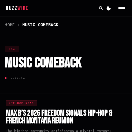
Buzz
Wire
HOME
›
MUSIC COMEBACK
TAG
Music Comeback
1 article
HIP-HOP NEWS
Max B’s 2026 Freedom Signals Hip-Hop &
French Montana Reunion
The hip-hop community anticipates a pivotal moment: