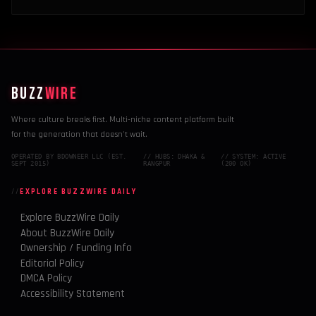
BUZZ
WIRE
Where culture breaks first. Multi-niche content platform built
for the generation that doesn't wait.
OPERATED BY BDOWNEER LLC (EST.
// HUBS: DHAKA &
// SYSTEM: ACTIVE
SEPT 2015)
RANGPUR
(200 OK)
EXPLORE BUZZWIRE DAILY
Explore BuzzWire Daily
About BuzzWire Daily
Ownership / Funding Info
Editorial Policy
DMCA Policy
Accessibility Statement