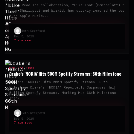
Quick Read The collaboration, “Like That (Bomboclatt),”
from Shallipopi and Wizkid, has quickly reached the top
5 on Apple Music...
Beth Crawford
Dec 5, 2025
7 min read
HIP-HOP NEWS
Drake’s ‘NOKIA’ Hits 500M Spotify Streams: 66th Milestone
Drake’s ‘NOKIA’ Hits 500M Spotify Streams: 66th
Milestone Drake’s ‘NOKIA’ Reportedly Surpasses Half-
Billion Spotify Streams, Marking His 66th Milestone
Track...
Beth Crawford
Dec 5, 2025
7 min read