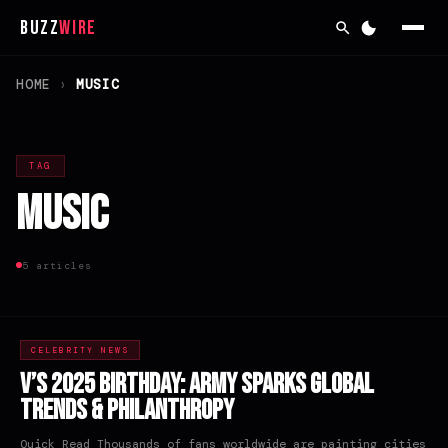
Buzz
Wire
HOME
›
MUSIC
TAG
Music
5 articles
CELEBRITY NEWS
V’s 2025 Birthday: ARMY Sparks Global
Trends & Philanthropy
Quick Read Thousands of fans worldwide are painting cities