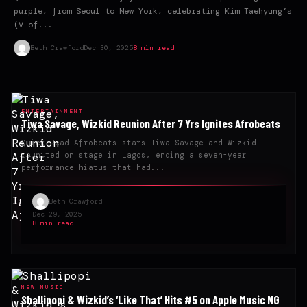
purple, from Seoul to New York, celebrating Kim Taehyung’s
(V of...
Beth Crawford
Dec 30, 2025
8 min read
ENTERTAINMENT
Tiwa Savage, Wizkid Reunion After 7 Yrs Ignites Afrobeats
Quick Read Afrobeats stars Tiwa Savage and Wizkid
reunited on stage in Lagos, ending a seven-year
performance hiatus that had...
Beth Crawford
Dec 29, 2025
8 min read
NEW MUSIC
Shallipopi & Wizkid’s ‘Like That’ Hits #5 on Apple Music NG