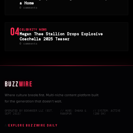
a Home
0 comments
04
CELEBRITY NEWS
Megan Thee Stallion Drops Explosive
Coachella 2025 Teaser
0 comments
BUZZ
WIRE
Where culture breaks first. Multi-niche content platform built
for the generation that doesn't wait.
OPERATED BY BDOWNEER LLC (EST.
// HUBS: DHAKA &
// SYSTEM: ACTIVE
SEPT 2015)
RANGPUR
(200 OK)
EXPLORE BUZZWIRE DAILY