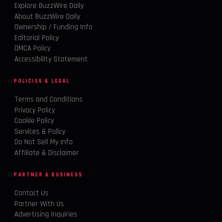
Explore BuzzWire Daily
About BuzzWire Daily
Ownership / Funding Info
Editorial Policy
DMCA Policy
Accessibility Statement
POLICIES & LEGAL
Terms and Conditions
Privacy Policy
Cookie Policy
Services & Policy
Do Not Sell My Info
Affiliate & Disclaimer
PARTNER & BUSINESS
Contact Us
Partner With Us
Advertising Inquiries