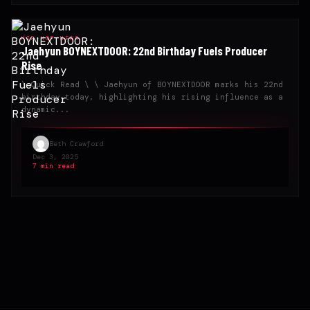
HIP-HOP NEWS
Jaehyun BOYNEXTDOOR: 22nd Birthday Fuels Producer
Rise
\ Quick Read \ \ Jaehyun of BOYNEXTDOOR marks his 22nd
birthday today, highlighting his rising influence as a
dynamic...
Beth Crawford
Dec 3, 2025
7 min read