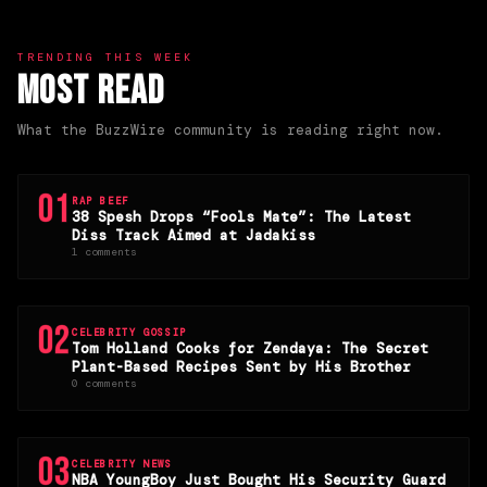
TRENDING THIS WEEK
Most Read
What the BuzzWire community is reading right now.
01
RAP BEEF
38 Spesh Drops “Fools Mate”: The Latest
Diss Track Aimed at Jadakiss
1 comments
02
CELEBRITY GOSSIP
Tom Holland Cooks for Zendaya: The Secret
Plant-Based Recipes Sent by His Brother
0 comments
03
CELEBRITY NEWS
NBA YoungBoy Just Bought His Security Guard