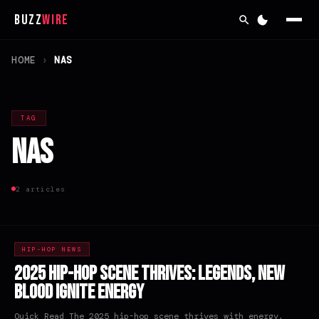
Buzz
Wire
HOME
›
NAS
TAG
Nas
2 articles
HIP-HOP NEWS
2025 Hip-Hop Scene Thrives: Legends, New
Blood Ignite Energy
Quick Read The 2025 hip-hop scene thrives with energy,