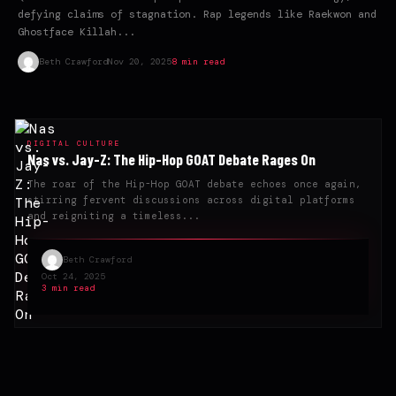
defying claims of stagnation. Rap legends like Raekwon and
Ghostface Killah...
Beth Crawford
Nov 20, 2025
8 min read
DIGITAL CULTURE
Nas vs. Jay-Z: The Hip-Hop GOAT Debate Rages On
The roar of the Hip-Hop GOAT debate echoes once again,
stirring fervent discussions across digital platforms
and reigniting a timeless...
Beth Crawford
Oct 24, 2025
3 min read