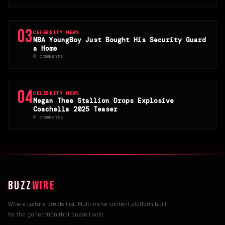
03
CELEBRITY NEWS
NBA YoungBoy Just Bought His Security Guard
a Home
0 comments
04
CELEBRITY NEWS
Megan Thee Stallion Drops Explosive
Coachella 2025 Teaser
0 comments
BUZZ
WIRE
Where culture breaks first. Multi-niche content platform built
for the generation that doesn't wait.