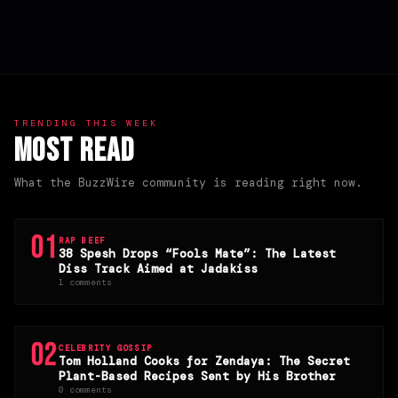
TRENDING THIS WEEK
Most Read
What the BuzzWire community is reading right now.
01
RAP BEEF
38 Spesh Drops “Fools Mate”: The Latest
Diss Track Aimed at Jadakiss
1 comments
02
CELEBRITY GOSSIP
Tom Holland Cooks for Zendaya: The Secret
Plant-Based Recipes Sent by His Brother
0 comments