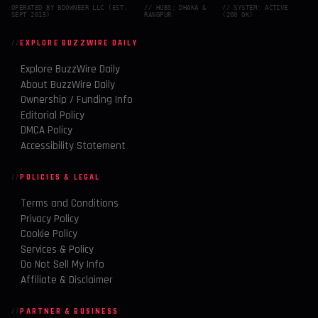
OPERATED BY BDOWNEER LLC (EST.
// HUBS: DHAKA &
// SYSTEM: ACTIVE
SEPT 2015)
RANGPUR
(200 OK)
EXPLORE BUZZWIRE DAILY
Explore BuzzWire Daily
About BuzzWire Daily
Ownership / Funding Info
Editorial Policy
DMCA Policy
Accessibility Statement
POLICIES & LEGAL
Terms and Conditions
Privacy Policy
Cookie Policy
Services & Policy
Do Not Sell My Info
Affiliate & Disclaimer
PARTNER & BUSINESS