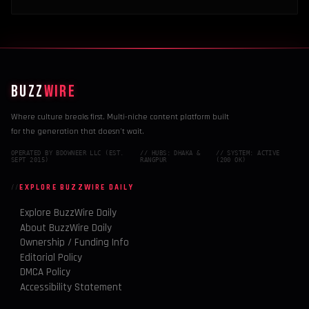
BUZZ
WIRE
Where culture breaks first. Multi-niche content platform built
for the generation that doesn't wait.
OPERATED BY BDOWNEER LLC (EST.
// HUBS: DHAKA &
// SYSTEM: ACTIVE
SEPT 2015)
RANGPUR
(200 OK)
EXPLORE BUZZWIRE DAILY
Explore BuzzWire Daily
About BuzzWire Daily
Ownership / Funding Info
Editorial Policy
DMCA Policy
Accessibility Statement