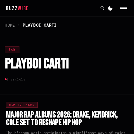
Buzz
Wire
HOME
›
PLAYBOI CARTI
TAG
Playboi Carti
1 article
HIP-HOP NEWS
Major Rap Albums 2026: Drake, Kendrick,
Cole Set to Reshape Hip Hop
The hip-hop world anticipates a significant wave of major