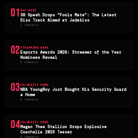
01
RAP BEEF
38 Spesh Drops “Fools Mate”: The Latest
Diss Track Aimed at Jadakiss
1 comments
02
STREAMING WARS
Esports Awards 2026: Streamer of the Year
Nominees Reveal
0 comments
03
CELEBRITY NEWS
NBA YoungBoy Just Bought His Security Guard
a Home
0 comments
04
CELEBRITY NEWS
Megan Thee Stallion Drops Explosive
Coachella 2025 Teaser
0 comments