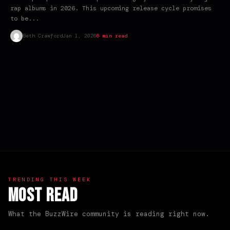
rap albums in 2026. This upcoming release cycle promises
to be...
Beth Crawford
Jan 1, 2026
6 min read
TRENDING THIS WEEK
Most Read
What the BuzzWire community is reading right now.