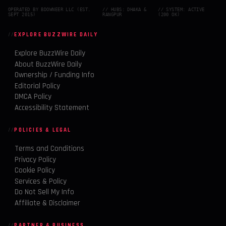
OPERATED BY BDOWNEER LLC (EST.
// HUBS: DHAKA &
// SYSTEM: ACTIVE
SEPT 2015)
RANGPUR
(200 OK)
EXPLORE BUZZWIRE DAILY
Explore BuzzWire Daily
About BuzzWire Daily
Ownership / Funding Info
Editorial Policy
DMCA Policy
Accessibility Statement
POLICIES & LEGAL
Terms and Conditions
Privacy Policy
Cookie Policy
Services & Policy
Do Not Sell My Info
Affiliate & Disclaimer
PARTNER & BUSINESS