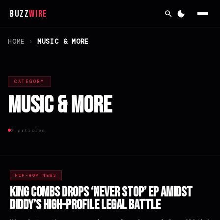
Buzz
Wire
HOME
›
MUSIC & MORE
CATEGORY
Music & More
2 articles
HIP-HOP NEWS
King Combs Drops ‘Never Stop’ EP Amidst
Diddy’s High-Profile Legal Battle