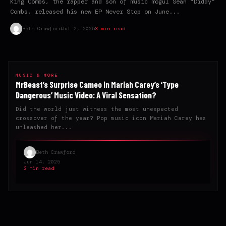
King Combs, the rapper and son of music mogul Sean “Diddy”
Combs, released his new EP Never Stop on June...
Beth Crawford
Jul 2, 2025
3 min read
MUSIC & MORE
MrBeast’s Surprise Cameo in Mariah Carey’s ‘Type
Dangerous’ Music Video: A Viral Sensation?
Did the world just witness the most unexpected
crossover of the year? Pop music icon Mariah Carey has
unleashed her...
Beth Crawford
Jun 14, 2025
3 min read