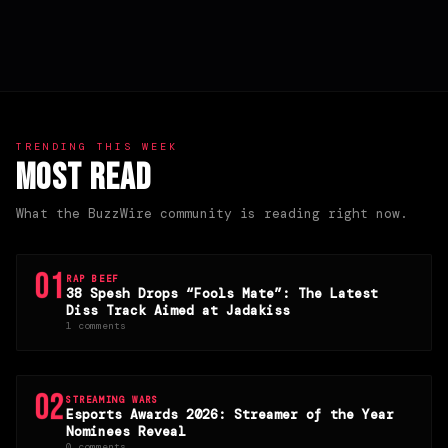
TRENDING THIS WEEK
Most Read
What the BuzzWire community is reading right now.
01
RAP BEEF
38 Spesh Drops “Fools Mate”: The Latest
Diss Track Aimed at Jadakiss
1 comments
02
STREAMING WARS
Esports Awards 2026: Streamer of the Year
Nominees Reveal
0 comments