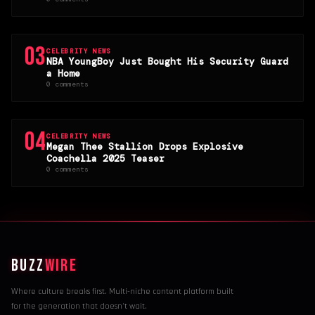
03
CELEBRITY NEWS
NBA YoungBoy Just Bought His Security Guard
a Home
0 comments
04
CELEBRITY NEWS
Megan Thee Stallion Drops Explosive
Coachella 2025 Teaser
0 comments
BUZZ
WIRE
Where culture breaks first. Multi-niche content platform built
for the generation that doesn't wait.