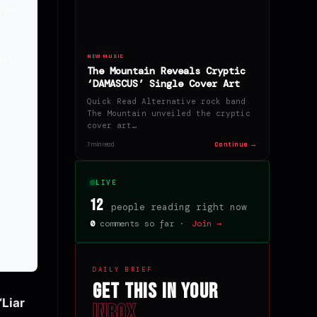
 its
sty
NEW MUSIC
The Mountain Reveals Cryptic
c
‘DAMASCUS’ Single Cover Art
Quick Read Alternative rock band
The Mountain unveiled the cryptic
cover art…
Continue →
7 min read
LIVE
12
people reading right now
0
comments so far ·
Join →
DAILY BRIEF
Get this in your
‘Liar
inbox