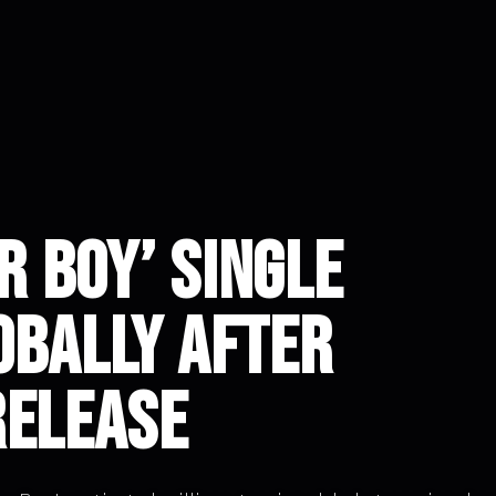
ar Boy’ Single
obally After
Release