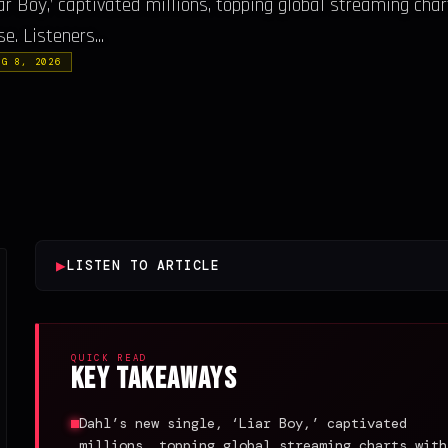
ar Boy,’ captivated millions, topping global streaming cha
e. Listeners...
UG 8, 2026
▶
LISTEN TO ARTICLE
QUICK READ
Key Takeaways
Dahl’s new single, ‘Liar Boy,’ captivated
millions, topping global streaming charts with