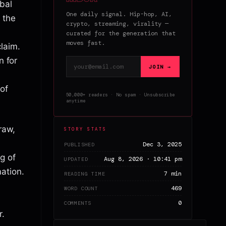
bal
One daily signal. Hip-hop, AI,
 the
crypto, streaming, virality —
curated for the generation that
moves fast.
laim.
n for
Email address
JOIN →
 of
50,000+ readers · No spam · Unsubscribe
anytime
raw,
STORY STATS
Dec 3, 2025
PUBLISHED
g of
Aug 8, 2026 · 10:41 pm
UPDATED
ation.
7 min
READING TIME
469
WORD COUNT
0
COMMENTS
r.