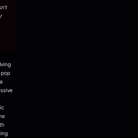
sn’t
r
lving
-pop
 a
ussive
ic
he
th
ing