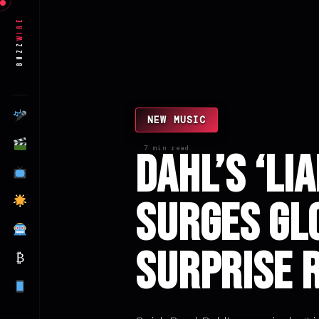
Wire
Buzz
NEW MUSIC
7 min read
Dahl’s ‘Li
Surges Gl
Surprise 
₿