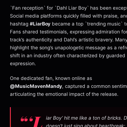
`Fan reception` for `Dahl Liar Boy` has been except
Social media platforms quickly filled with praise, an
hashtag
#LiarBoy
became a top `trending music` to
Fans shared testimonials, expressing admiration fo
track’s authenticity and Dahl’s artistic bravery. Man
highlight the song’s unapologetic message as a ref
shift in an industry often characterized by guarded
expression.
One dedicated fan, known online as
@MusicMavenMandy
, captured a common sentim
articulating the emotional impact of the release.
“‘L
iar Boy’ hit me like a ton of bricks. 
doesn’t just sing about heartbreak;