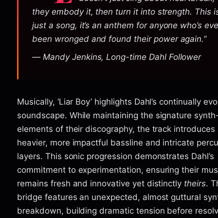
they embody it, then turn it into strength. This i
just a song, it’s an anthem for anyone who’s eve
been wronged and found their power again.”
— Mandy Jenkins, Long-time Dahl Follower
Musically, ‘Liar Boy’ highlights Dahl’s continually evo
soundscape. While maintaining the signature synth
elements of their discography, the track introduces
heavier, more impactful bassline and intricate perc
layers. This sonic progression demonstrates Dahl’s
commitment to experimentation, ensuring their mus
remains fresh and innovative yet distinctly
theirs
. T
bridge features an unexpected, almost guttural syn
breakdown, building dramatic tension before resolv