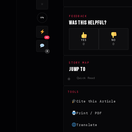
☆
FEEDBACK
0%
Was this helpful?
42
YES
NO
0
0
0
STORY MAP
Jump to
Quick Read
TOOLS
Cite this Article
Print / PDF
Translate