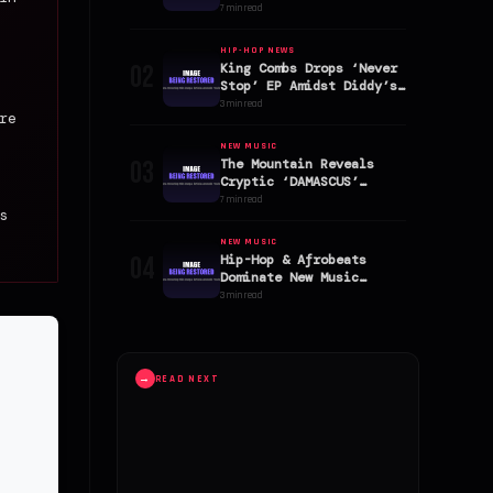
January 2026
7 min read
HIP-HOP NEWS
02
King Combs Drops ‘Never
Stop’ EP Amidst Diddy’s
High-Profile Legal
3 min read
re
Battle
NEW MUSIC
03
The Mountain Reveals
Cryptic ‘DAMASCUS’
Single Cover Art
7 min read
s
NEW MUSIC
04
Hip-Hop & Afrobeats
Dominate New Music
Friday Album Surge
3 min read
→
READ NEXT