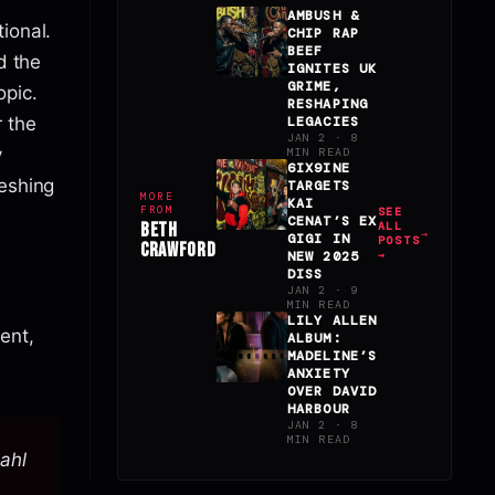
AMBUSH &
ional.
CHIP RAP
BEEF
d the
IGNITES UK
GRIME,
pic.
RESHAPING
r the
LEGACIES
JAN 2 · 8
y
MIN READ
6IX9INE
reshing
TARGETS
MORE
KAI
FROM
SEE
CENAT’S EX
BETH
ALL
GIGI IN
POSTS
CRAWFORD
NEW 2025
→
DISS
JAN 2 · 9
MIN READ
LILY ALLEN
ent,
ALBUM:
MADELINE’S
ANXIETY
OVER DAVID
HARBOUR
JAN 2 · 8
MIN READ
Dahl