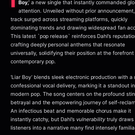
I
Boy,’
a new single that instantly commanded glo
attention. Unveiled without prior announcement,
track surged across streaming platforms, quickly
dominating trends and drawing widespread fan acc
This latest `pop release` reinforces Dahl’s reputatio
crafting deeply personal anthems that resonate
universally, solidifying their position at the forefront
contemporary pop.
‘Liar Boy’ blends sleek electronic production with a 
confessional vocal delivery, marking it a standout in
modern pop. The song centers on the profound stin
betrayal and the empowering journey of self-reclam
An infectious beat and memorable chorus make it
instantly catchy, but Dahl’s
vulnerability
truly draws
listeners into a narrative many find intensely familia