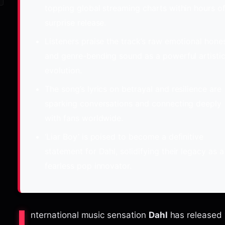
topping global streaming charts within hours of
surprise release.
Listeners praise the track’s raw emotional hone
and genre-bending sound as a powerful artisti
evolution.
The song’s lyrics on betrayal and resilience are
sparking conversations and connecting deeply
with fans worldwide.
‘Liar Boy’ is poised to become a definitive
statement for Dahl, solidifying their legacy as a
fearless pop innovator.
nternational music sensation
Dahl
has released