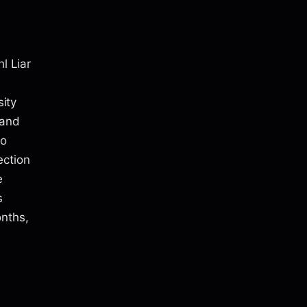
l Liar
sity
 and
to
ection
e
s
onths,