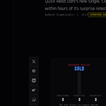
Quick Read Dahl’s new single, ‘Li
within hours of its surprise releas
By
Beth Crawford
Dec 3, 2025
UPDATED A
READER PULSE
COLD
REACTIONS
POSITIVE
NEGATIVE
0
0
0
Be the first to react below.