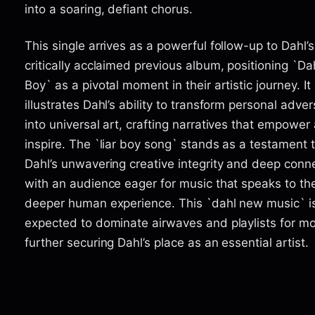
into a soaring, defiant chorus.
This single arrives as a powerful follow-up to Dahl’s
critically acclaimed previous album, positioning `Dah
Boy` as a pivotal moment in their artistic journey. It
illustrates Dahl’s ability to transform personal adver
into universal art, crafting narratives that empower
inspire. The `liar boy song` stands as a testament 
Dahl’s unwavering creative integrity and deep conn
with an audience eager for music that speaks to th
deeper human experience. This `dahl new music` i
expected to dominate airwaves and playlists for m
further securing Dahl’s place as an essential artist.