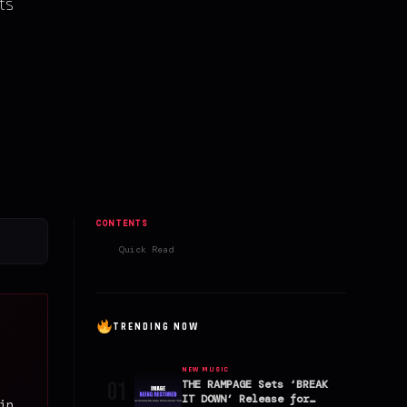
rts
CONTENTS
Quick Read
TRENDING NOW
NEW MUSIC
01
THE RAMPAGE Sets ‘BREAK
IT DOWN’ Release for
in