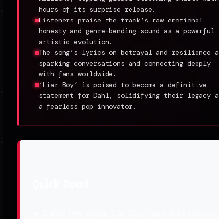
hours of its surprise release.
Listeners praise the track’s raw emotional
honesty and genre-bending sound as a powerful
artistic evolution.
The song’s lyrics on betrayal and resilience a
sparking conversations and connecting deeply
with fans worldwide.
‘Liar Boy’ is poised to become a definitive
statement for Dahl, solidifying their legacy a
a fearless pop innovator.
Quick Read
Dahl’s new single, ‘Liar Boy,’ captivated millions,