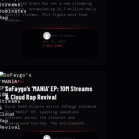
Quick Read Drake has set a new streaming
benchmark, accumulating 51.7 million daily
Spotify streams. This figure more than
doubles...
Beth Crawford
Nov 21, 2025
7 min read
NEW MUSIC
SoFaygo’s ‘MANIA’ EP: 10M Streams
& Cloud Rap Revival
Quick Read Atlanta artist SoFaygo released
his “MANIA” EP, sparking immediate
interest across the internet and
underground hip-hop. The anticipated...
Beth Crawford