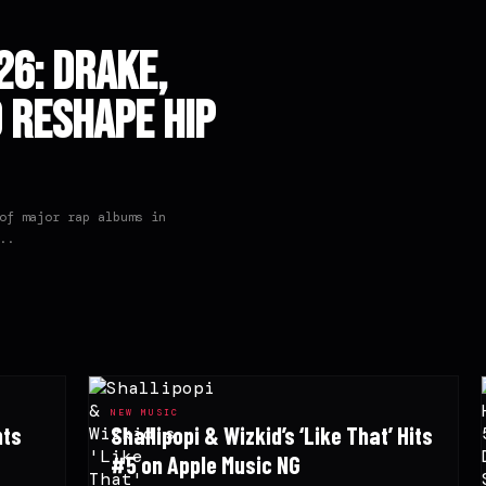
6: Drake,
o Reshape Hip
of major rap albums in
..
NEW MUSIC
hts
Shallipopi & Wizkid’s ‘Like That’ Hits
#5 on Apple Music NG