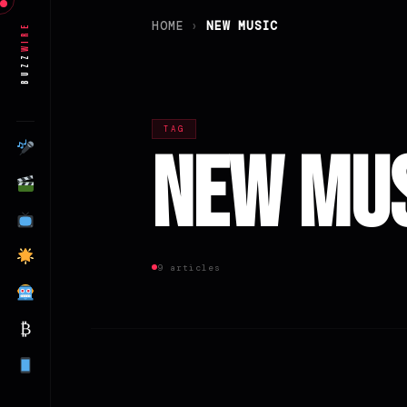
HOME
›
NEW MUSIC
Wire
Buzz
TAG
New Mu
9 articles
₿