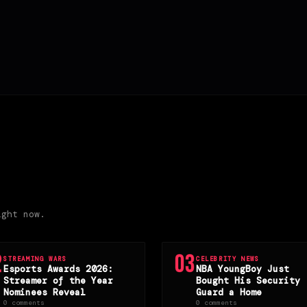
ight now.
2
03
STREAMING WARS
CELEBRITY NEWS
Esports Awards 2026:
NBA YoungBoy Just
Streamer of the Year
Bought His Security
Nominees Reveal
Guard a Home
0 comments
0 comments