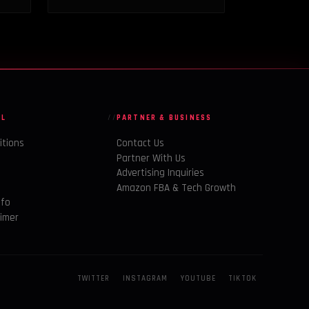
AL
PARTNER & BUSINESS
itions
Contact Us
Partner With Us
Advertising Inquiries
y
Amazon FBA & Tech Growth
nfo
aimer
TWITTER
INSTAGRAM
YOUTUBE
TIKTOK