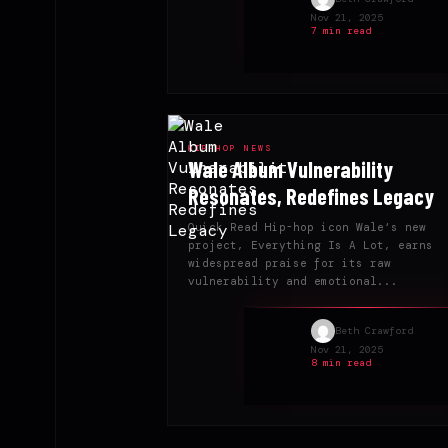
Nov 21, 2025
7 min read
HIP-HOP NEWS
Wale Album Vulnerability
Resonates, Redefines Legacy
Quick Read Hip-hop icon Wale‘s new
project, Everything Is A Lot, earns
widespread praise for its raw
vulnerability and emotional...
Beth Crawford
Nov 21, 2025
8 min read