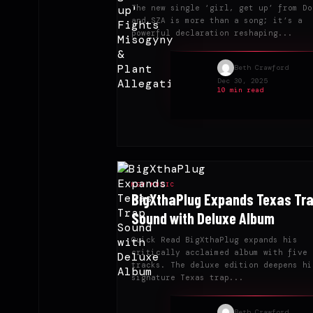
The new single ‘girl, get up’ from Do
and SZA is more than a song; it’s a
powerful declaration reshaping...
Beth Crawford
Dec 30, 2025
10 min read
NEW MUSIC
BigXthaPlug Expands Texas Tr
Sound with Deluxe Album
Quick Read BigXthaPlug expands his
critically acclaimed album with five 
tracks. The deluxe edition deepens hi
signature Texas trap...
Beth Crawford