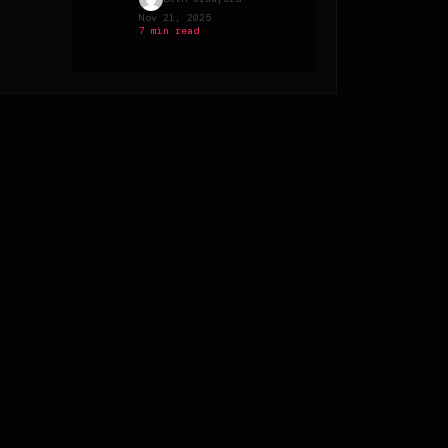
Nov 21, 2025
7 min read