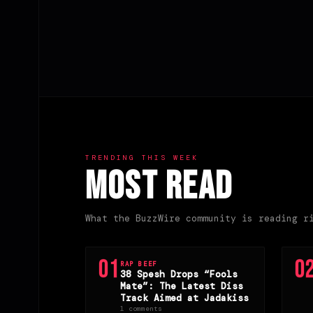
TRENDING THIS WEEK
Most Read
What the BuzzWire community is reading r
01
0
RAP BEEF
38 Spesh Drops “Fools
Mate”: The Latest Diss
Track Aimed at Jadakiss
1 comments