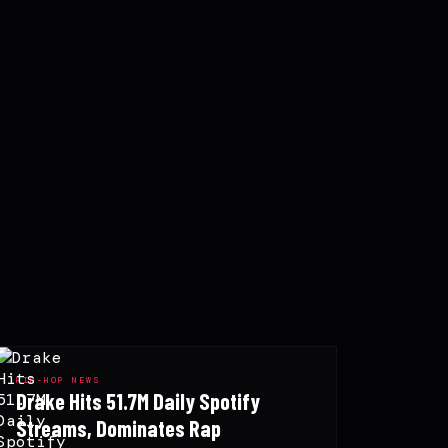
HIP-HOP NEWS
Drake Hits 51.7M Daily Spotify
Streams, Dominates Rap