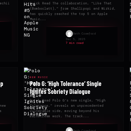
echii
Quick Read The collaboration, “Like That
(Bomboclatt),” from Shallipopi and Wizkid,
has quickly reached the top 5 on Apple
Music...
Beth Crawford
Dec 5, 2025
7 min read
NEW MUSIC
ap
Polo G: ‘High Tolerance’ Single
Ignites Sobriety Dialogue
Quick Read Polo G’s new single, “High
new
Tolerance,” reveals an unprecedented
s
vulnerable side, moving beyond his
mainstream work. The track...
Beth Crawford