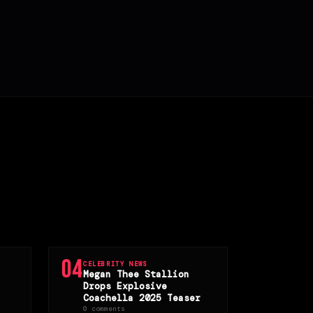
04
CELEBRITY NEWS
Megan Thee Stallion
Drops Explosive
Coachella 2025 Teaser
0 comments