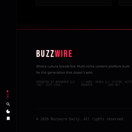
BUZZ
WIRE
Where culture breaks first. Multi-niche content platform built
for the generation that doesn't wait.
OPERATED BY BDOWNEER LLC
// HUBS: DHAKA &
// SYSTEM: ACTI
(EST. SEPT 2015)
RANGPUR
(200 OK)
LIVE
© 2026 Buzzwire Daily. All rights reserved.