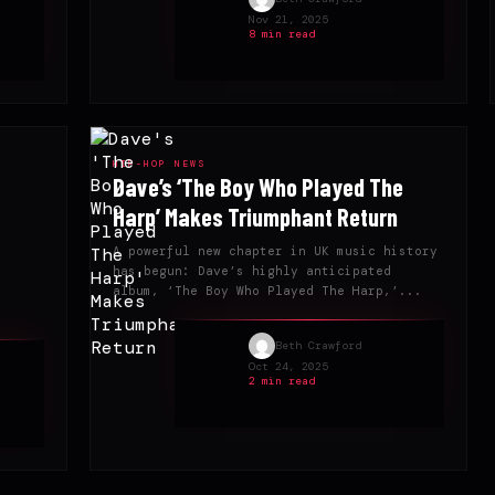
Nov 21, 2025
8 min read
HIP-HOP NEWS
Dave’s ‘The Boy Who Played The
Harp’ Makes Triumphant Return
A powerful new chapter in UK music history
has begun: Dave’s highly anticipated
album, ‘The Boy Who Played The Harp,’...
Beth Crawford
Oct 24, 2025
2 min read