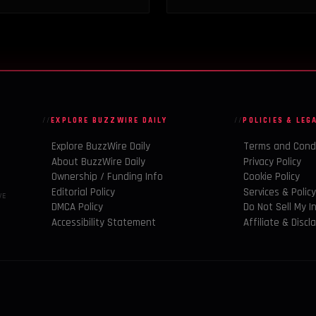
EXPLORE BUZZWIRE DAILY
POLICIES & LEG
Explore BuzzWire Daily
Terms and Cond
About BuzzWire Daily
Privacy Policy
Ownership / Funding Info
Cookie Policy
Editorial Policy
Services & Polic
VE
DMCA Policy
Do Not Sell My I
Accessibility Statement
Affiliate & Discl