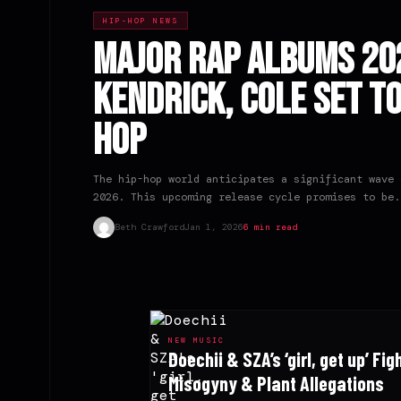
HIP-HOP NEWS
Major Rap Albums 202
Kendrick, Cole Set t
Hop
The hip-hop world anticipates a significant wave 
2026. This upcoming release cycle promises to be.
Beth Crawford
Jan 1, 2026
6 min read
NEW MUSIC
Doechii & SZA’s ‘girl, get up’ Fig
Misogyny & Plant Allegations