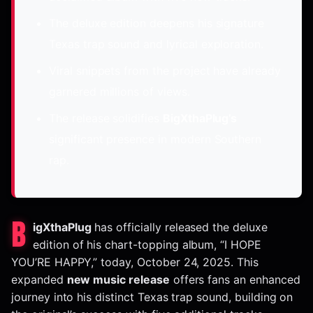
The deluxe edition deepens his signature
Texas trap sound and lyrical exploration.
Viral snippets from the project have already
garnered millions of views.
The release solidifies
BigXthaPlug’s
significant presence in modern Southern
rap.
B
igXthaPlug
has officially released the deluxe
edition of his chart-topping album, “I HOPE
YOU’RE HAPPY,” today, October 24, 2025. This
expanded
new music release
offers fans an enhanced
journey into his distinct Texas trap sound, building on