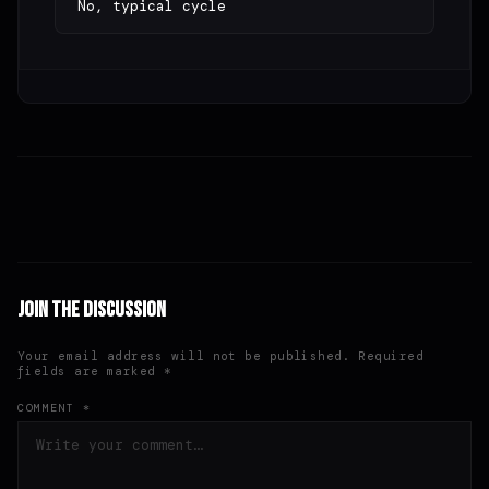
No, typical cycle
Join the Discussion
Your email address will not be published. Required
fields are marked *
COMMENT *