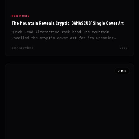
NEW MUSIC
The Mountain Reveals Cryptic ‘DAMASCUS’ Single Cover Art
Quick Read Alternative rock band The Mountain
unveiled the cryptic cover art for its upcoming
single, ‘DAMASCUS‘. The…
Beth Crawford
Dec 3
7 MIN