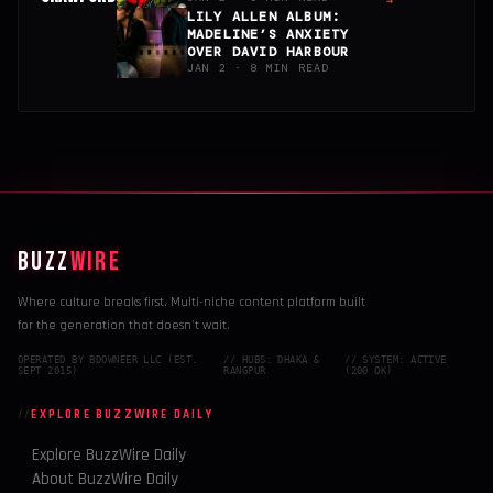
→
LILY ALLEN ALBUM:
MADELINE’S ANXIETY
OVER DAVID HARBOUR
JAN 2 · 8 MIN READ
BUZZ
WIRE
Where culture breaks first. Multi-niche content platform built
for the generation that doesn't wait.
OPERATED BY BDOWNEER LLC (EST.
// HUBS: DHAKA &
// SYSTEM: ACTIVE
SEPT 2015)
RANGPUR
(200 OK)
EXPLORE BUZZWIRE DAILY
Explore BuzzWire Daily
About BuzzWire Daily