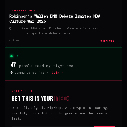
VIRALS AND SOCIALS
Robinson’s Wallen DMX Debate Ignites NBA
Culture War 2025
Quick Read NBA star Mitchell Robinson’s music
preference sparks a debate over…
Continue →
8 min read
LIVE
47
people reading right now
0
comments so far ·
Join →
DAILY BRIEF
Get this in your
inbox
One daily signal. Hip-hop, AI, crypto, streaming,
virality — curated for the generation that moves
fast.