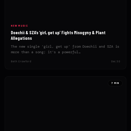
NEW MUSIC
Doechii & SZA’s ‘girl, get up’ Fights Misogyny & Plant
Allegations
The new single ‘girl, get up’ from Doechii and SZA is
more than a song; it’s a powerful…
Beth Crawford
Dec 30
7 MIN