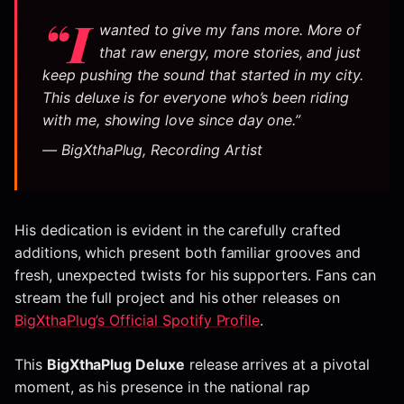
“I
wanted to give my fans more. More of
that raw energy, more stories, and just
keep pushing the sound that started in my city.
This deluxe is for everyone who’s been riding
with me, showing love since day one.”
— BigXthaPlug, Recording Artist
His dedication is evident in the carefully crafted
additions, which present both familiar grooves and
fresh, unexpected twists for his supporters. Fans can
stream the full project and his other releases on
BigXthaPlug’s Official Spotify Profile
.
This
BigXthaPlug Deluxe
release arrives at a pivotal
moment, as his presence in the national rap