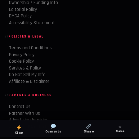
Ownership / Funding Info
Editorial Policy
DMCA Policy
Accessibility Statement
POLICIES & LEGAL
Terms and Conditions
Privacy Policy
Cookie Policy
Services & Policy
Do Not Sell My Info
Affiliate & Disclaimer
PARTNER & BUSINESS
Contact Us
Partner With Us
Advertising Inquiries
☆
Amazon FBA & Tech Growth
Save
Comments
Share
Clap