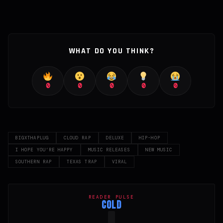
WHAT DO YOU THINK?
0
0
0
0
0
BIGXTHAPLUG
CLOUD RAP
DELUXE
HIP-HOP
I HOPE YOU’RE HAPPY
MUSIC RELEASES
NEW MUSIC
SOUTHERN RAP
TEXAS TRAP
VIRAL
READER PULSE
COLD