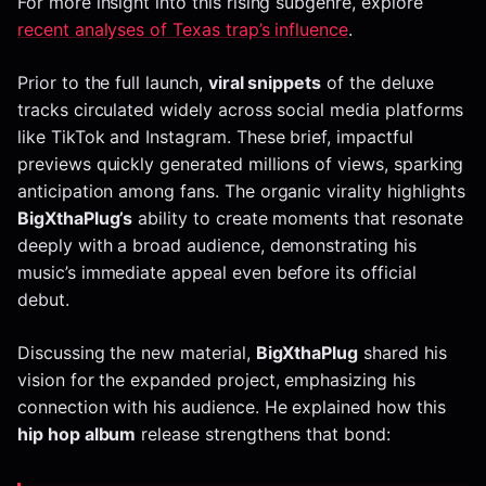
For more insight into this rising subgenre, explore
recent analyses of Texas trap’s influence
.
Prior to the full launch,
viral snippets
of the deluxe
tracks circulated widely across social media platforms
like TikTok and Instagram. These brief, impactful
previews quickly generated millions of views, sparking
anticipation among fans. The organic virality highlights
BigXthaPlug’s
ability to create moments that resonate
deeply with a broad audience, demonstrating his
music’s immediate appeal even before its official
debut.
Discussing the new material,
BigXthaPlug
shared his
vision for the expanded project, emphasizing his
connection with his audience. He explained how this
hip hop album
release strengthens that bond: