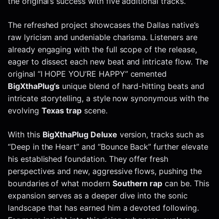
the original’s success with five additional tracks.
The refreshed project showcases the Dallas native’s
raw lyricism and undeniable charisma. Listeners are
already engaging with the full scope of the release,
eager to dissect each new beat and intricate flow. The
original “I HOPE YOU’RE HAPPY” cemented
BigXthaPlug’s
unique blend of hard-hitting beats and
intricate storytelling, a style now synonymous with the
evolving
Texas trap
scene.
With this
BigXthaPlug Deluxe
version, tracks such as
“Deep in the Heart” and “Bounce Back” further elevate
his established foundation. They offer fresh
perspectives and new, aggressive flows, pushing the
boundaries of what modern
Southern rap
can be. This
expansion serves as a deeper dive into the sonic
landscape that has earned him a devoted following.