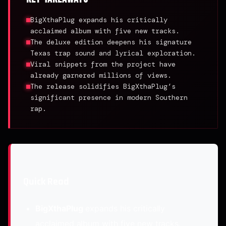
BigXthaPlug expands his critically
acclaimed album with five new tracks.
The deluxe edition deepens his signature
Texas trap sound and lyrical exploration.
Viral snippets from the project have
already garnered millions of views.
The release solidifies BigXthaPlug’s
significant presence in modern Southern
rap.
Quick Read
BigXthaPlug
expands his critically
acclaimed album with five new tracks.