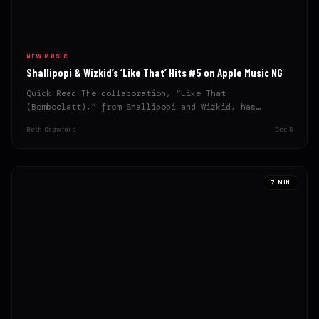
NEW MUSIC
Shallipopi & Wizkid’s ‘Like That’ Hits #5 on Apple Music NG
Quick Read The collaboration, “Like That
(Bomboclatt),” from Shallipopi and Wizkid, has
quickly reached the top 5 on…
Beth Crawford
Dec 5
7 MIN