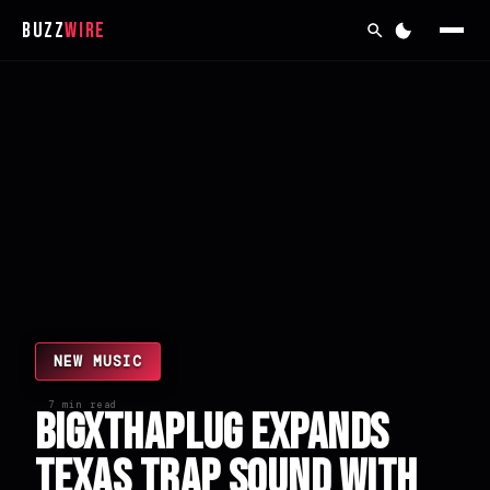
Buzz
Wire
NEW MUSIC
7 min read
BigXthaPlug Expands
Texas Trap Sound with