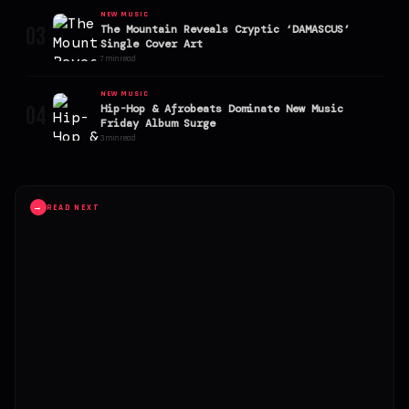
NEW MUSIC
03
The Mountain Reveals Cryptic ‘DAMASCUS’
Single Cover Art
7 min read
NEW MUSIC
04
Hip-Hop & Afrobeats Dominate New Music
Friday Album Surge
3 min read
→
READ NEXT