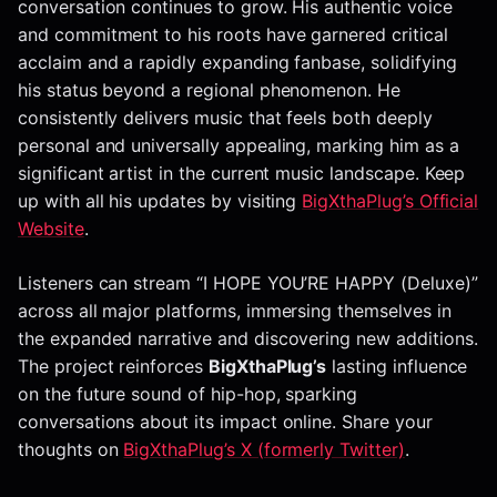
conversation continues to grow. His authentic voice
and commitment to his roots have garnered critical
acclaim and a rapidly expanding fanbase, solidifying
his status beyond a regional phenomenon. He
consistently delivers music that feels both deeply
personal and universally appealing, marking him as a
significant artist in the current music landscape. Keep
up with all his updates by visiting
BigXthaPlug’s Official
Website
.
Listeners can stream “I HOPE YOU’RE HAPPY (Deluxe)”
across all major platforms, immersing themselves in
the expanded narrative and discovering new additions.
The project reinforces
BigXthaPlug’s
lasting influence
on the future sound of hip-hop, sparking
conversations about its impact online. Share your
thoughts on
BigXthaPlug’s X (formerly Twitter)
.