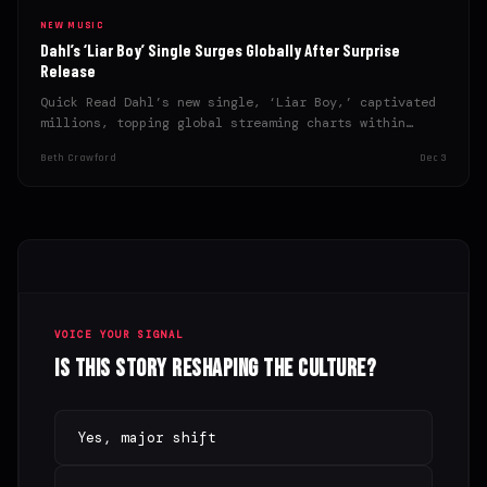
NEW MUSIC
Dahl’s ‘Liar Boy’ Single Surges Globally After Surprise
Release
Quick Read Dahl’s new single, ‘Liar Boy,’ captivated
millions, topping global streaming charts within
hours of its surprise…
Beth Crawford
Dec 3
VOICE YOUR SIGNAL
Is this story reshaping the culture?
Yes, major shift