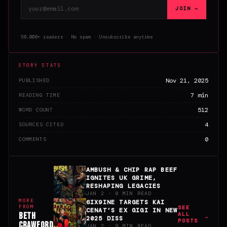
Email address
JOIN →
50,000+ readers · No spam · Unsubscribe anytime
STORY STATS
Nov 21, 2025
PUBLISHED
7 min
READING TIME
512
WORD COUNT
4
SOURCES CITED
0
COMMENTS
AMBUSH & CHIP RAP BEEF
IGNITES UK GRIME,
RESHAPING LEGACIES
JAN 2 · 8 MIN READ
MORE
6IX9INE TARGETS KAI
FROM
SEE
CENAT’S EX GIGI IN NEW
BETH
ALL
2025 DISS
POSTS
CRAWFORD
JAN 2 · 9 MIN READ