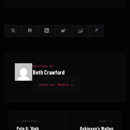
WRITTEN BY
Beth Crawford
VIEW ALL POSTS →
← PREVIOUS
NEXT →
Polo G: ‘High
Robinson’s Wallen