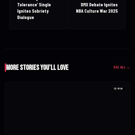
Tolerance’ Single
DMX Debate Ignites
Ignites Sobriety
NBA Culture War 2025
Dialogue
More Stories You'll Love
SEE ALL →
10 MIN