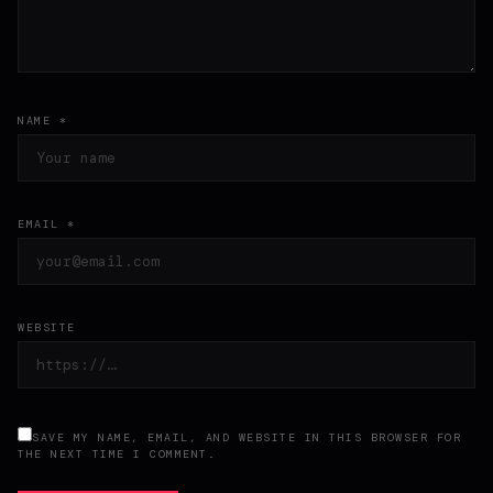
NAME *
EMAIL *
WEBSITE
SAVE MY NAME, EMAIL, AND WEBSITE IN THIS BROWSER FOR
THE NEXT TIME I COMMENT.