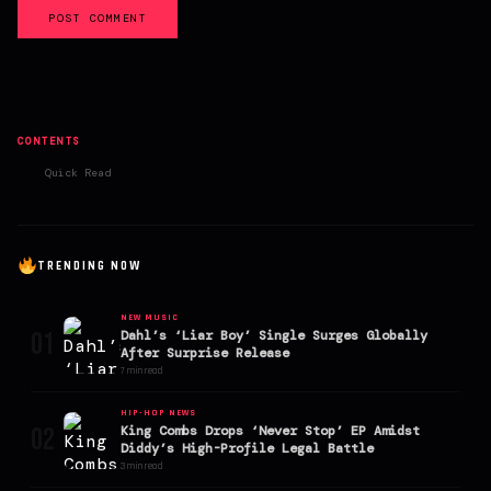
POST COMMENT
CONTENTS
Quick Read
TRENDING NOW
NEW MUSIC
01
Dahl’s ‘Liar Boy’ Single Surges Globally
After Surprise Release
7 min read
HIP-HOP NEWS
02
King Combs Drops ‘Never Stop’ EP Amidst
Diddy’s High-Profile Legal Battle
3 min read