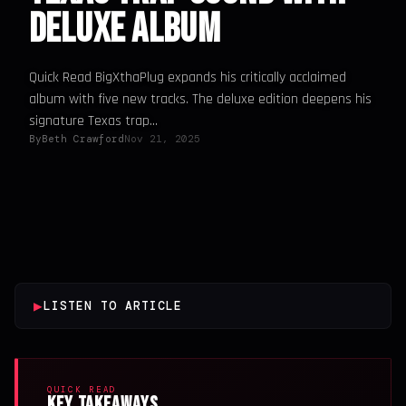
Deluxe Album
Quick Read BigXthaPlug expands his critically acclaimed
album with five new tracks. The deluxe edition deepens his
signature Texas trap...
By
Beth Crawford
Nov 21, 2025
▶
LISTEN TO ARTICLE
QUICK READ
Key Takeaways