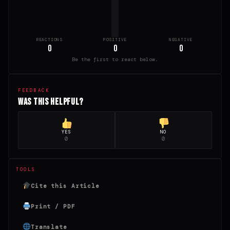
REACTIONS
POSITIVE
NEGATIVE
0
0
0
Be the first to react below.
FEEDBACK
Was this helpful?
YES
NO
0
0
TOOLS
Cite this Article
Print / PDF
Translate