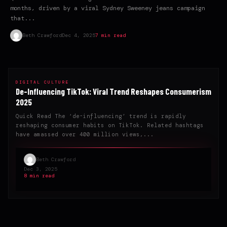
months, driven by a viral Sydney Sweeney jeans campaign
that...
Beth Crawford
Dec 4, 2025
7 min read
DIGITAL CULTURE
De-Influencing TikTok: Viral Trend Reshapes Consumerism
2025
Quick Read The ‘de-influencing’ trend is rapidly
reshaping consumer habits on TikTok. Related hashtags
have amassed over 400 million views,...
Beth Crawford
Dec 3, 2025
8 min read