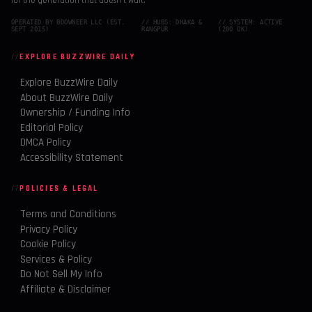
for the generation that doesn't wait.
OPERATED BY BDOWNEER LLC (EST.
// HUBS: DHAKA &
// SYSTEM: ACTIVE
SEPT 2015)
RANGPUR
(200 OK)
EXPLORE BUZZWIRE DAILY
Explore BuzzWire Daily
About BuzzWire Daily
Ownership / Funding Info
Editorial Policy
DMCA Policy
Accessibility Statement
POLICIES & LEGAL
Terms and Conditions
Privacy Policy
Cookie Policy
Services & Policy
Do Not Sell My Info
Affiliate & Disclaimer