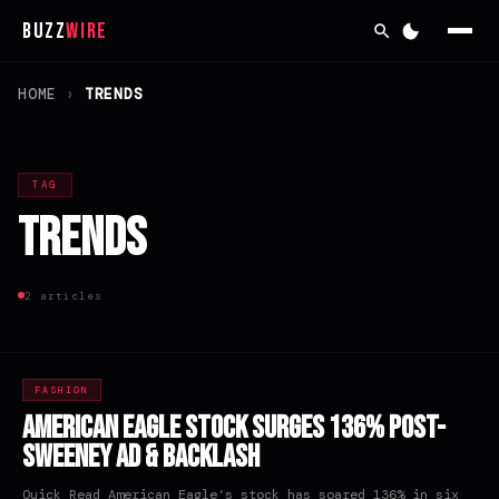
Buzz
Wire
HOME
›
TRENDS
TAG
Trends
2 articles
FASHION
American Eagle Stock Surges 136% Post-
Sweeney Ad & Backlash
Quick Read American Eagle’s stock has soared 136% in six