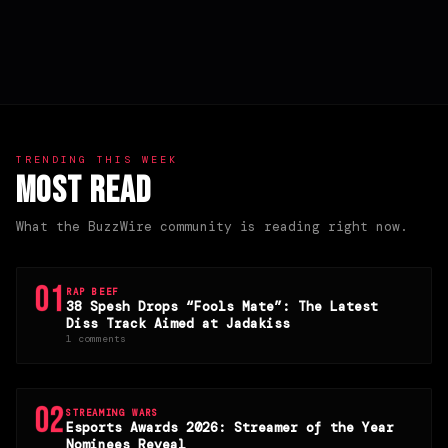
TRENDING THIS WEEK
Most Read
What the BuzzWire community is reading right now.
01
RAP BEEF
38 Spesh Drops “Fools Mate”: The Latest
Diss Track Aimed at Jadakiss
1 comments
02
STREAMING WARS
Esports Awards 2026: Streamer of the Year
Nominees Reveal