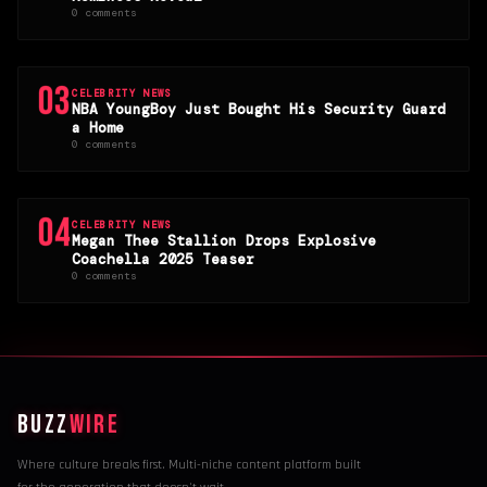
0 comments
03
CELEBRITY NEWS
NBA YoungBoy Just Bought His Security Guard
a Home
0 comments
04
CELEBRITY NEWS
Megan Thee Stallion Drops Explosive
Coachella 2025 Teaser
0 comments
BUZZ
WIRE
Where culture breaks first. Multi-niche content platform built