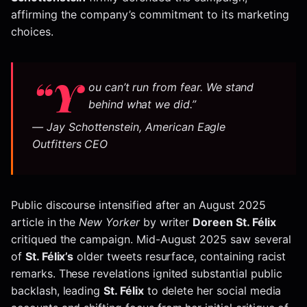
affirming the company’s commitment to its marketing
choices.
“Y
ou can’t run from fear. We stand
behind what we did.”
— Jay Schottenstein, American Eagle
Outfitters CEO
Public discourse intensified after an August 2025
article in the
New Yorker
by writer
Doreen St. Félix
critiqued the campaign. Mid-August 2025 saw several
of
St. Félix’s
older tweets resurface, containing racist
remarks. These revelations ignited substantial public
backlash, leading
St. Félix
to delete her social media