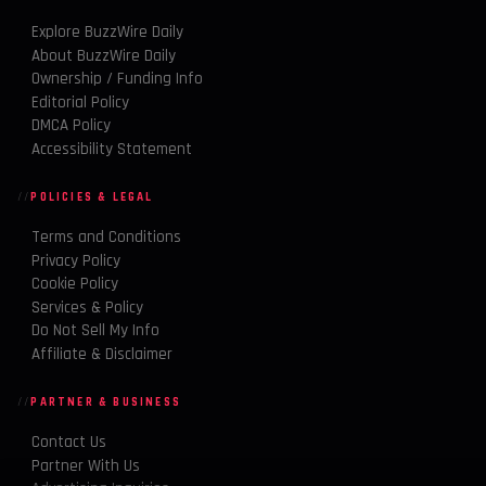
Explore BuzzWire Daily
About BuzzWire Daily
Ownership / Funding Info
Editorial Policy
DMCA Policy
Accessibility Statement
POLICIES & LEGAL
Terms and Conditions
Privacy Policy
Cookie Policy
Services & Policy
Do Not Sell My Info
Affiliate & Disclaimer
PARTNER & BUSINESS
Contact Us
Partner With Us