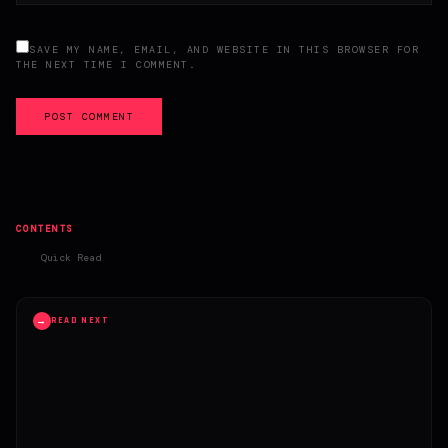
SAVE MY NAME, EMAIL, AND WEBSITE IN THIS BROWSER FOR
THE NEXT TIME I COMMENT.
POST COMMENT
CONTENTS
Quick Read
→
READ NEXT