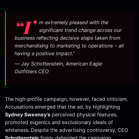
“I’
m extremely pleased with the
significant trend change across our
business reflecting decisive steps taken from
merchandising to marketing to operations – all
having a positive impact.”
— Jay Schottenstein, American Eagle
Outfitters CEO
The high-profile campaign, however, faced criticism.
Accusations emerged that the ad, by highlighting
Sydney Sweeney’s
perceived physical features,
promoted eugenics and exclusionary ideals of
whiteness. Despite the advertising controversy, CEO
Schottenstein
firmly defended the campaign,