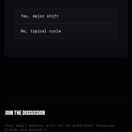
Yes, major shift
No, typical cycle
Join the Discussion
Your email address will not be published. Required
fields are marked *