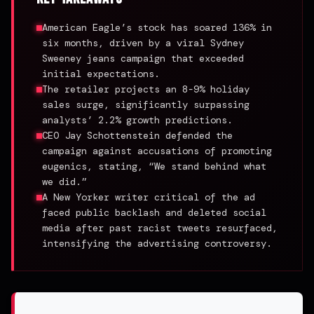
American Eagle’s stock has soared 136% in
six months, driven by a viral Sydney
Sweeney jeans campaign that exceeded
initial expectations.
The retailer projects an 8-9% holiday
sales surge, significantly surpassing
analysts’ 2.2% growth predictions.
CEO Jay Schottenstein defended the
campaign against accusations of promoting
eugenics, stating, “We stand behind what
we did.”
A New Yorker writer critical of the ad
faced public backlash and deleted social
media after past racist tweets resurfaced,
intensifying the advertising controversy.