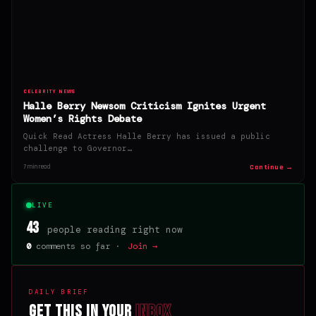
CELEBRITY NEWS
Halle Berry Newsom Criticism Ignites Urgent
Women’s Rights Debate
Quick Read Actress Halle Berry has issued a public
challenge to Governor…
Continue →
7 min read
LIVE
43
people reading right now
0
comments so far ·
Join →
DAILY BRIEF
Get this in your
inbox