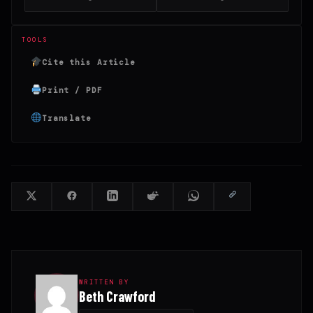
TOOLS
Cite this Article
Print / PDF
Translate
WRITTEN BY
Beth Crawford