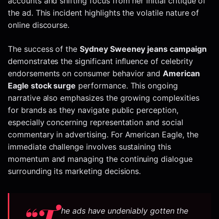
accounts and shifting focus from her initial critique of
the ad. This incident highlights the volatile nature of
online discourse.
The success of the
Sydney Sweeney jeans campaign
demonstrates the significant influence of celebrity
endorsements on consumer behavior and
American
Eagle stock surge
performance. This ongoing
narrative also emphasizes the growing complexities
for brands as they navigate public perception,
especially concerning representation and social
commentary in advertising. For American Eagle, the
immediate challenge involves sustaining this
momentum and managing the continuing dialogue
surrounding its marketing decisions.
“T
he ads have undeniably gotten the