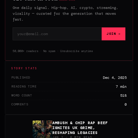
One daily signal. Hip-hop, AI, crypto, streaming,
virality — curated for the generation that moves
fast.
Email address
JOIN →
50,000+ readers · No spam · Unsubscribe anytime
STORY STATS
Dec 4, 2025
PUBLISHED
7 min
READING TIME
518
WORD COUNT
0
COMMENTS
AMBUSH & CHIP RAP BEEF
IGNITES UK GRIME,
RESHAPING LEGACIES
JAN 2 · 8 MIN READ