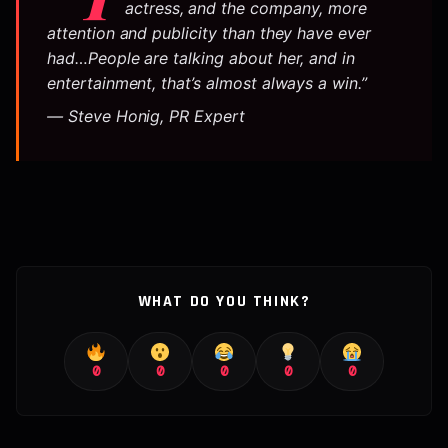
actress, and the company, more
attention and publicity than they have ever
had…People are talking about her, and in
entertainment, that’s almost always a win.”
— Steve Honig, PR Expert
WHAT DO YOU THINK?
0
0
0
0
0