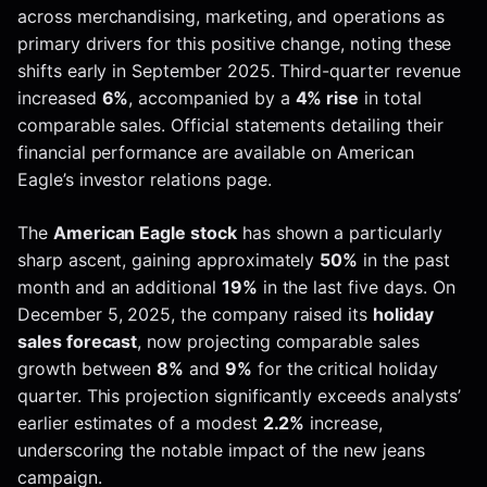
across merchandising, marketing, and operations as
primary drivers for this positive change, noting these
shifts early in September 2025. Third-quarter revenue
increased
6%
, accompanied by a
4% rise
in total
comparable sales. Official statements detailing their
financial performance are available on American
Eagle’s investor relations page.
The
American Eagle stock
has shown a particularly
sharp ascent, gaining approximately
50%
in the past
month and an additional
19%
in the last five days. On
December 5, 2025, the company raised its
holiday
sales forecast
, now projecting comparable sales
growth between
8%
and
9%
for the critical holiday
quarter. This projection significantly exceeds analysts’
earlier estimates of a modest
2.2%
increase,
underscoring the notable impact of the new jeans
campaign.