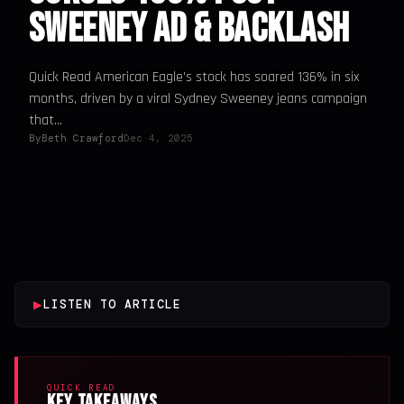
Sweeney Ad & Backlash
Quick Read American Eagle’s stock has soared 136% in six
months, driven by a viral Sydney Sweeney jeans campaign
that...
By
Beth Crawford
Dec 4, 2025
▶
LISTEN TO ARTICLE
QUICK READ
Key Takeaways