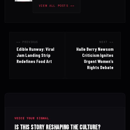
VIEW ALL POSTS →
← PREVIOUS
NEXT →
Edible Runway: Viral
Halle Berry Newsom
Jam Landing Strip
Criticism Ignites
Redefines Food Art
Urgent Women’s
Rights Debate
VOICE YOUR SIGNAL
Is this story reshaping the culture?