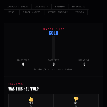
AMERICAN EAGLE
CELEBRITY
FASHION
MARKETING
RETAIL
STOCK MARKET
SYDNEY SWEENEY
TRENDS
READER PULSE
COLD
REACTIONS
POSITIVE
NEGATIVE
0
0
0
Be the first to react below.
FEEDBACK
Was this helpful?
YES
NO
0
0