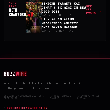
MORE
6IX9INE TARGETS KAI
FROM
SEE
CENAT’S EX GIGI IN NEW
BETH
ALL
2025 DISS
POSTS
CRAWFORD
JAN 2 · 9 MIN READ
→
LILY ALLEN ALBUM:
MADELINE’S ANXIETY
OVER DAVID HARBOUR
JAN 2 · 8 MIN READ
BUZZ
WIRE
Where culture breaks first. Multi-niche content platform built
for the generation that doesn't wait.
OPERATED BY BDOWNEER LLC (EST.
// HUBS: DHAKA &
// SYSTEM: ACTIVE
SEPT 2015)
RANGPUR
(200 OK)
EXPLORE BUZZWIRE DAILY