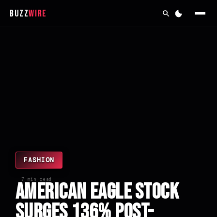
Buzz
Wire
FASHION
7 min read
American Eagle Stock
Surges 136% Post-