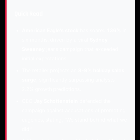
Quick Read
American Eagle’s stock
has soared
136%
in
six months, driven by a viral
Sydney
Sweeney
jeans campaign that exceeded
initial expectations.
The retailer projects an
8-9% holiday sales
surge
, significantly surpassing analysts’
2.2% growth predictions.
CEO
Jay Schottenstein
defended the
campaign against accusations of promoting
eugenics, stating, “We stand behind what we
did.”