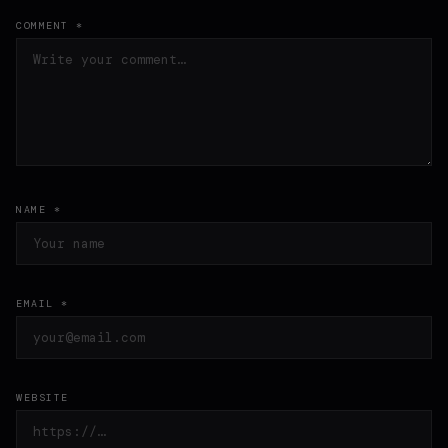
COMMENT *
NAME *
EMAIL *
WEBSITE