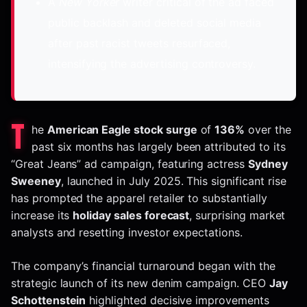
A
New Yorker
writer critical of the ad faced
public backlash and deleted social media
after past racist tweets resurfaced,
intensifying the advertising controversy.
T
he
American Eagle stock surge
of
136%
over the
past six months has largely been attributed to its
“Great Jeans” ad campaign, featuring actress
Sydney
Sweeney
, launched in July 2025. This significant rise
has prompted the apparel retailer to substantially
increase its
holiday sales forecast
, surprising market
analysts and resetting investor expectations.
The company’s financial turnaround began with the
strategic launch of its new denim campaign. CEO
Jay
Schottenstein
highlighted decisive improvements