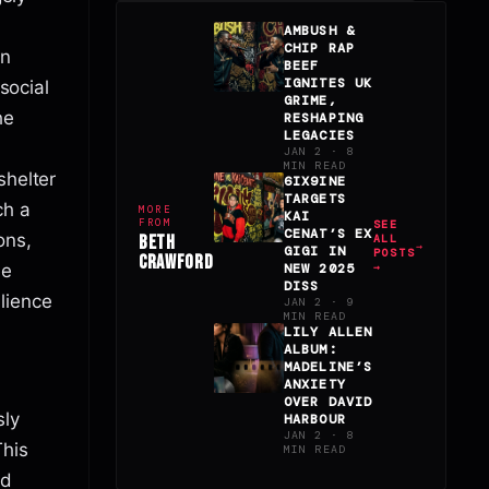
AMBUSH &
CHIP RAP
in
BEEF
IGNITES UK
 social
GRIME,
he
RESHAPING
LEGACIES
JAN 2 · 8
MIN READ
shelter
6IX9INE
TARGETS
ch a
MORE
KAI
FROM
SEE
CENAT’S EX
ons,
BETH
ALL
GIGI IN
POSTS
CRAWFORD
le
NEW 2025
→
DISS
lience
JAN 2 · 9
MIN READ
LILY ALLEN
ALBUM:
MADELINE’S
ANXIETY
OVER DAVID
sly
HARBOUR
JAN 2 · 8
This
MIN READ
nd