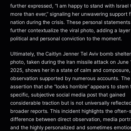
further expressed, “I am happy to stand with Israel
more than ever,” signaling her unwavering support f
nation during the crisis. These personal statements
further contextualize the viral photo, adding a layer
political and personal conviction to the moment.
Ultimately, the Caitlyn Jenner Tel Aviv bomb shelter
photo, taken during the Iran missile attack on June 
2025, shows her in a state of calm and composure,
observation supported by numerous accounts. The
assertion that she “looks horrible” appears to stem
specific, subjective social media post that gained
considerable traction but is not universally reflected
broader reports. This incident highlights the often-
difference between direct observation, media portr
and the highly personalized and sometimes emotion