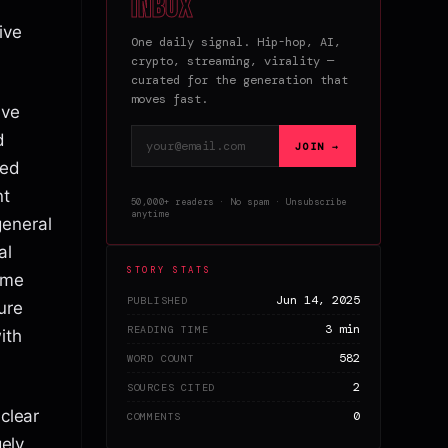
inbox
ive
One daily signal. Hip-hop, AI,
crypto, streaming, virality —
curated for the generation that
moves fast.
ave
Email address
d
JOIN →
ted
nt
50,000+ readers · No spam · Unsubscribe
anytime
general
al
STORY STATS
ime
Jun 14, 2025
PUBLISHED
ure
3 min
READING TIME
ith
582
WORD COUNT
2
SOURCES CITED
 clear
0
COMMENTS
gely