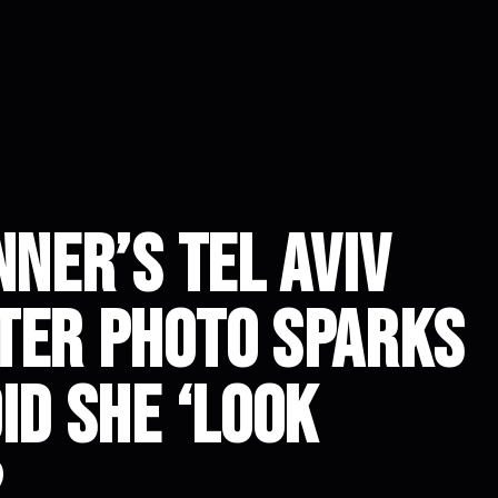
nner’s Tel Aviv
ter Photo Sparks
id She ‘Look
?