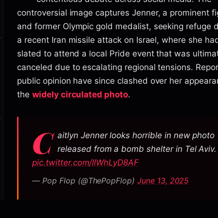
controversial image captures Jenner, a prominent f
and former Olympic gold medalist, seeking refuge 
a recent Iran missile attack on Israel, where she h
slated to attend a local Pride event that was ultima
canceled due to escalating regional tensions. Repo
public opinion have since clashed over her appeara
the
widely circulated photo
.
C
aitlyn Jenner looks horrible in new photo
released from a bomb shelter in Tel Aviv.
pic.twitter.com/llWhLyD8AF
— Pop Flop (@ThePopFlop)
June 13, 2025