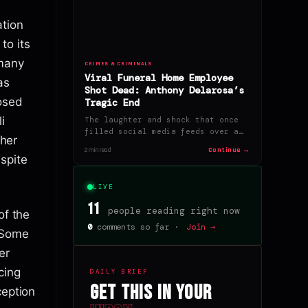
tion
to its
 many
CRIMES & CRIMINALS
Viral Funeral Home Employee
as
Shot Dead: Anthony Delarosa’s
osed
Tragic End
i
The laughter and shock that once
filled social media feeds over a…
 her
Continue →
2 min read
spite
LIVE
11
people reading right now
of the
0
comments so far ·
Join →
. Some
er
cing
DAILY BRIEF
Get this in your
ception