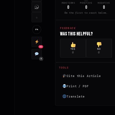
REACTIONS
POSITIVE
NEGATIVE
0
0
0
Be the first to react below.
☆
FEEDBACK
0%
Was this helpful?
42
YES
NO
0
0
0
TOOLS
Cite this Article
Print / PDF
Translate