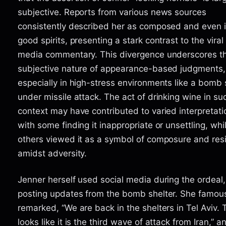
subjective. Reports from various news sources
consistently described her as composed and even 
good spirits, presenting a stark contrast to the viral
media commentary. This divergence underscores t
subjective nature of appearance-based judgments,
especially in high-stress environments like a bomb 
under missile attack. The act of drinking wine in su
context may have contributed to varied interpretati
with some finding it inappropriate or unsettling, whi
others viewed it as a symbol of composure and resi
amidst adversity.
Jenner herself used social media during the ordeal,
posting updates from the bomb shelter. She famou
remarked, “We are back in the shelters in Tel Aviv. 
looks like it is the third wave of attack from Iran,” a