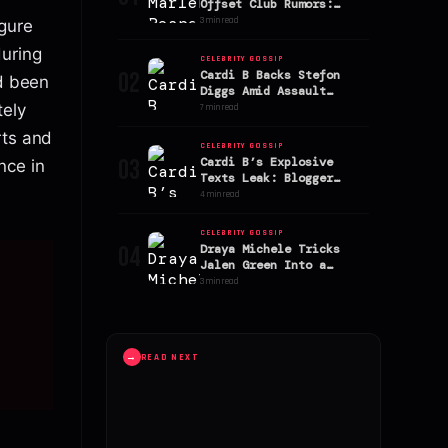
Offset Club Rumors:
Stefon Diggs’ Ex
3 min read
igure
Addresses Speculation
during
CELEBRITY GOSSIP
02
Cardi B Backs Stefon
ad been
Diggs Amid Assault
Allegations
tely
7 min read
rts and
CELEBRITY GOSSIP
03
Cardi B’s Explosive
nce in
Texts Leak: Blogger
Alleges AriTheDon Slept
4 min read
With Offset
CELEBRITY GOSSIP
04
Draya Michele Tricks
Jalen Green Into a
Sephora Shopping Spree!
3 min read
→
READ NEXT