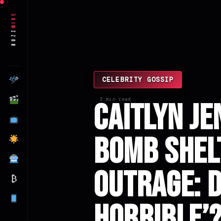
Wire
Buzz
CELEBRITY GOSSIP
3 min read
Caitlyn Je
Bomb Shel
Outrage: D
₿
Horrible’