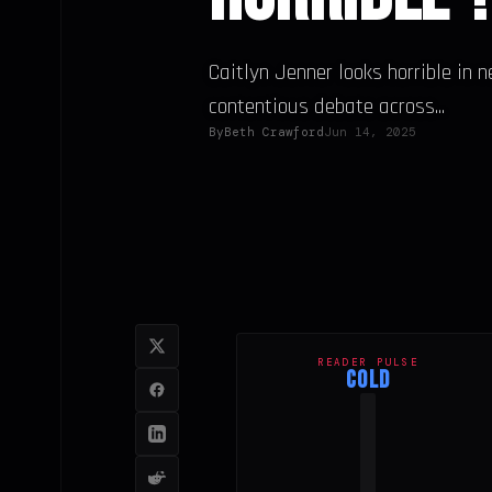
Caitlyn Jenner looks horrible in 
contentious debate across...
By
Beth Crawford
Jun 14, 2025
READER PULSE
COLD