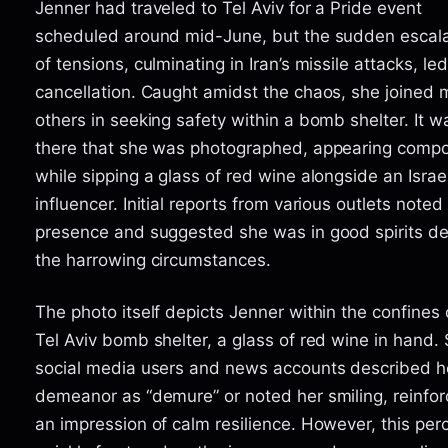
Jenner had traveled to Tel Aviv for a Pride event
scheduled around mid-June, but the sudden escala
of tensions, culminating in Iran’s missile attacks, led 
cancellation. Caught amidst the chaos, she joined
others in seeking safety within a bomb shelter. It w
there that she was photographed, appearing comp
while sipping a glass of red wine alongside an Israel
influencer. Initial reports from various outlets noted
presence and suggested she was in good spirits de
the harrowing circumstances.
The photo itself depicts Jenner within the confines 
Tel Aviv bomb shelter, a glass of red wine in hand
social media users and news accounts described h
demeanor as “demure” or noted her smiling, reinfor
an impression of calm resilience. However, this per