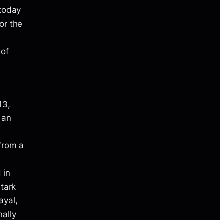
 today
or the
 of
13,
 an
 from a
 in
stark
ayal,
ally