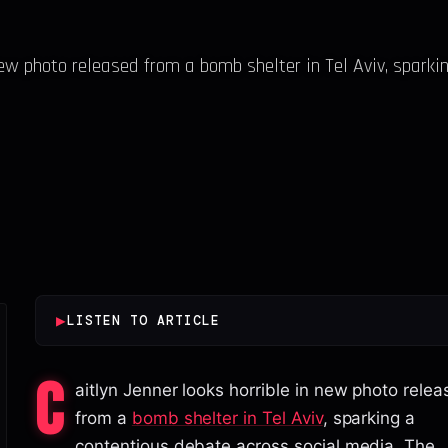
new photo released from a bomb shelter in Tel Aviv, sparki
▶
LISTEN TO ARTICLE
C
aitlyn Jenner looks horrible in new photo rele
from a
bomb shelter in Tel Aviv
, sparking a
contentious debate across social media. The