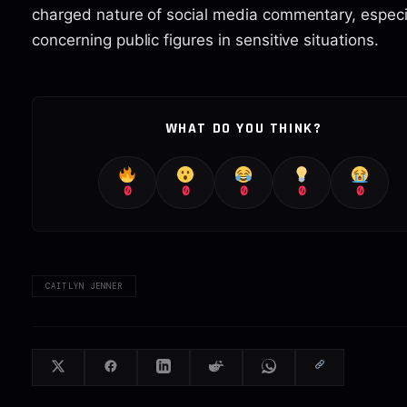
charged nature of social media commentary, especi
concerning public figures in sensitive situations.
WHAT DO YOU THINK?
0
0
0
0
0
CAITLYN JENNER