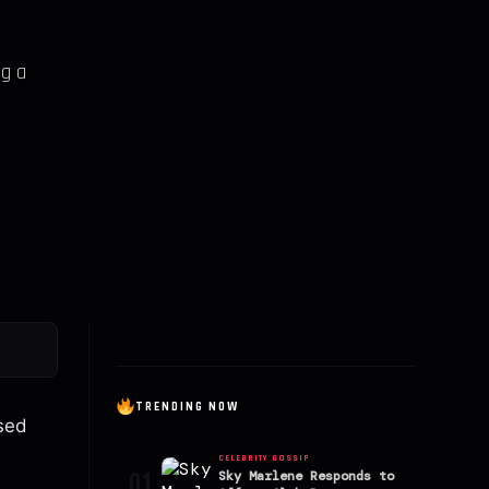
ng a
TRENDING NOW
ased
CELEBRITY GOSSIP
01
Sky Marlene Responds to