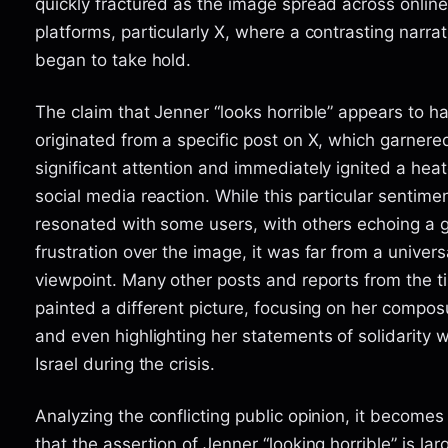
quickly fractured as the image spread across online
platforms, particularly X, where a contrasting narrat
began to take hold.
The claim that Jenner “looks horrible” appears to h
originated from a specific post on X, which garnere
significant attention and immediately ignited a hea
social media reaction. While this particular sentime
resonated with some users, with others echoing a 
frustration over the image, it was far from a univers
viewpoint. Many other posts and reports from the t
painted a different picture, focusing on her compos
and even highlighting her statements of solidarity w
Israel during the crisis.
Analyzing the conflicting public opinion, it becomes
that the assertion of Jenner “looking horrible” is lar