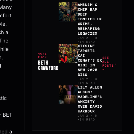
AMBUSH &
 Many
CHIP RAP
BEEF
mfort
IGNITES UK
le.
GRIME,
RESHAPING
ch a
LEGACIES
JAN 2 · 8
 The
MIN READ
6IX9INE
hile
TARGETS
MORE
KAI
n,
FROM
SEE
CENAT’S EX
BETH
ALL
f
GIGI IN
POSTS
CRAWFORD
NEW 2025
→
DISS
JAN 2 · 9
MIN READ
LILY ALLEN
ALBUM:
MADELINE’S
tic
ANXIETY
OVER DAVID
HARBOUR
er BET
JAN 2 · 8
MIN READ
ined a