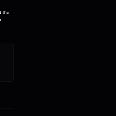
d the
re