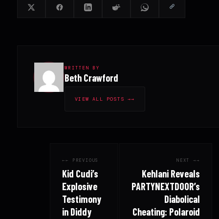
WRITTEN BY
Beth Crawford
VIEW ALL POSTS →
← PREVIOUS
NEXT →
Kid Cudi’s
Kehlani Reveals
Explosive
PARTYNEXTDOOR’s
Testimony
Diabolical
in Diddy
Cheating: Polaroid