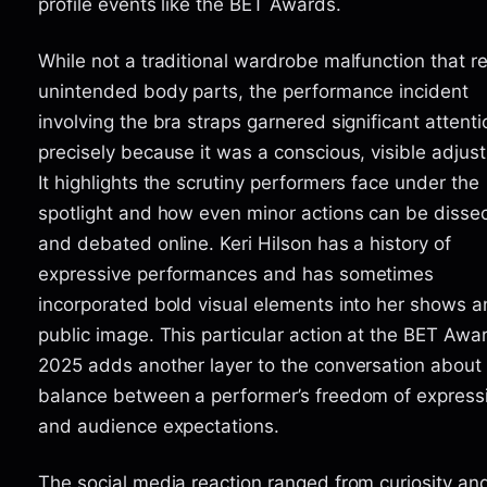
profile events like the BET Awards.
While not a traditional wardrobe malfunction that r
unintended body parts, the performance incident
involving the bra straps garnered significant attenti
precisely because it was a conscious, visible adjus
It highlights the scrutiny performers face under the
spotlight and how even minor actions can be disse
and debated online. Keri Hilson has a history of
expressive performances and has sometimes
incorporated bold visual elements into her shows 
public image. This particular action at the BET Awa
2025 adds another layer to the conversation about
balance between a performer’s freedom of express
and audience expectations.
The social media reaction ranged from curiosity an