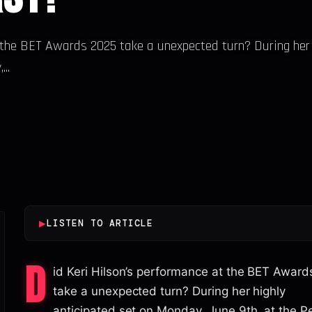
t the BET Awards 2025 take a unexpected turn? During her
..
▶
LISTEN TO ARTICLE
D
id Keri Hilson’s performance at the BET Awar
take a unexpected turn? During her highly
anticipated set on Monday, June 9th, at the 