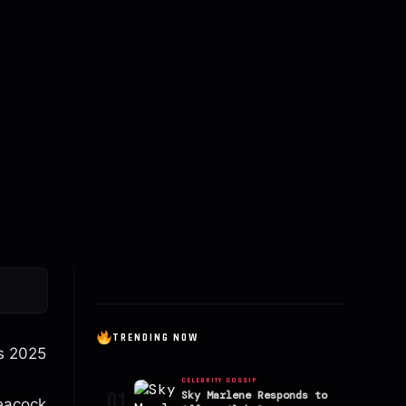
TRENDING NOW
ds 2025
CELEBRITY GOSSIP
01
Sky Marlene Responds to
Peacock