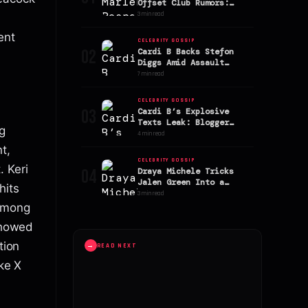
Offset Club Rumors:
Stefon Diggs’ Ex
3 min read
Addresses Speculation
ent
CELEBRITY GOSSIP
02
Cardi B Backs Stefon
Diggs Amid Assault
Allegations
7 min read
CELEBRITY GOSSIP
03
Cardi B’s Explosive
Texts Leak: Blogger
g
Alleges AriTheDon Slept
4 min read
With Offset
t,
CELEBRITY GOSSIP
 Keri
04
Draya Michele Tricks
Jalen Green Into a
hits
Sephora Shopping Spree!
3 min read
 among
 showed
tion
→
READ NEXT
ike X