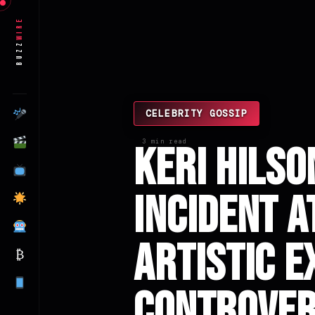
Wire
Buzz
CELEBRITY GOSSIP
3 min read
Keri Hilso
Incident a
Artistic E
₿
Controve