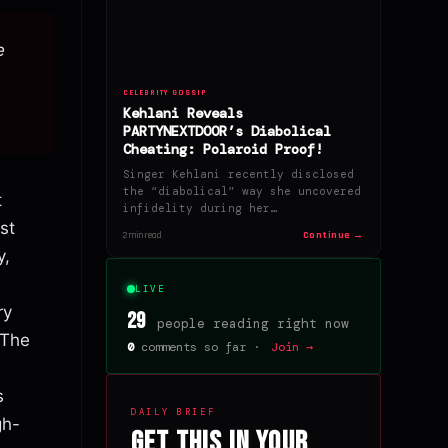
e
6
CELEBRITY GOSSIP
Kehlani Reveals
PARTYNEXTDOOR’s Diabolical
Cheating: Polaroid Proof!
Singer Kehlani recently disclosed
the “diabolical” way she uncovered
t
infidelity during her…
st
Continue →
2 min read
y,
LIVE
ry
29
people reading right now
 The
0
comments so far ·
Join →
s
DAILY BRIEF
gh-
Get this in your