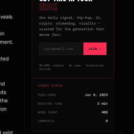
inbox
eveals
One daily signal. Hip-hop, AI,
crypto, streaming, virality —
curated for the generation that
on
moves fast.
tment.
Email address
JOIN →
cted
50,000+ readers · No spam · Unsubscribe
anytime
and
STORY STATS
rds
Jun 9, 2025
PUBLISHED
 the
3 min
READING TIME
ion
466
WORD COUNT
0
COMMENTS
d mild