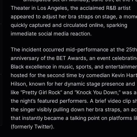
Theater in Los Angeles, the acclaimed R&B artist
appeared to adjust her bra straps on stage, a mom
quickly captured and circulated online, sparking
immediate social media reaction.
The incident occurred mid-performance at the 25th
anniversary of the BET Awards, an event celebratin
Black excellence in music, sports, and entertainmen
hosted for the second time by comedian Kevin Hart.
Hilson, known for her dynamic stage presence and 
like “Pretty Girl Rock” and “Knock You Down,” was
the night’s featured performers. A brief video clip
the singer visibly pulling down her bra straps, an ac
that instantly became a talking point on platforms l
(formerly Twitter).