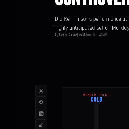
Did Keri Hilson’s performance a
highly anticipated set on Monday,.
By
Beth Crawford
Jun 9, 2025
READER PULSE
COLD