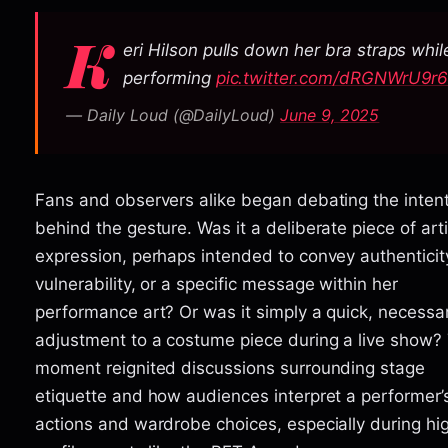
K
eri Hilson pulls down her bra straps whil
performing
pic.twitter.com/dRGNWrU9r
— Daily Loud (@DailyLoud)
June 9, 2025
Fans and observers alike began debating the inten
behind the gesture. Was it a deliberate piece of arti
expression, perhaps intended to convey authenticit
vulnerability, or a specific message within her
performance art? Or was it simply a quick, necessa
adjustment to a costume piece during a live show?
moment reignited discussions surrounding stage
etiquette and how audiences interpret a performer’
actions and wardrobe choices, especially during hi