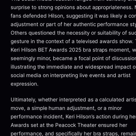
surprise to strong opinions about appropriateness.
fans defended Hilson, suggesting it was likely a co
adjustment or part of her authentic performance sty
Others questioned the necessity or suitability of su
gesture in the context of a televised awards show.
Keri Hilson BET Awards 2025 bra straps moment, w
seemingly minor, became a focal point of discussio
illustrating the immediate and widespread impact o
social media on interpreting live events and artist
expression.
Ultimately, whether interpreted as a calculated artis
move, a simple human adjustment, or a minor
performance incident, Keri Hilson’s action during h
Awards set at the Peacock Theater ensured her
performance, and specifically her bra straps, rema