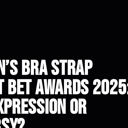
n’s Bra Strap
t BET Awards 2025
xpression or
rsy?