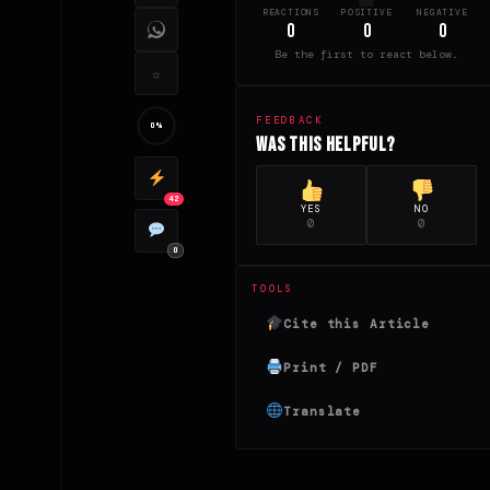
REACTIONS
POSITIVE
NEGATIVE
0
0
0
Be the first to react below.
☆
FEEDBACK
0%
Was this helpful?
42
YES
NO
0
0
0
TOOLS
Cite this Article
Print / PDF
Translate