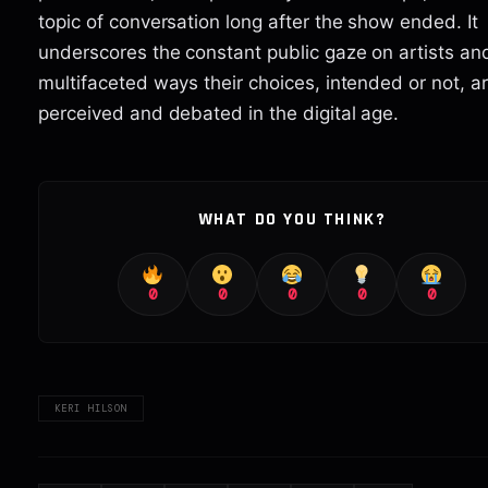
topic of conversation long after the show ended. It
underscores the constant public gaze on artists an
multifaceted ways their choices, intended or not, a
perceived and debated in the digital age.
WHAT DO YOU THINK?
0
0
0
0
0
KERI HILSON