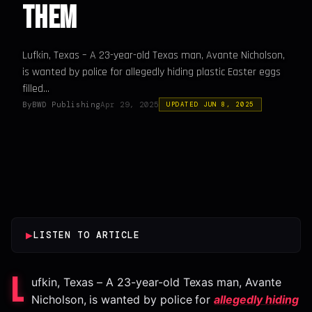
Them
Lufkin, Texas – A 23-year-old Texas man, Avante Nicholson,
is wanted by police for allegedly hiding plastic Easter eggs
filled...
By
BWD Publishing
Apr 29, 2025
UPDATED JUN 8, 2025
▶
LISTEN TO ARTICLE
L
ufkin, Texas – A 23-year-old Texas man, Avante
Nicholson, is wanted by police for
allegedly hiding