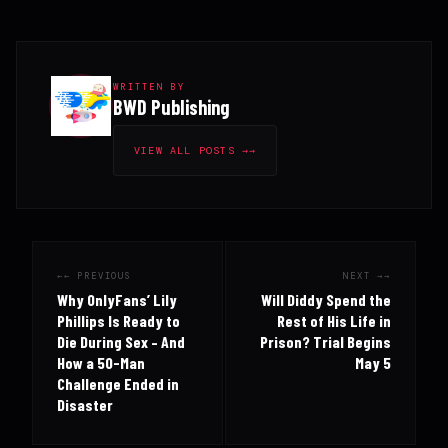
WRITTEN BY
BWD Publishing
VIEW ALL POSTS →
← PREVIOUS
NEXT →
Why OnlyFans’ Lily
Will Diddy Spend the
Phillips Is Ready to
Rest of His Life in
Die During Sex – And
Prison? Trial Begins
How a 50-Man
May 5
Challenge Ended in
Disaster