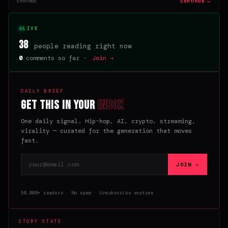
Continue →
5 min read
LIVE
38
people reading right now
0
comments so far ·
Join →
DAILY BRIEF
Get this in your
inbox
One daily signal. Hip-hop, AI, crypto, streaming,
virality — curated for the generation that moves
fast.
Email address
JOIN →
50,000+ readers · No spam · Unsubscribe anytime
STORY STATS