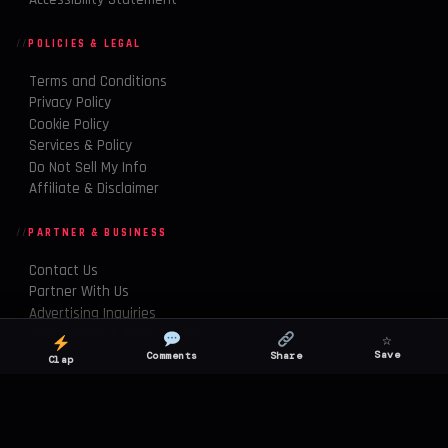
POLICIES & LEGAL
Terms and Conditions
Privacy Policy
Cookie Policy
Services & Policy
Do Not Sell My Info
Affiliate & Disclaimer
PARTNER & BUSINESS
Contact Us
Partner With Us
Advertising Inquiries
Amazon FBA & Tech Growth
☆
Save
Comments
Share
Clap
© 2026 Buzzwire Daily. All rights reserved.
TWITTER
INSTAGRAM
YOUTUBE
TIKTOK