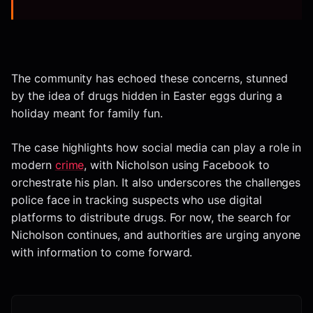
The community has echoed these concerns, stunned
by the idea of drugs hidden in Easter eggs during a
holiday meant for family fun.
The case highlights how social media can play a role in
modern
crime
, with Nicholson using Facebook to
orchestrate his plan. It also underscores the challenges
police face in tracking suspects who use digital
platforms to distribute drugs. For now, the search for
Nicholson continues, and authorities are urging anyone
with information to come forward.