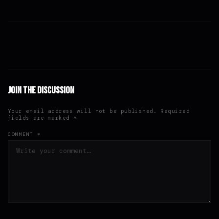
Join the Discussion
Your email address will not be published. Required
fields are marked *
COMMENT *