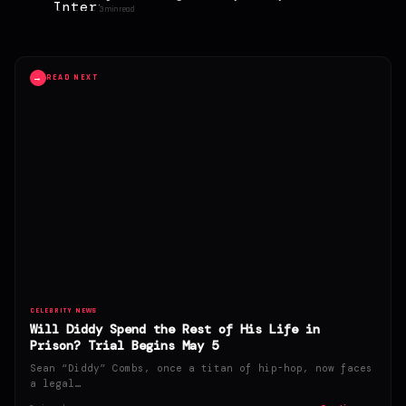
girlfriend
3 min read
→
READ NEXT
CELEBRITY NEWS
Will Diddy Spend the Rest of His Life in
Prison? Trial Begins May 5
Sean “Diddy” Combs, once a titan of hip-hop, now faces
a legal…