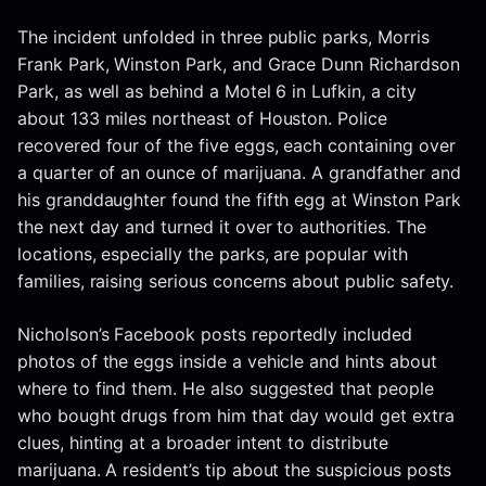
The incident unfolded in three public parks, Morris
Frank Park, Winston Park, and Grace Dunn Richardson
Park, as well as behind a Motel 6 in Lufkin, a city
about 133 miles northeast of Houston. Police
recovered four of the five eggs, each containing over
a quarter of an ounce of marijuana. A grandfather and
his granddaughter found the fifth egg at Winston Park
the next day and turned it over to authorities. The
locations, especially the parks, are popular with
families, raising serious concerns about public safety.
Nicholson’s Facebook posts reportedly included
photos of the eggs inside a vehicle and hints about
where to find them. He also suggested that people
who bought drugs from him that day would get extra
clues, hinting at a broader intent to distribute
marijuana. A resident’s tip about the suspicious posts