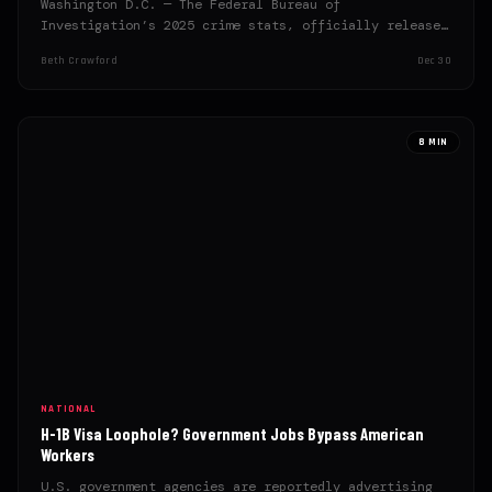
Washington D.C. — The Federal Bureau of
Investigation’s 2025 crime stats, officially released
this week, reveal significant gains…
Beth Crawford
Dec 30
8 MIN
NATIONAL
H-1B Visa Loophole? Government Jobs Bypass American
Workers
U.S. government agencies are reportedly advertising