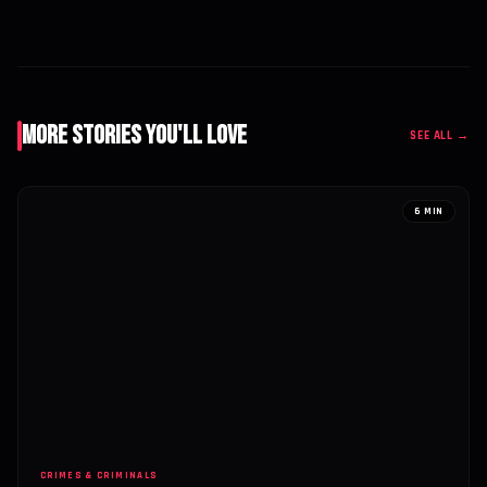
More Stories You'll Love
SEE ALL →
6 MIN
CRIMES & CRIMINALS