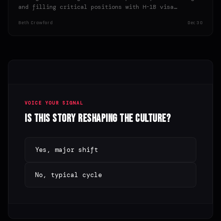
and filling critical positions with H-1B visa
holders, potentially bypassing qualified American…
Beth Crawford
Dec 30
VOICE YOUR SIGNAL
Is this story reshaping the culture?
Yes, major shift
No, typical cycle