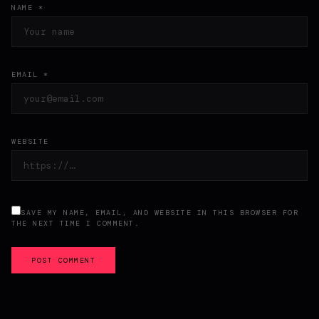
NAME *
EMAIL *
WEBSITE
SAVE MY NAME, EMAIL, AND WEBSITE IN THIS BROWSER FOR
THE NEXT TIME I COMMENT.
POST COMMENT