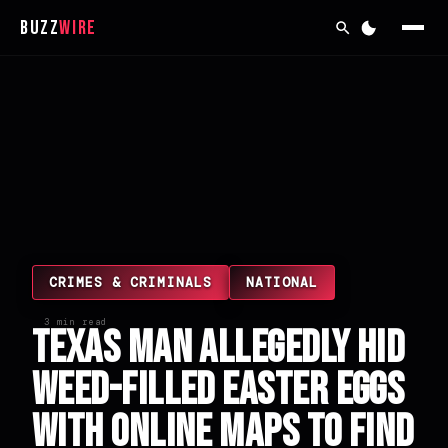
Buzz
Wire
CRIMES & CRIMINALS
NATIONAL
3 min read
Texas Man Allegedly Hid
Weed-Filled Easter Eggs
With Online Maps to Find