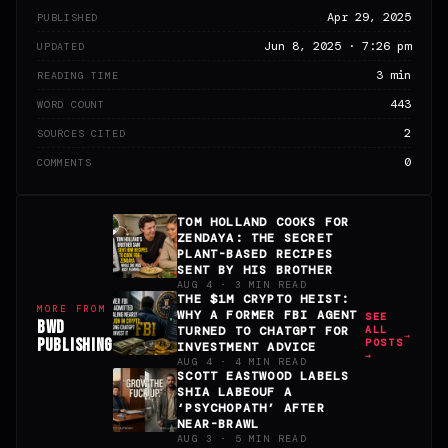
Apr 29, 2025
PUBLISHED
Jun 8, 2025 · 7:26 pm
UPDATED
3 min
READING TIME
443
WORD COUNT
2
SOURCES CITED
0
COMMENTS
TOM HOLLAND COOKS FOR
ZENDAYA: THE SECRET
PLANT-BASED RECIPES
SENT BY HIS BROTHER
AUG 4 · 3 MIN READ
THE $1M CRYPTO HEIST:
MORE FROM
WHY A FORMER FBI AGENT
SEE
BWD
ALL
TURNED TO CHATGPT FOR
PUBLISHING
POSTS
INVESTMENT ADVICE
→
AUG 4 · 4 MIN READ
SCOTT EASTWOOD LABELS
SHIA LABEOUF A
‘PSYCHOPATH’ AFTER
NEAR-BRAWL
AUG 3 · 5 MIN READ