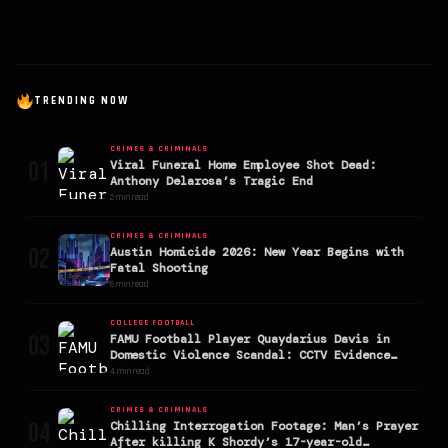
TRENDING NOW
CRIMES & CRIMINALS
01
Viral Funeral Home Employee Shot Dead:
Anthony Delarosa’s Tragic End
2 min read
CRIMES & CRIMINALS
02
Austin Homicide 2026: New Year Begins with
Fatal Shooting
6 min read
COLLEGE FOOTBALL
03
FAMU Football Player Quaydarius Davis in
Domestic Violence Scandal: CCTV Evidence
Goes Viral
4 min read
CRIMES & CRIMINALS
04
Chilling Interrogation Footage: Man’s Prayer
After killing K Shordy’s 17-year-old