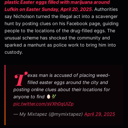
plastic Easter eggs filled with marijuana around
Lufkin on Easter Sunday, April 20, 2025
. Authorities
say Nicholson turned the illegal act into a scavenger
hunt by posting clues on his Facebook page, guiding
people to the locations of the drug-filled eggs. The
unusual scheme has shocked the community and
sparked a manhunt as police work to bring him into
custody.
T
exas man is accused of placing weed-
filled easter eggs around the city and
posting online clues about their locations for
anyone to find
pic.twitter.com/sVXh0qUiZp
— My Mixtapez (@mymixtapez)
April 29, 2025