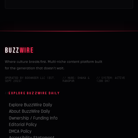
BUZZ
WIRE
Where culture breaks first. Multi-niche content platform built
for the generation that doesn't wait.
OPERATED BY BDOWNEER LLC (EST.
// HUBS: DHAKA &
// SYSTEM: ACTIVE
SEPT 2015)
RANGPUR
(200 OK)
EXPLORE BUZZWIRE DAILY
Explore BuzzWire Daily
About BuzzWire Daily
Ownership / Funding Info
Editorial Policy
DMCA Policy
Accessibility Statement