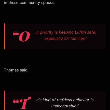
in these community spaces.
“O
ur priority is keeping Lufkin safe,
especially for families,”
Thomas said.
“T
his kind of reckless behavior is
unacceptable.”