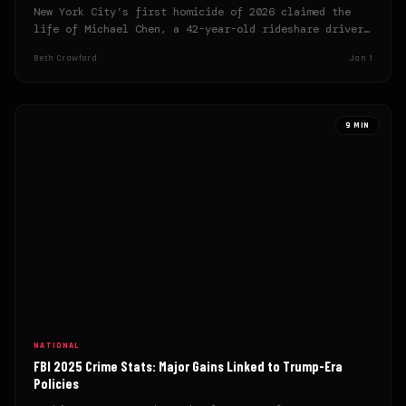
New York City’s first homicide of 2026 claimed the
life of Michael Chen, a 42-year-old rideshare driver,
on…
Beth Crawford
Jan 1
9 MIN
NATIONAL
FBI 2025 Crime Stats: Major Gains Linked to Trump-Era
Policies