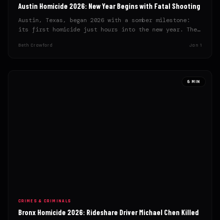
Austin Homicide 2026: New Year Begins with Fatal Shooting
Austin, Texas, began 2026 with a somber milestone:
its first homicide just hours into the new year. The…
Beth Crawford
Jan 1
6 MIN
CRIMES & CRIMINALS
Bronx Homicide 2026: Rideshare Driver Michael Chen Killed