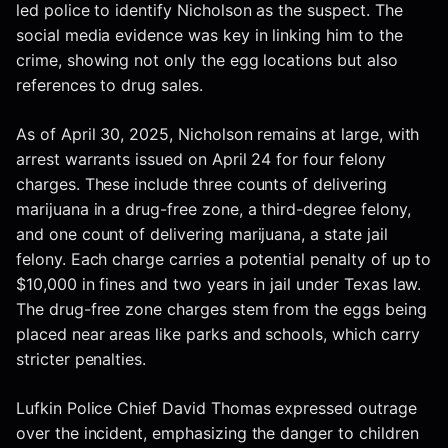
led police to identify Nicholson as the suspect. The
social media evidence was key in linking him to the
crime, showing not only the egg locations but also
references to drug sales.
As of April 30, 2025, Nicholson remains at large, with
arrest warrants issued on April 24 for four felony
charges. These include three counts of delivering
marijuana in a drug-free zone, a third-degree felony,
and one count of delivering marijuana, a state jail
felony. Each charge carries a potential penalty of up to
$10,000 in fines and two years in jail under Texas law.
The drug-free zone charges stem from the eggs being
placed near areas like parks and schools, which carry
stricter penalties.
Lufkin Police Chief David Thomas expressed outrage
over the incident, emphasizing the danger to children