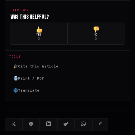
FEEDBACK
Was this helpful?
YES
NO
0
0
TOOLS
Cite this Article
Print / PDF
Translate