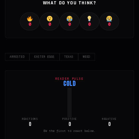
WHAT DO YOU THINK?
0
0
0
0
0
ARRESTED
EASTER EGGS
TEXAS
WEED
READER PULSE
COLD
REACTIONS
POSITIVE
NEGATIVE
0
0
0
Be the first to react below.