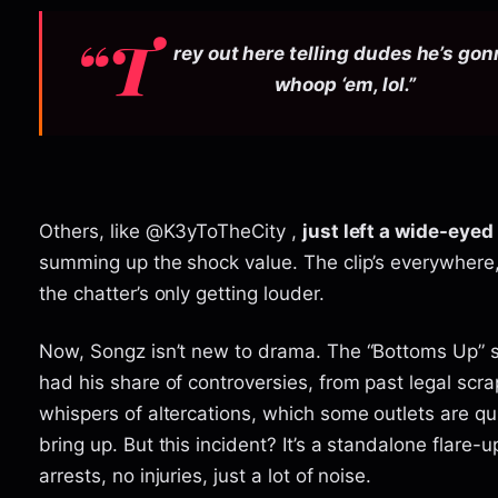
“T
rey out here telling dudes he’s go
whoop ‘em, lol.”
Others, like @K3yToTheCity ,
just left a wide-eyed “
summing up the shock value. The clip’s everywhere
the chatter’s only getting louder.
Now, Songz isn’t new to drama. The “Bottoms Up” s
had his share of controversies, from past legal scra
whispers of altercations, which some outlets are qu
bring up. But this incident? It’s a standalone flare-u
arrests, no injuries, just a lot of noise.