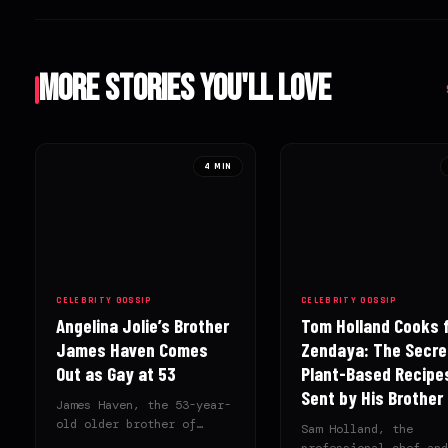
More Stories You'll Love
4 MIN
CELEBRITY GOSSIP
CELEBRITY GOSSIP
Angelina Jolie’s Brother
Tom Holland Cooks 
James Haven Comes
Zendaya: The Secre
Out as Gay at 53
Plant-Based Recipe
Sent by His Brother
James Haven, the 53-year-
old older brother of
Sam Holland, the
Angelina Jolie and son of
professional chef and