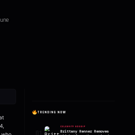
June
TRENDING NOW
at
4,
CELEBRITY GOSSIP
01
Brittany Renner Removes
y who