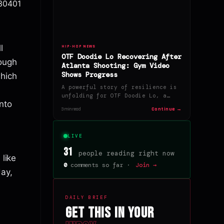
630401
l
HIP-HOP NEWS
OTF Doodie Lo Recovering After
ough
Atlanta Shooting: Gym Video
Shows Progress
which
A powerful story of resilience is
unfolding for OTF Doodie Lo, a…
nto
Continue →
3 min read
LIVE
31
people reading right now
 like
0
comments so far ·
Join →
ay,
DAILY BRIEF
Get this in your