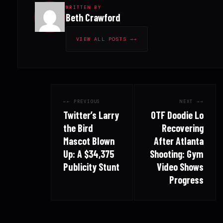
WRITTEN BY
Beth Crawford
VIEW ALL POSTS →
← PREVIOUS
NEXT →
Twitter’s Larry
OTF Doodie Lo
the Bird
Recovering
Mascot Blown
After Atlanta
Up: A $34,375
Shooting: Gym
Publicity Stunt
Video Shows
Progress