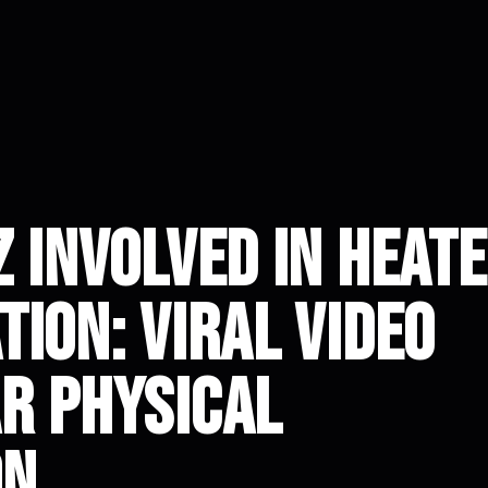
 Involved in Heat
ion: Viral Video
r Physical
on