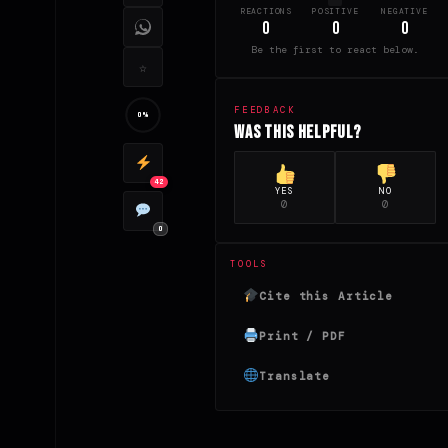
REACTIONS
POSITIVE
NEGATIVE
0
0
0
Be the first to react below.
☆
FEEDBACK
0%
Was this helpful?
42
YES
NO
0
0
0
TOOLS
Cite this Article
Print / PDF
Translate