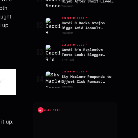
Hijab After Short-Lived
Marriage to Kevin Gates
2 min read
oth
aught
CELEBRITY GOSSIP
02
Cardi B Backs Stefon
g up
Diggs Amid Assault
Allegations
7 min read
CELEBRITY GOSSIP
03
Cardi B’s Explosive
Texts Leak: Blogger
Alleges AriTheDon Slept
4 min read
With Offset
CELEBRITY GOSSIP
04
Sky Marlene Responds to
.”
Offset Club Rumors:
Stefon Diggs’ Ex
3 min read
Addresses Speculation
→
READ NEXT
 it up.