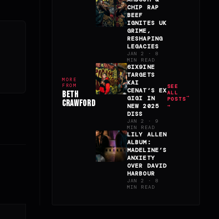
CHIP RAP
BEEF
IGNITES UK
GRIME,
RESHAPING
LEGACIES
JAN 2 · 8
MIN READ
6IX9INE
TARGETS
MORE
KAI
FROM
SEE
CENAT’S EX
BETH
ALL
GIGI IN
POSTS
CRAWFORD
NEW 2025
→
DISS
JAN 2 · 9
MIN READ
LILY ALLEN
ALBUM:
MADELINE’S
ANXIETY
OVER DAVID
HARBOUR
JAN 2 · 8
MIN READ