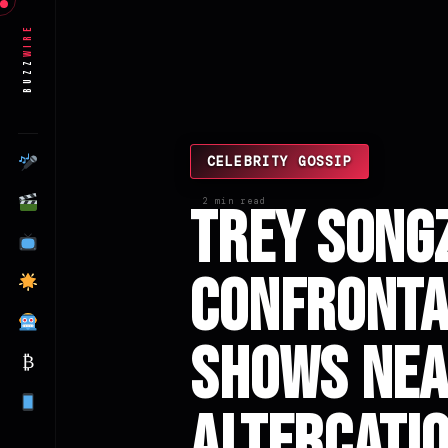
Wire
Buzz
CELEBRITY GOSSIP
2 min read
Trey Songz
Confrontat
Shows Nea
₿
Altercati