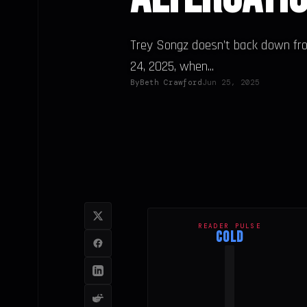
Trey Songz doesn’t back down fro
24, 2025, when...
By
Beth Crawford
Jun 25, 2025
READER PULSE
COLD