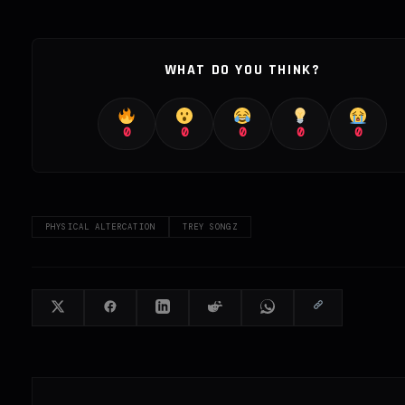
WHAT DO YOU THINK?
0
0
0
0
0
PHYSICAL ALTERCATION
TREY SONGZ