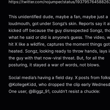
https://twitter.com/nojumper/status/1937957645882
This unidentified dude, maybe a fan, maybe just a
loudmouth, got under Songz’s skin. Reports say it al
kicked off because the guy disrespected Songz, th
what he said or did is anyone’s guess. The video, 
hit X like a wildfire, captures the moment things got
heated. Songz, looking ready to throw hands, lays i
the guy with that now-viral threat. But, for all the
posturing, it stayed a war of words, not blows.
Social media’s having a field day. X posts from folks
@KollegeKidd, who dropped the clip early Wednesd
One user, @Biggz_91, couldn’t resist a chuckle: