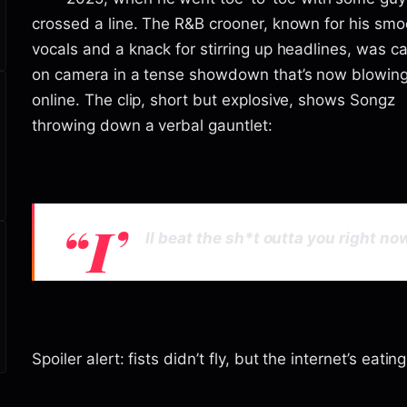
crossed a line. The R&B crooner, known for his smo
vocals and a knack for stirring up headlines, was c
on camera in a tense showdown that’s now blowin
online. The clip, short but explosive, shows Songz
throwing down a verbal gauntlet:
“I’
ll beat the sh*t outta you right now
Spoiler alert: fists didn’t fly, but the internet’s eating