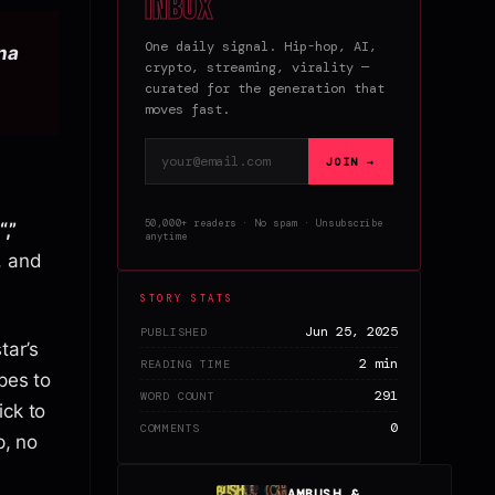
inbox
One daily signal. Hip-hop, AI,
nna
crypto, streaming, virality —
curated for the generation that
moves fast.
Email address
JOIN →
50,000+ readers · No spam · Unsubscribe
,”
anytime
, and
STORY STATS
Jun 25, 2025
PUBLISHED
tar’s
2 min
READING TIME
pes to
291
WORD COUNT
ick to
0
COMMENTS
p, no
AMBUSH &