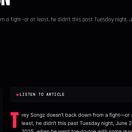
m a fight—or at least, he didn’t this past Tuesday night, 
▶
LISTEN TO ARTICLE
T
rey Songz doesn’t back down from a fight—or 
least, he didn’t this past Tuesday night, June 2
2025, when he went toe-to-toe with some gu