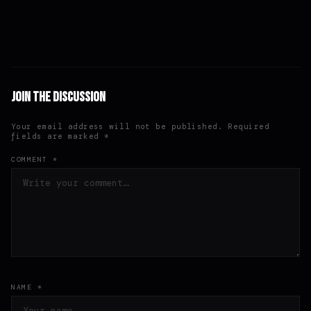
Join the Discussion
Your email address will not be published. Required
fields are marked *
COMMENT *
NAME *