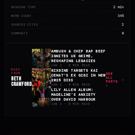
2 min
READING TIME
345
WORD COUNT
2
SOURCES CITED
0
COMMENTS
AMBUSH & CHIP RAP BEEF
IGNITES UK GRIME,
RESHAPING LEGACIES
JAN 2 · 8 MIN READ
MORE
6IX9INE TARGETS KAI
FROM
SEE
CENAT’S EX GIGI IN NEW
BETH
ALL
2025 DISS
POSTS
CRAWFORD
JAN 2 · 9 MIN READ
→
LILY ALLEN ALBUM:
MADELINE’S ANXIETY
OVER DAVID HARBOUR
JAN 2 · 8 MIN READ