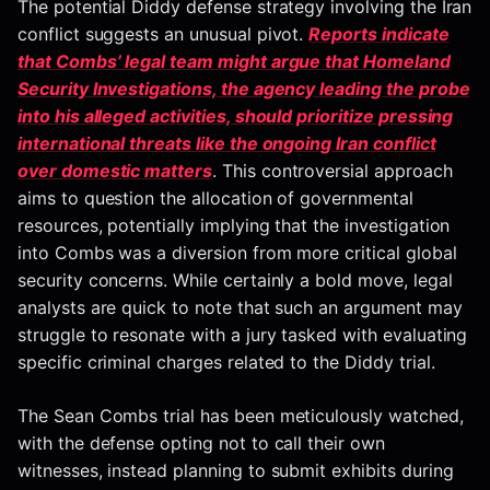
The potential Diddy defense strategy involving the Iran
conflict suggests an unusual pivot.
Reports indicate
that Combs’ legal team might argue that Homeland
Security Investigations, the agency leading the probe
into his alleged activities, should prioritize pressing
international threats like the ongoing Iran conflict
over domestic matters
. This controversial approach
aims to question the allocation of governmental
resources, potentially implying that the investigation
into Combs was a diversion from more critical global
security concerns. While certainly a bold move, legal
analysts are quick to note that such an argument may
struggle to resonate with a jury tasked with evaluating
specific criminal charges related to the Diddy trial.
The Sean Combs trial has been meticulously watched,
with the defense opting not to call their own
witnesses, instead planning to submit exhibits during