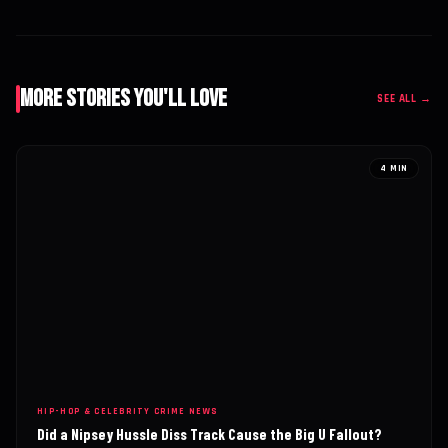
More Stories You'll Love
SEE ALL →
4 MIN
HIP-HOP & CELEBRITY CRIME NEWS
Did a Nipsey Hussle Diss Track Cause the Big U Fallout?