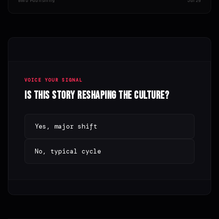
BWD Publishing
Jul 29
VOICE YOUR SIGNAL
Is this story reshaping the culture?
Yes, major shift
No, typical cycle