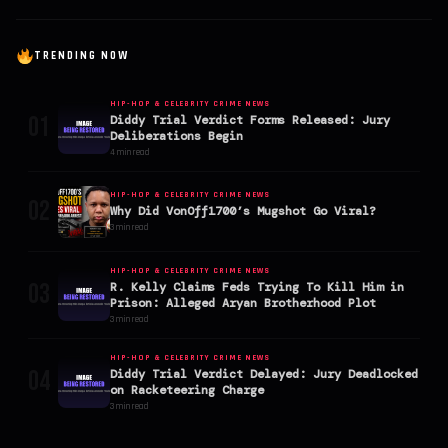
TRENDING NOW
HIP-HOP & CELEBRITY CRIME NEWS
01
Diddy Trial Verdict Forms Released: Jury
Deliberations Begin
4 min read
HIP-HOP & CELEBRITY CRIME NEWS
02
Why Did VonOff1700’s Mugshot Go Viral?
3 min read
HIP-HOP & CELEBRITY CRIME NEWS
03
R. Kelly Claims Feds Trying To Kill Him in
Prison: Alleged Aryan Brotherhood Plot
3 min read
HIP-HOP & CELEBRITY CRIME NEWS
04
Diddy Trial Verdict Delayed: Jury Deadlocked
on Racketeering Charge
3 min read