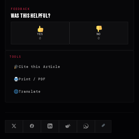
FEEDBACK
Was this helpful?
YES
NO
0
0
TOOLS
Cite this Article
Print / PDF
Translate