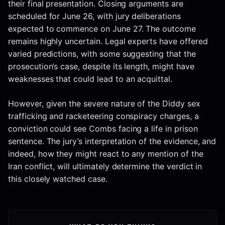
their final presentation. Closing arguments are
scheduled for June 26, with jury deliberations
expected to commence on June 27. The outcome
remains highly uncertain. Legal experts have offered
varied predictions, with some suggesting that the
prosecution’s case, despite its length, might have
weaknesses that could lead to an acquittal.
However, given the severe nature of the Diddy sex
trafficking and racketeering conspiracy charges, a
conviction could see Combs facing a life in prison
sentence. The jury’s interpretation of the evidence, and
indeed, how they might react to any mention of the
Iran conflict, will ultimately determine the verdict in
this closely watched case.