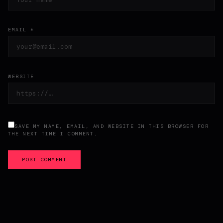
EMAIL *
WEBSITE
SAVE MY NAME, EMAIL, AND WEBSITE IN THIS BROWSER FOR
THE NEXT TIME I COMMENT.
POST COMMENT