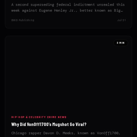
A second superseding federal indictment unsealed this
week against Eugene Henley Jr., better known as Big
U, lays…
BWD Publishing
Jul 31
3 MIN
HIP-HOP & CELEBRITY CRIME NEWS
Why Did VonOff1700’s Mugshot Go Viral?
Chicago rapper Davon D. Meeks, known as VonOff1700,