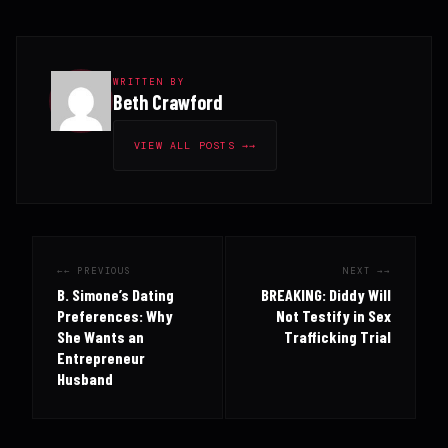
WRITTEN BY
Beth Crawford
VIEW ALL POSTS →
← PREVIOUS
NEXT →
B. Simone’s Dating
BREAKING: Diddy Will
Preferences: Why
Not Testify in Sex
She Wants an
Trafficking Trial
Entrepreneur
Husband