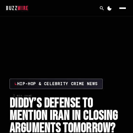
Buzz
Wire
↳
HIP-HOP & CELEBRITY CRIME NEWS
2 min read
Diddy’s Defense to
Mention Iran in Closing
Arguments Tomorrow?