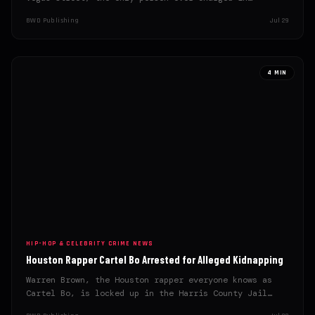
BWD Publishing
Jul 29
4 MIN
HIP-HOP & CELEBRITY CRIME NEWS
Houston Rapper Cartel Bo Arrested for Alleged Kidnapping
Warren Brown, the Houston rapper everyone knows as
Cartel Bo, is locked up in the Harris County Jail…