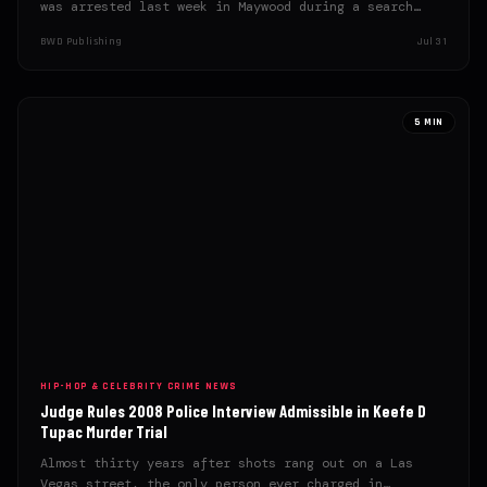
was arrested last week in Maywood during a search
warrant…
BWD Publishing
Jul 31
5 MIN
HIP-HOP & CELEBRITY CRIME NEWS
Judge Rules 2008 Police Interview Admissible in Keefe D
Tupac Murder Trial
Almost thirty years after shots rang out on a Las
Vegas street, the only person ever charged in…