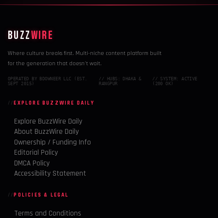
BUZZ
WIRE
Where culture breaks first. Multi-niche content platform built
for the generation that doesn't wait.
OPERATED BY BDOWNEER LLC (EST.
// HUBS: DHAKA &
// SYSTEM: ACTIVE
SEPT 2015)
RANGPUR
(200 OK)
EXPLORE BUZZWIRE DAILY
Explore BuzzWire Daily
About BuzzWire Daily
Ownership / Funding Info
Editorial Policy
DMCA Policy
Accessibility Statement
POLICIES & LEGAL
Terms and Conditions