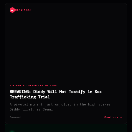
→
READ NEXT
HIP-HOP & CELEBRITY CRIME NEWS
BREAKING: Diddy Will Not Testify in Sex
Trafficking Trial
A pivotal moment just unfolded in the high-stakes
Diddy trial, as Sean…
Continue →
3 min read