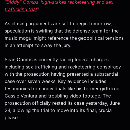
“Diddy” Combs’ high-stakes racketeering and sex
trafficking trial
?
As closing arguments are set to begin tomorrow,
speculation is swirling that the defense team for the
music mogul might reference the geopolitical tensions
in an attempt to sway the jury.
Sean Combs is currently facing federal charges
including sex trafficking and racketeering conspiracy,
with the prosecution having presented a substantial
case over seven weeks. Key evidence includes
testimonies from individuals like his former girlfriend
Cassie Ventura and troubling video footage. The
prosecution officially rested its case yesterday, June
24, allowing the trial to move into its final, crucial
phase.