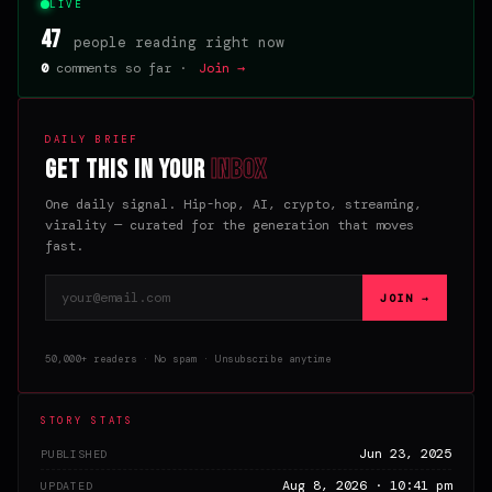
LIVE
47
people reading right now
0
comments so far ·
Join →
DAILY BRIEF
Get this in your
inbox
One daily signal. Hip-hop, AI, crypto, streaming,
virality — curated for the generation that moves
fast.
Email address
JOIN →
50,000+ readers · No spam · Unsubscribe anytime
STORY STATS
Jun 23, 2025
PUBLISHED
Aug 8, 2026 · 10:41 pm
UPDATED