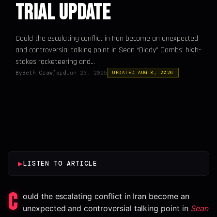
Trial Update
Could the escalating conflict in Iran become an unexpected
and controversial talking point in Sean “Diddy” Combs’ high-
stakes racketeering and...
By
Beth Crawford
Jun 23, 2025
UPDATED AUG 8, 2026
▶
LISTEN TO ARTICLE
C
ould the escalating conflict in Iran become an
unexpected and controversial talking point in
Sean