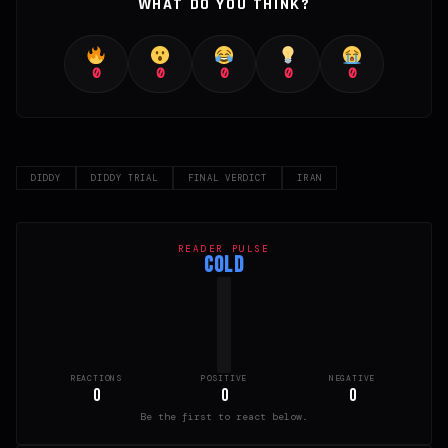
WHAT DO YOU THINK?
0
0
0
0
0
DIDDY
DIDDY TRIAL
FINAL VERDICT
IRAN
READER PULSE
COLD
REACTIONS
POSITIVE
NEGATIVE
0
0
0
Be the first to react below.