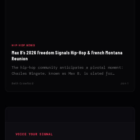
HIP-HOP NEWS
Max B’s 2026 Freedom Signals Hip-Hop & French Montana
Reunion
The hip-hop community anticipates a pivotal moment:
Charles Wingate, known as Max B, is slated for
release in…
Beth Crawford
Jan 1
VOICE YOUR SIGNAL