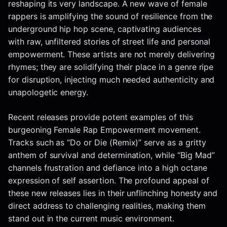
reshaping its very landscape. A new wave of female
rappers is amplifying the sound of resilience from the
underground hip hop scene, captivating audiences
with raw, unfiltered stories of street life and personal
empowerment. These artists are not merely delivering
rhymes; they are solidifying their place in a genre ripe
for disruption, injecting much needed authenticity and
unapologetic energy.
Recent releases provide potent examples of this
burgeoning Female Rap Empowerment movement.
Tracks such as “Do or Die (Remix)” serve as a gritty
anthem of survival and determination, while “Big Mad”
channels frustration and defiance into a high octane
expression of self assertion. The profound appeal of
these new releases lies in their unflinching honesty and
direct address to challenging realities, making them
stand out in the current music environment.