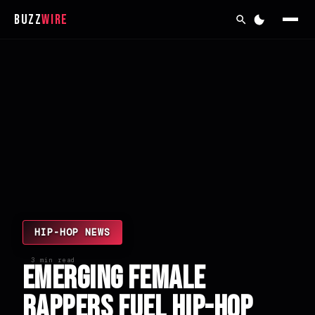
Buzz
Wire
HIP-HOP NEWS
3 min read
Emerging Female
Rappers Fuel Hip-Hop