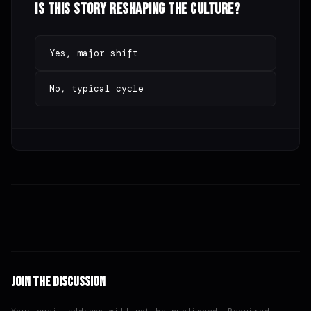
Is this story reshaping the culture?
Yes, major shift
No, typical cycle
Join the Discussion
Your email address will not be published. Required