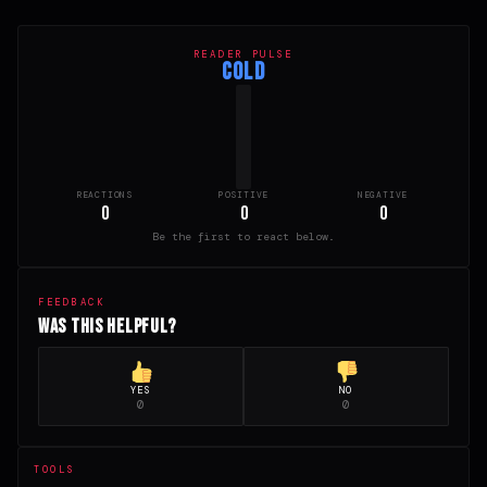
READER PULSE
COLD
REACTIONS
POSITIVE
NEGATIVE
0
0
0
Be the first to react below.
FEEDBACK
Was this helpful?
YES
NO
0
0
TOOLS