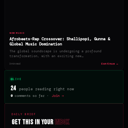
NEW MUSIC
Afrobeats-Rap Crossover: Shallipopi, Gunna &
Global Music Domination
The global soundscape is undergoing a profound
transformation, with an exciting new…
Continue →
3 min read
LIVE
24
people reading right now
0
comments so far ·
Join →
DAILY BRIEF
Get this in your
inbox