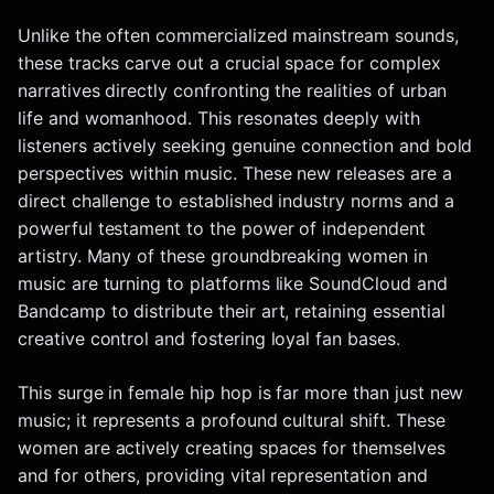
Unlike the often commercialized mainstream sounds,
these tracks carve out a crucial space for complex
narratives directly confronting the realities of urban
life and womanhood. This resonates deeply with
listeners actively seeking genuine connection and bold
perspectives within music. These new releases are a
direct challenge to established industry norms and a
powerful testament to the power of independent
artistry. Many of these groundbreaking women in
music are turning to platforms like SoundCloud and
Bandcamp to distribute their art, retaining essential
creative control and fostering loyal fan bases.
This surge in female hip hop is far more than just new
music; it represents a profound cultural shift. These
women are actively creating spaces for themselves
and for others, providing vital representation and