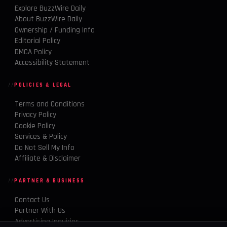
Explore BuzzWire Daily
About BuzzWire Daily
Ownership / Funding Info
Editorial Policy
DMCA Policy
Accessibility Statement
POLICIES & LEGAL
Terms and Conditions
Privacy Policy
Cookie Policy
Services & Policy
Do Not Sell My Info
Affiliate & Disclaimer
PARTNER & BUSINESS
Contact Us
Partner With Us
Advertising Inquiries