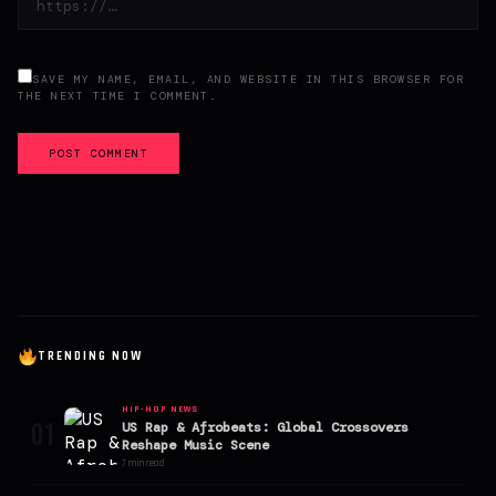
SAVE MY NAME, EMAIL, AND WEBSITE IN THIS BROWSER FOR
THE NEXT TIME I COMMENT.
POST COMMENT
TRENDING NOW
HIP-HOP NEWS
01
US Rap & Afrobeats: Global Crossovers
Reshape Music Scene
7 min read