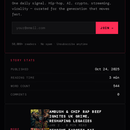
One daily signal. Hip-hop, AI, crypto, streaming,
virality — curated for the generation that moves
fast.
Email address
JOIN →
50,000+ readers · No spam · Unsubscribe anytime
STORY STATS
Oct 24, 2025
PUBLISHED
3 min
READING TIME
544
WORD COUNT
0
COMMENTS
AMBUSH & CHIP RAP BEEF
IGNITES UK GRIME,
RESHAPING LEGACIES
JAN 2 · 8 MIN READ
MORE