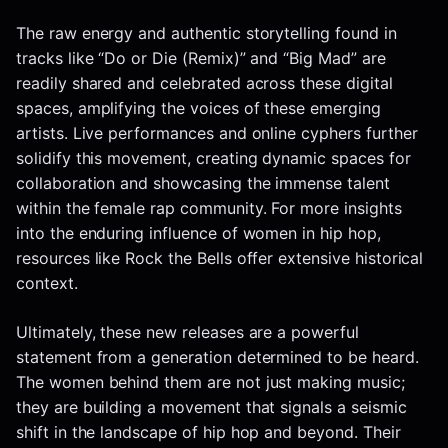
The raw energy and authentic storytelling found in
tracks like “Do or Die (Remix)” and “Big Mad” are
readily shared and celebrated across these digital
spaces, amplifying the voices of these emerging
artists. Live performances and online cyphers further
solidify this movement, creating dynamic spaces for
collaboration and showcasing the immense talent
within the female rap community. For more insights
into the enduring influence of women in hip hop,
resources like Rock the Bells offer extensive historical
context.
Ultimately, these new releases are a powerful
statement from a generation determined to be heard.
The women behind them are not just making music;
they are building a movement that signals a seismic
shift in the landscape of hip hop and beyond. Their