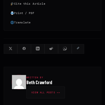
Cite this Article
Print / PDF
Translate
WRITTEN BY
Beth Crawford
VIEW ALL POSTS →