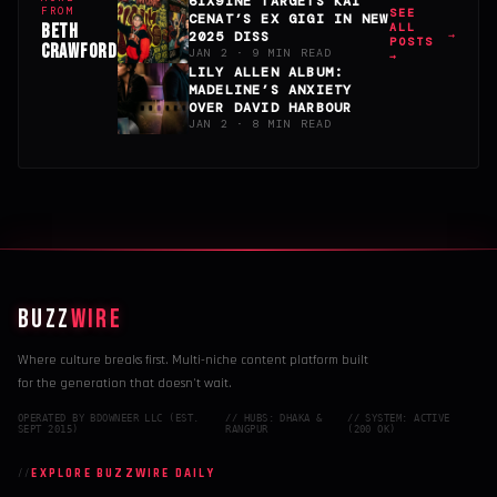
6IX9INE TARGETS KAI
FROM
SEE
CENAT’S EX GIGI IN NEW
BETH
ALL
2025 DISS
POSTS
CRAWFORD
JAN 2 · 9 MIN READ
→
LILY ALLEN ALBUM:
MADELINE’S ANXIETY
OVER DAVID HARBOUR
JAN 2 · 8 MIN READ
BUZZ
WIRE
Where culture breaks first. Multi-niche content platform built
for the generation that doesn't wait.
OPERATED BY BDOWNEER LLC (EST.
// HUBS: DHAKA &
// SYSTEM: ACTIVE
SEPT 2015)
RANGPUR
(200 OK)
EXPLORE BUZZWIRE DAILY