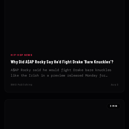
HIP-HOP NEWS
Why Did A$AP Rocky Say He’d Fight Drake ‘Bare Knuckles’?
A$AP Rocky said he would fight Drake bare knuckles
like the Irish in a preview released Monday for…
BWD Publishing
Aug 3
3 MIN