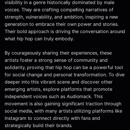
visibility in a genre historically dominated by male
voices. They are crafting compelling narratives of
strength, vulnerability, and ambition, inspiring a new
generation to embrace their own power and stories.
Their bold approach is driving the conversation around
what hip hop can truly embody.
By courageously sharing their experiences, these
artists foster a strong sense of community and
solidarity, proving that hip hop can be a powerful tool
for social change and personal transformation. To dive
deeper into this vibrant scene and discover other
emerging artists, explore platforms that promote
independent voices such as Audiomack. This
movement is also gaining significant traction through
social media, with many artists utilizing platforms like
Instagram to connect directly with fans and
strategically build their brands.