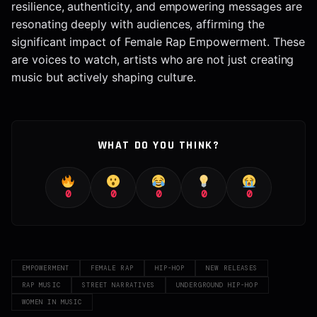
resilience, authenticity, and empowering messages are
resonating deeply with audiences, affirming the
significant impact of Female Rap Empowerment. These
are voices to watch, artists who are not just creating
music but actively shaping culture.
WHAT DO YOU THINK?
0
0
0
0
0
EMPOWERMENT
FEMALE RAP
HIP-HOP
NEW RELEASES
RAP MUSIC
STREET NARRATIVES
UNDERGROUND HIP-HOP
WOMEN IN MUSIC