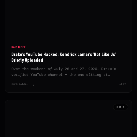
RAP BEEF
Drake’s YouTube Hacked: Kendrick Lamar’s ‘Not Like Us’
Briefly Uploaded
Over the weekend of July 26 and 27, 2026, Drake’s
verified YouTube channel — the one sitting at…
BWD Publishing
Jul 27
6 MIN