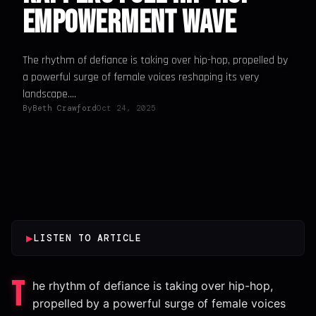
Empowerment Wave
The rhythm of defiance is taking over hip-hop, propelled by
a powerful surge of female voices reshaping its very
landscape....
By
Beth Crawford
Oct 24, 2025
▶
LISTEN TO ARTICLE
T
he rhythm of defiance is taking over hip-hop,
propelled by a powerful surge of female voices