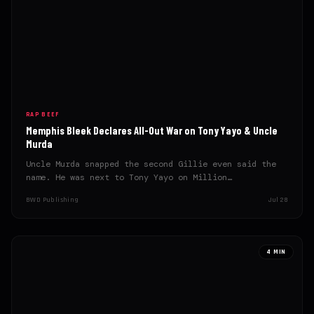
RAP BEEF
Memphis Bleek Declares All-Out War on Tony Yayo & Uncle
Murda
Uncle Murda snapped the second Gillie even said the
name. He was next to Tony Yayo on Million…
BWD Publishing
Jul 28
4 MIN