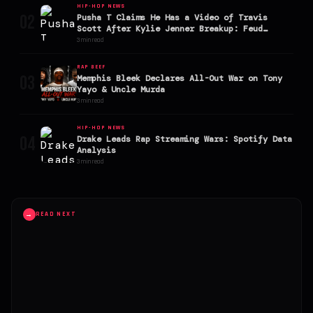
HIP-HOP NEWS
02
Pusha T Claims He Has a Video of Travis
Scott After Kylie Jenner Breakup: Feud
Explodes
3 min read
RAP BEEF
03
Memphis Bleek Declares All-Out War on Tony
Yayo & Uncle Murda
3 min read
HIP-HOP NEWS
04
Drake Leads Rap Streaming Wars: Spotify Data
Analysis
3 min read
→
READ NEXT