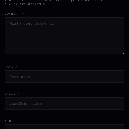
fields are marked *
COMMENT *
NAME *
EMAIL *
WEBSITE