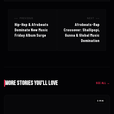
← PREVIOUS
NEXT →
Hip-Hop & Afrobeats
Afrobeats-Rap
Dominate New Music
Crossover: Shallipopi,
Friday Album Surge
Gunna & Global Music
Domination
More Stories You'll Love
SEE ALL →
3 MIN