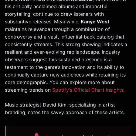
his critically acclaimed albums and impactful
storytelling, continue to draw listeners with
substantive releases. Meanwhile,
Kanye West
maintains relevance through a combination of
controversy and a vast, influential back catalog that
consistently streams. This strong showing indicates a
resilient and ever-evolving rap landscape. Industry
observers suggest this sustained presence is a
testament to the genre’s innovation and its ability to
continually capture new audiences while retaining its
core demographic. You can explore more about
streaming trends on
Spotify’s Official Chart Insights
.
Music strategist David Kim, specializing in artist
branding, notes the savvy approach of these artists.