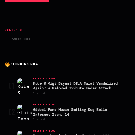
CONTENTS
Quick Read
TRENDING NOW
CELEBRITY NEWS
01
Kobe & Gigi Bryant DTLA Mural Vandalized
Again: A Beloved Tribute Under Attack
3 min read
CELEBRITY NEWS
02
Global Fans Mourn Smiling Dog Bella,
Internet Icon, 14
8 min read
CELEBRITY NEWS