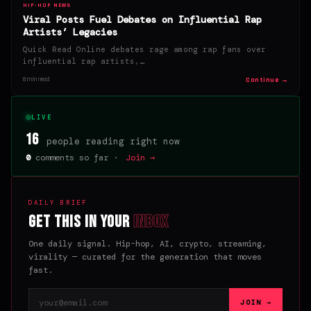
HIP-HOP NEWS
Viral Posts Fuel Debates on Influential Rap
Artists’ Legacies
Quick Read Online debates rage among rap fans over
influential rap artists,…
Continue →
8 min read
LIVE
16
people reading right now
0
comments so far ·
Join →
DAILY BRIEF
Get this in your
inbox
One daily signal. Hip-hop, AI, crypto, streaming,
virality — curated for the generation that moves
fast.
Email address
JOIN →