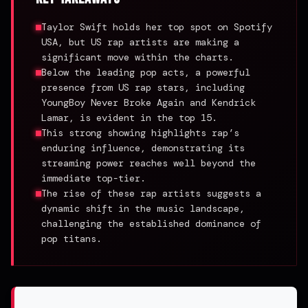
Taylor Swift holds her top spot on Spotify
USA, but US rap artists are making a
significant move within the charts.
Below the leading pop acts, a powerful
presence from US rap stars, including
YoungBoy Never Broke Again and Kendrick
Lamar, is evident in the top 15.
This strong showing highlights rap’s
enduring influence, demonstrating its
streaming power reaches well beyond the
immediate top-tier.
The rise of these rap artists suggests a
dynamic shift in the music landscape,
challenging the established dominance of
pop titans.