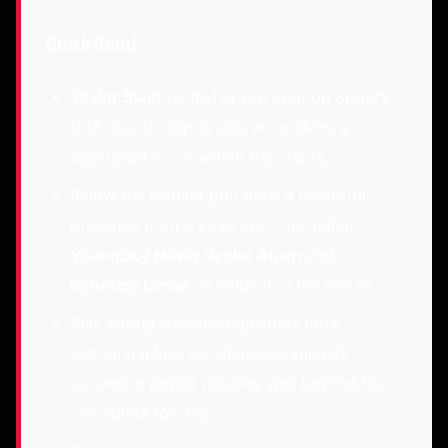
Quick Read
Taylor Swift
holds her top spot on Spotify
USA, but US rap artists are making a
significant move within the charts.
Below the leading pop acts, a powerful
presence from US rap stars, including
YoungBoy Never Broke Again
and
Kendrick Lamar
, is evident in the top 15.
This strong showing highlights rap’s
enduring influence, demonstrating its
streaming power reaches well beyond the
immediate top-tier.