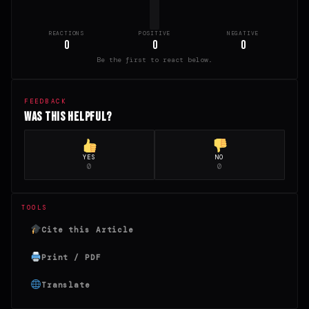
REACTIONS
POSITIVE
NEGATIVE
0
0
0
Be the first to react below.
FEEDBACK
Was this helpful?
YES
NO
0
0
TOOLS
Cite this Article
Print / PDF
Translate