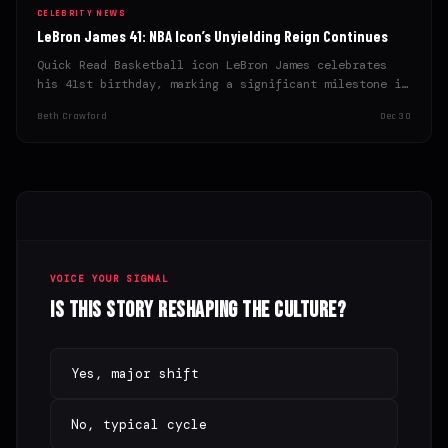
CELEBRITY NEWS
LeBron James 41: NBA Icon’s Unyielding Reign Continues
Quick Read Basketball icon LeBron James celebrates
his 41st birthday, marking a significant milestone in
his athletic career.…
Beth Crawford
Dec 30
VOICE YOUR SIGNAL
Is this story reshaping the culture?
Yes, major shift
No, typical cycle