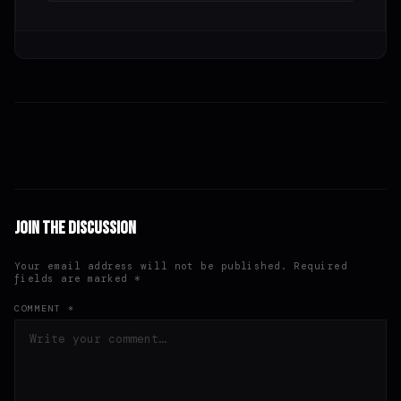
Join the Discussion
Your email address will not be published. Required
fields are marked *
COMMENT *