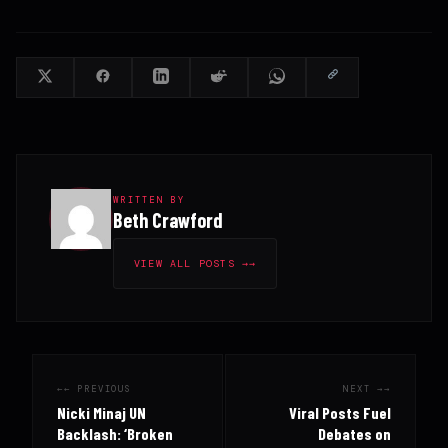
WRITTEN BY
Beth Crawford
VIEW ALL POSTS →
← PREVIOUS
NEXT →
Nicki Minaj UN
Viral Posts Fuel
Backlash: ‘Broken
Debates on