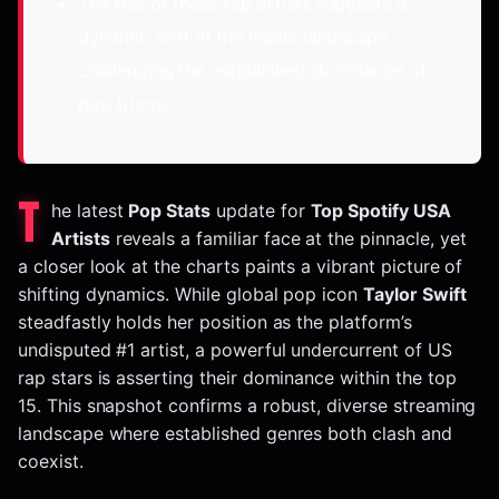
The rise of these rap artists suggests a
dynamic shift in the music landscape,
challenging the established dominance of
pop titans.
T
he latest
Pop Stats
update for
Top Spotify USA
Artists
reveals a familiar face at the pinnacle, yet
a closer look at the charts paints a vibrant picture of
shifting dynamics. While global pop icon
Taylor Swift
steadfastly holds her position as the platform’s
undisputed #1 artist, a powerful undercurrent of US
rap stars is asserting their dominance within the top
15. This snapshot confirms a robust, diverse streaming
landscape where established genres both clash and
coexist.