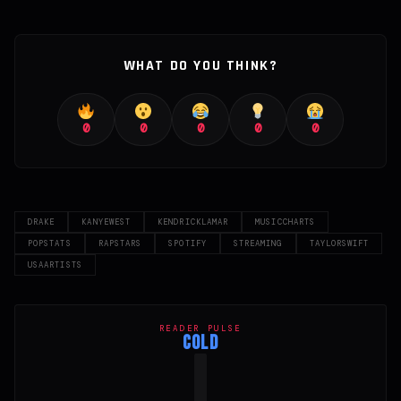
WHAT DO YOU THINK?
0
0
0
0
0
DRAKE
KANYEWEST
KENDRICKLAMAR
MUSICCHARTS
POPSTATS
RAPSTARS
SPOTIFY
STREAMING
TAYLORSWIFT
USAARTISTS
READER PULSE
COLD