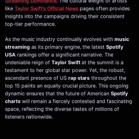
Streaming Dominance
. The cultural weight of artists
like
Taylor Swift’s Official News
pages often provides
insights into the campaigns driving their consistent
top-tier performance.
As the music industry continually evolves with
music
streaming
as its primary engine, the latest
Spotify
USA
rankings offer a significant narrative. The
undeniable reign of
Taylor Swift
at the summit is a
testament to her global star power. Yet, the robust,
ascendant presence of US
rap stars
throughout the
top 15 paints an equally crucial picture. This ongoing
dynamic ensures that the future of American
Spotify
charts
will remain a fiercely contested and fascinating
space, reflecting the diverse tastes of millions of
listeners nationwide.