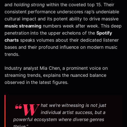
and
holding strong
within the coveted top 15. Their
consistent performance underscores rap’s undeniable
cultural impact and its potent ability to drive massive
music streaming
numbers week after week. This deep
penetration into the upper echelons of the
Spotify
charts
speaks volumes about their dedicated listener
bases and their profound influence on modern music
trends.
Industry analyst Mia Chen, a prominent voice on
streaming trends, explains the nuanced balance
observed in the latest figures.
“W
hat we’re witnessing is not just
individual artist success, but a
powerful ecosystem where diverse genres
thrive.”