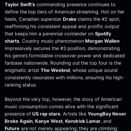
Taylor Swift’s
commanding presence continues to
define the top tiers of American streaming. Hot on her
heels, Canadian superstar
Drake
claims the #2 spot,
reaffirming his consistent appeal and prolific output
that keeps him a perennial contender on
Spotify
charts
. Country music phenomenon
Morgan Wallen
impressively secures the #3 position, demonstrating
his genre’s formidable crossover power and dedicated
fanbase nationwide. Rounding out the top four is the
enigmatic artist
The Weeknd
, whose unique sound
consistently resonates with millions, ensuring his high-
ranking status.
Beyond the very top, however, the story of American
music consumption comes alive with the significant
presence of
US rap stars
. Artists like
YoungBoy Never
Broke Again
,
Kanye West
,
Kendrick Lamar
, and
Future
are not merely appearing; they are
climbing