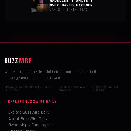
MADELINE’S ANXIETY
OVER DAVID HARBOUR
JAN 2 · 8 MIN READ
BUZZ
WIRE
Where culture breaks first. Multi-niche content platform built
for the generation that doesn't wait.
OPERATED BY BDOWNEER LLC (EST.
// HUBS: DHAKA &
// SYSTEM: ACTIVE
SEPT 2015)
RANGPUR
(200 OK)
EXPLORE BUZZWIRE DAILY
Explore BuzzWire Daily
About BuzzWire Daily
Ownership / Funding Info