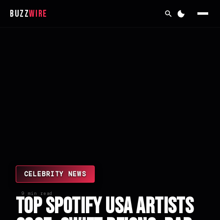
Buzz
Wire
CELEBRITY NEWS
9 min read
Top Spotify USA Artists