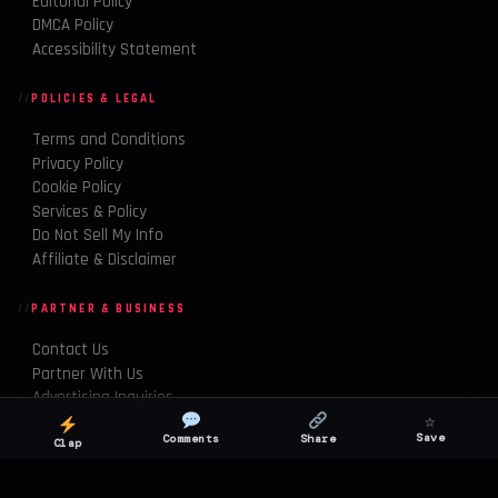
Editorial Policy
DMCA Policy
Accessibility Statement
POLICIES & LEGAL
Terms and Conditions
Privacy Policy
Cookie Policy
Services & Policy
Do Not Sell My Info
Affiliate & Disclaimer
PARTNER & BUSINESS
Contact Us
Partner With Us
Advertising Inquiries
☆
Amazon FBA & Tech Growth
Save
Comments
Share
Clap