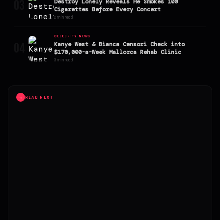
03
Destroy Lonely Reveals He Smokes 100
Cigarettes Before Every Concert
2 min read
CELEBRITY NEWS
04
Kanye West & Bianca Censori Check into
$170,000-a-Week Mallorca Rehab Clinic
3 min read
→
READ NEXT