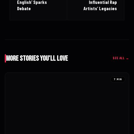
English’ Sparks
Influential Rap
Debate
Artists’ Legacies
More Stories You'll Love
SEE ALL →
7 MIN