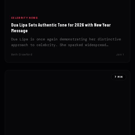
CELEBRITY NEWS
Dua Lipa Sets Authentic Tone for 2026 with New Year
Message
Dua Lipa is once again demonstrating her distinctive
approach to celebrity. She sparked widespread
admiration with an authentic…
Beth Crawford
Jan 1
7 MIN