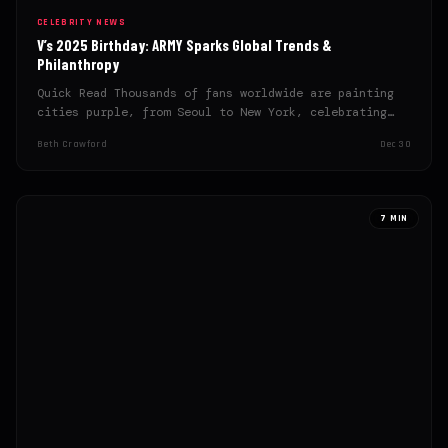
CELEBRITY NEWS
V’s 2025 Birthday: ARMY Sparks Global Trends &
Philanthropy
Quick Read Thousands of fans worldwide are painting
cities purple, from Seoul to New York, celebrating
Kim Taehyung’s…
Beth Crawford
Dec 30
7 MIN