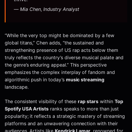
— Mia Chen, Industry Analyst
“While the very top might be dominated by a few
global titans,” Chen adds, “the sustained and
strengthening presence of US rap acts below them
truly reflects the country’s diverse musical palate and
the genre’s enduring appeal.” This perspective
emphasizes the complex interplay of fandom and
algorithmic push in today’s
music streaming
landscape.
The consistent visibility of these
rap stars
within
Top
Spotify USA Artists
ranks speaks to more than just
popularity; it reflects a strategic mastery of streaming
platforms and an unwavering connection with their
audiences. Artists like
Kendrick Lamar
, renowned for