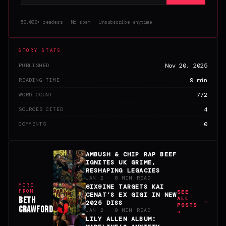
50,000+ readers · No spam · Unsubscribe anytime
STORY STATS
Nov 20, 2025
PUBLISHED
9 min
READING TIME
772
WORD COUNT
4
SOURCES CITED
0
COMMENTS
AMBUSH & CHIP RAP BEEF
IGNITES UK GRIME,
RESHAPING LEGACIES
JAN 2 · 8 MIN READ
MORE
6IX9INE TARGETS KAI
FROM
SEE
CENAT’S EX GIGI IN NEW
BETH
ALL
2025 DISS
POSTS
CRAWFORD
JAN 2 · 9 MIN READ
→
LILY ALLEN ALBUM: