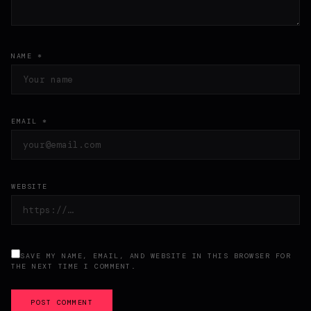
NAME *
EMAIL *
WEBSITE
SAVE MY NAME, EMAIL, AND WEBSITE IN THIS BROWSER FOR
THE NEXT TIME I COMMENT.
POST COMMENT