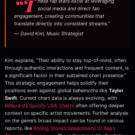
“T
hese rap stars excel at leveraging
social media and direct fan
engagement, creating communities that
translate directly into consistent streams.”
— David Kim, Music Strategist
Kim explains, “Their ability to stay top-of-mind, often
through authentic interactions and frequent content, is
a significant factor in their sustained chart presence.”
This strategic engagement helps solidify their
positions even against global behemoths like
Taylor
Swift
. Current chart data is always evolving, with
Billboard’s Spotify USA Charts
often offering deeper
context on specific artist movements. Further analysis
on the genre’s broad impact can be found in various
reports, like
Rolling Stone’s breakdowns of Rap’s