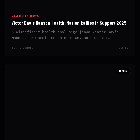
CELEBRITY NEWS
Victor Davis Hanson Health: Nation Rallies in Support 2025
A significant health challenge faces Victor Davis
Hanson, the acclaimed historian, author, and
conservative intellectual, prompting an outpouring…
Beth Crawford
Dec 30
8 MIN