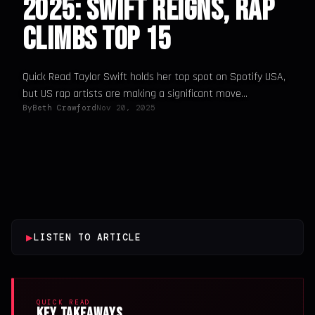
2025: Swift Reigns, Rap
Climbs Top 15
Quick Read Taylor Swift holds her top spot on Spotify USA,
but US rap artists are making a significant move...
By
Beth Crawford
Nov 20, 2025
▶
LISTEN TO ARTICLE
QUICK READ
Key Takeaways