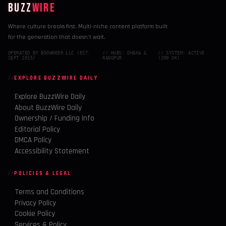
BUZZ
WIRE
Where culture breaks first. Multi-niche content platform built
for the generation that doesn't wait.
OPERATED BY BDOWNEER LLC (EST.
// HUBS: DHAKA &
// SYSTEM: ACTIVE
SEPT 2015)
RANGPUR
(200 OK)
EXPLORE BUZZWIRE DAILY
Explore BuzzWire Daily
About BuzzWire Daily
Ownership / Funding Info
Editorial Policy
DMCA Policy
Accessibility Statement
POLICIES & LEGAL
Terms and Conditions
Privacy Policy
Cookie Policy
Services & Policy