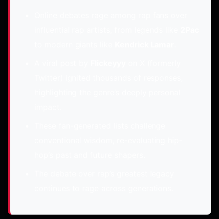
Online debates rage among rap fans over
influential rap artists, from legends like
2Pac
to modern giants like
Kendrick Lamar
.
A viral post by
Flickeyyy
on X (formerly
Twitter) ignited thousands of responses,
highlighting the genre’s deeply personal
impact.
These fan-generated lists challenge
conventional wisdom, re-evaluating hip-
hop’s past and future shapers.
The debate over rap’s greatest legacy
continues to rage across generations.