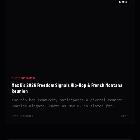
6 MIN
HIP-HOP NEWS
Max B’s 2026 Freedom Signals Hip-Hop & French Montana
Reunion
The hip-hop community anticipates a pivotal moment:
Charles Wingate, known as Max B, is slated for
release in…
Beth Crawford
Jan 1