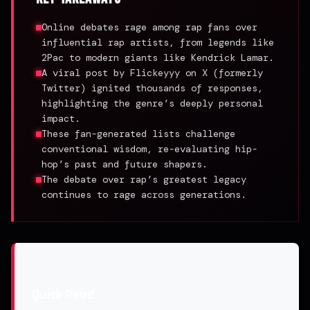
Online debates rage among rap fans over
influential rap artists, from legends like
2Pac to modern giants like Kendrick Lamar.
A viral post by Flickeyyy on X (formerly
Twitter) ignited thousands of responses,
highlighting the genre’s deeply personal
impact.
These fan-generated lists challenge
conventional wisdom, re-evaluating hip-
hop’s past and future shapers.
The debate over rap’s greatest legacy
continues to rage across generations.
Quick Read