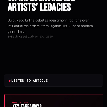
Artists’ Legacies
Quick Read Online debates rage among rap fans over
influential rap artists, from legends like 2Pac to modern
giants like...
By
Beth Crawford
Nov 20, 2025
▶
LISTEN TO ARTICLE
QUICK READ
Key Takeaways