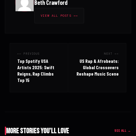
Beth Crawford
VIEW ALL POSTS →
← PREVIOUS
NEXT →
Top Spotify USA
US Rap & Afrobeats:
Artists 2025: Swift
Global Crossovers
Reigns, Rap Climbs
Reshape Music Scene
Top 15
More Stories You'll Love
SEE ALL →