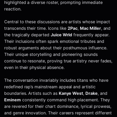
highlighted a diverse roster, prompting immediate
reaction.
Central to these discussions are artists whose impact
transcends their time. Icons like
2Pac
,
Mac Miller
, and
the tragically departed
Juice Wrld
frequently appear.
Their inclusions often spark emotional tributes and
robust arguments about their posthumous influence.
Their unique storytelling and pioneering sounds
continue to resonate, proving true artistry never fades,
even in their physical absence.
The conversation invariably includes titans who have
redefined rap’s mainstream appeal and artistic
boundaries. Artists such as
Kanye West
,
Drake
, and
Eminem
consistently command high placement. They
are revered for their chart dominance, lyrical prowess,
and genre innovation. Their careers represent different