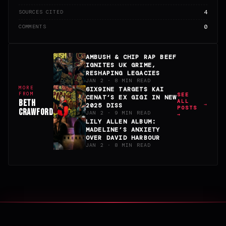
4
SOURCES CITED
0
COMMENTS
AMBUSH & CHIP RAP BEEF
IGNITES UK GRIME,
RESHAPING LEGACIES
JAN 2 · 8 MIN READ
MORE
6IX9INE TARGETS KAI
FROM
SEE
CENAT’S EX GIGI IN NEW
BETH
ALL
2025 DISS
POSTS
CRAWFORD
JAN 2 · 9 MIN READ
→
LILY ALLEN ALBUM:
MADELINE’S ANXIETY
OVER DAVID HARBOUR
JAN 2 · 8 MIN READ