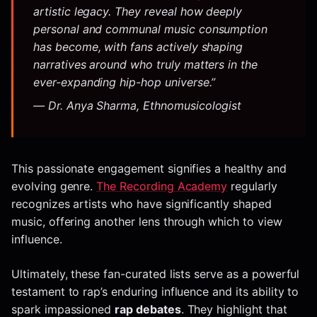
artistic legacy. They reveal how deeply
personal and
communal
music consumption
has become, with fans actively shaping
narratives around who truly matters in the
ever-expanding hip-hop universe.”
— Dr. Anya Sharma, Ethnomusicologist
This passionate engagement signifies a healthy and
evolving genre.
The Recording Academy
regularly
recognizes artists who have significantly shaped
music, offering another lens through which to view
influence.
Ultimately, these fan-curated lists serve as a powerful
testament to rap’s enduring influence and its ability to
spark impassioned
rap debates
. They highlight that