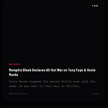
3 MIN
RAP BEEF
Memphis Bleek Declares All-Out War on Tony Yayo & Uncle
Murda
Uncle Murda snapped the second Gillie even said the
name. He was next to Tony Yayo on Million…
BWD Publishing
Jul 28