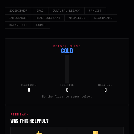
2025HIPHOP
2PAC
CULTURAL LEGACY
FANLIST
INFLUENCER
KENDRICKLAMAR
MACMILLER
NICKIMINAJ
RAPARTISTS
USRAP
READER PULSE
COLD
REACTIONS
POSITIVE
NEGATIVE
0
0
0
Be the first to react below.
FEEDBACK
Was this helpful?