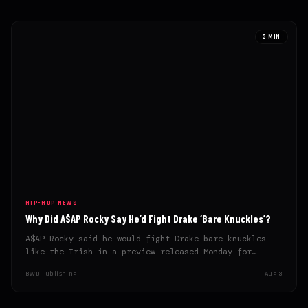
3 MIN
HIP-HOP NEWS
Why Did A$AP Rocky Say He’d Fight Drake ‘Bare Knuckles’?
A$AP Rocky said he would fight Drake bare knuckles
like the Irish in a preview released Monday for…
BWD Publishing
Aug 3