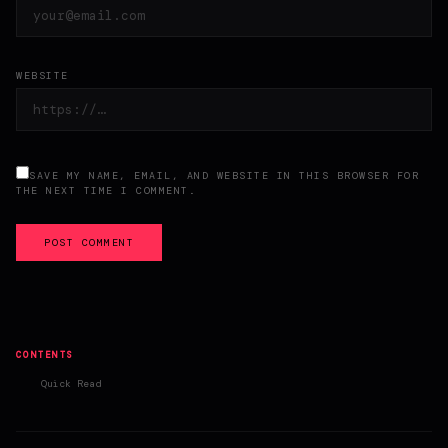
WEBSITE
SAVE MY NAME, EMAIL, AND WEBSITE IN THIS BROWSER FOR
THE NEXT TIME I COMMENT.
POST COMMENT
CONTENTS
Quick Read