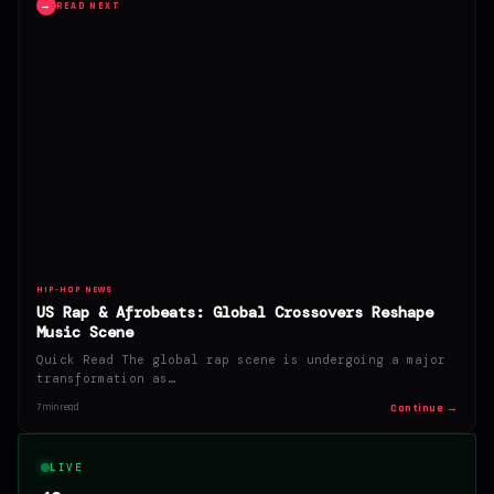
→
READ NEXT
HIP-HOP NEWS
US Rap & Afrobeats: Global Crossovers Reshape
Music Scene
Quick Read The global rap scene is undergoing a major
transformation as…
Continue →
7 min read
LIVE