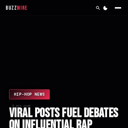
Buzz
Wire
HIP-HOP NEWS
8 min read
Viral Posts Fuel Debates
on Influential Rap