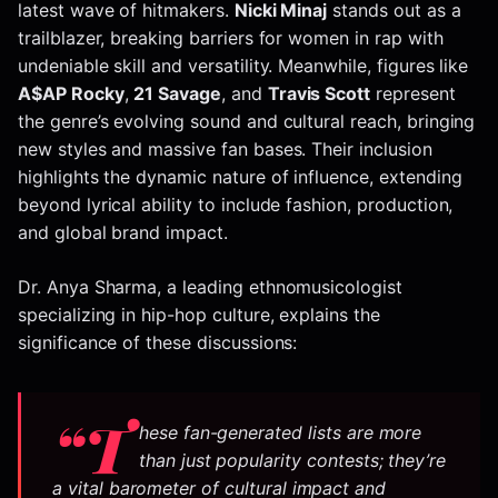
latest wave of hitmakers.
Nicki Minaj
stands out as a
trailblazer, breaking barriers for women in rap with
undeniable skill and versatility. Meanwhile, figures like
A$AP Rocky
,
21 Savage
, and
Travis Scott
represent
the genre’s evolving sound and cultural reach, bringing
new styles and massive fan bases. Their inclusion
highlights the dynamic nature of influence, extending
beyond lyrical ability to include fashion, production,
and global brand impact.
Dr. Anya Sharma, a leading ethnomusicologist
specializing in hip-hop culture, explains the
significance of these discussions:
“T
hese fan-generated lists are more
than just popularity contests; they’re
a vital barometer of cultural impact and