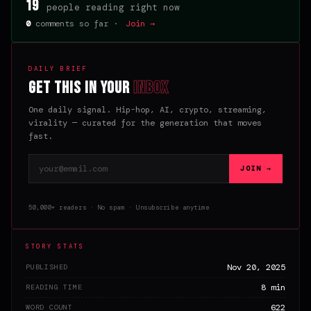
19
people reading right now
0
comments so far ·
Join →
DAILY BRIEF
Get this in your
inbox
One daily signal. Hip-hop, AI, crypto, streaming,
virality — curated for the generation that moves
fast.
Email address
JOIN →
50,000+ readers · No spam · Unsubscribe anytime
STORY STATS
Nov 20, 2025
PUBLISHED
8 min
READING TIME
622
WORD COUNT