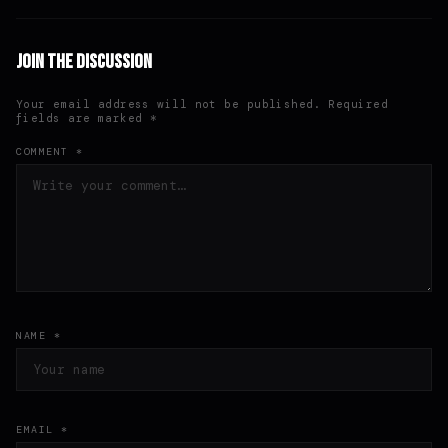
Join the Discussion
Your email address will not be published. Required
fields are marked *
COMMENT *
NAME *
EMAIL *