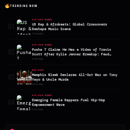
TRENDING NOW
HIP-HOP NEWS
01
US Rap & Afrobeats: Global Crossovers
Reshape Music Scene
7 min read
HIP-HOP NEWS
02
Pusha T Claims He Has a Video of Travis
Scott After Kylie Jenner Breakup: Feud
Explodes
3 min read
RAP BEEF
03
Memphis Bleek Declares All-Out War on Tony
Yayo & Uncle Murda
3 min read
HIP-HOP NEWS
04
Emerging Female Rappers Fuel Hip-Hop
Empowerment Wave
3 min read