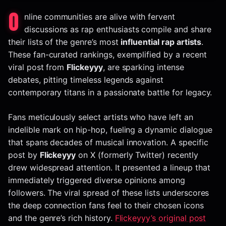
O
nline communities are alive with fervent
discussions as rap enthusiasts compile and share
their lists of the genre’s most
influential rap artists
.
These fan-curated rankings, exemplified by a recent
viral post from
Flickeyyy
, are sparking intense
debates, pitting timeless legends against
contemporary titans in a passionate battle for legacy.
Fans meticulously select artists who have left an
indelible mark on hip-hop, fueling a dynamic dialogue
that spans decades of musical innovation. A specific
post by
Flickeyyy
on X (formerly Twitter) recently
drew widespread attention. It presented a lineup that
immediately triggered diverse opinions among
followers. The viral spread of these lists underscores
the deep connection fans feel to their chosen icons
and the genre’s rich history.
Flickeyyy’s original post