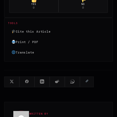
YES
NO
0
0
TOOLS
Cite this Article
Print / PDF
Translate
WRITTEN BY