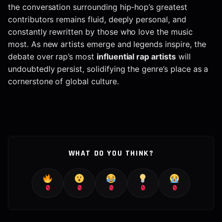
the conversation surrounding hip-hop’s greatest
contributors remains fluid, deeply personal, and
constantly rewritten by those who love the music
most. As new artists emerge and legends inspire, the
debate over rap’s most
influential rap artists
will
undoubtedly persist, solidifying the genre’s place as a
cornerstone of global culture.
WHAT DO YOU THINK?
0
0
0
0
0