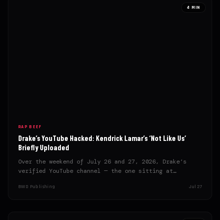
4 MIN
RAP BEEF
Drake’s YouTube Hacked: Kendrick Lamar’s ‘Not Like Us’
Briefly Uploaded
Over the weekend of July 26 and 27, 2026, Drake’s
verified YouTube channel — the one sitting at…
BWD Publishing
Jul 27