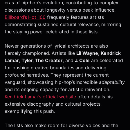
eras of hip-hop’s evolution, contributing to complex
discussions about longevity versus peak influence.
Billboard’s Hot 100
frequently features artists
demonstrating sustained cultural relevance, mirroring
the staying power celebrated in these lists.
Newer generations of lyrical architects are also
fiercely championed. Artists like
Lil Wayne
,
Kendrick
Lamar
,
Tyler, The Creator
, and
J. Cole
are celebrated
for pushing creative boundaries and delivering
profound narratives. They represent the current
vanguard, showcasing hip-hop’s incredible
adaptability
and its ongoing capacity for artistic reinvention.
Kendrick Lamar’s official website
often details his
extensive discography and cultural projects,
exemplifying this push.
The lists also make room for diverse voices and the