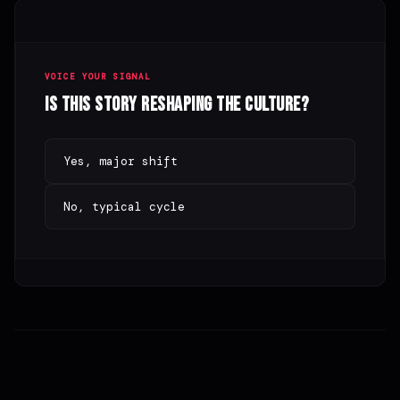
VOICE YOUR SIGNAL
Is this story reshaping the culture?
Yes, major shift
No, typical cycle