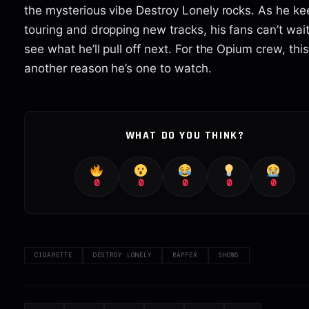
the mysterious vibe Destroy Lonely rocks. As he ke
touring and dropping new tracks, his fans can’t wait
see what he’ll pull off next. For the Opium crew, this 
another reason he’s one to watch.
WHAT DO YOU THINK?
0
0
0
0
0
CIGARETTE
DESTROY LONELY
RAPPER
SHOWS