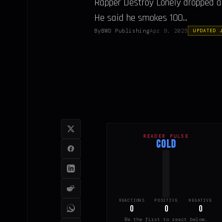
Rapper Destroy Lonely dropped a w
He said he smokes 100...
By
BWD Publishing
Apr 9, 2025
UPDATED 
READER PULSE
COLD
REACTIONS
POSITIVE
NEGATIVE
0
0
0
Be the first to react below.