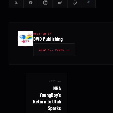
WRITTEN BY
BWD Publishing
VIEW ALL POSTS →
NEXT →
NBA
YoungBoy’s
Return to Utah
Sparks