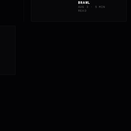
BRAWL
AUG 3 · 5 MIN
READ