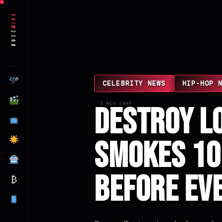
Wire
Buzz
CELEBRITY NEWS
HIP-HOP 
2 min read
Destroy L
Smokes 10
Before Ev
₿