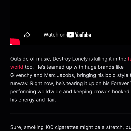
Outside of music, Destroy Lonely is killing it in the
f
world
too. He’s teamed up with huge brands like
Givenchy and Marc Jacobs, bringing his bold style 
runway. Right now, he’s tearing it up on his Forever 
performing worldwide and keeping crowds hooked 
his energy and flair.
Sure, smoking 100 cigarettes might be a stretch, but 