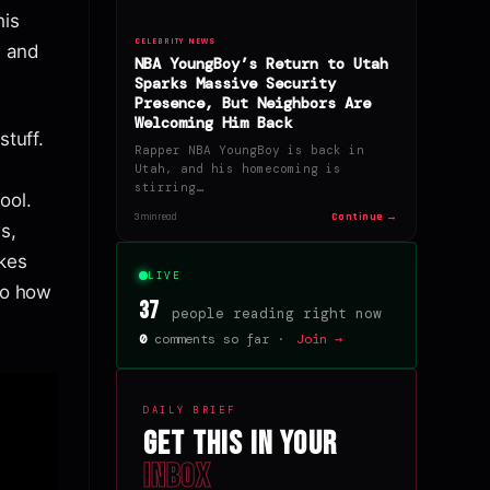
his
CELEBRITY NEWS
d and
NBA YoungBoy’s Return to Utah
Sparks Massive Security
Presence, But Neighbors Are
Welcoming Him Back
stuff.
Rapper NBA YoungBoy is back in
Utah, and his homecoming is
stirring…
ool.
Continue →
3 min read
s,
akes
LIVE
to how
37
people reading right now
0
comments so far ·
Join →
DAILY BRIEF
Get this in your
inbox