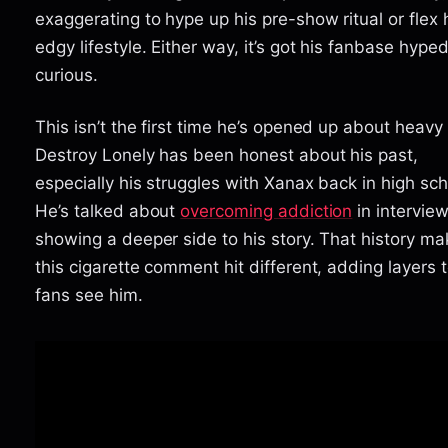
exaggerating to hype up his pre-show ritual or flex 
edgy lifestyle. Either way, it’s got his fanbase hype
curious.
This isn’t the first time he’s opened up about heavy 
Destroy Lonely has been honest about his past,
especially his struggles with Xanax back in high sch
He’s talked about
overcoming addiction
in interview
showing a deeper side to his story. That history m
this cigarette comment hit different, adding layers 
fans see him.