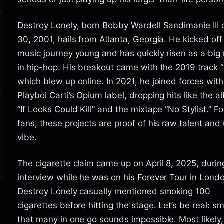
Destroy Lonely, born Bobby Wardell Sandimanie III 
30, 2001, hails from Atlanta, Georgia. He kicked off
music journey young and has quickly risen as a bi
in hip-hop. His breakout came with the 2019 track 
which blew up online. In 2021, he joined forces with
Playboi Carti’s Opium label, dropping hits like the 
“If Looks Could Kill” and the mixtape “No Stylist.” Fo
fans, these projects are proof of his raw talent and
vibe.
The cigarette claim came up on April 8, 2025, durin
interview while he was on his Forever Tour in Lond
Destroy Lonely casually mentioned smoking 100
cigarettes before hitting the stage. Let’s be real: s
that many in one go sounds impossible. Most likely,