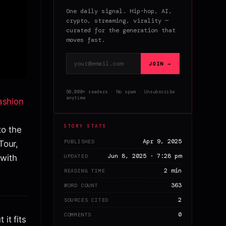
One daily signal. Hip-hop, AI,
crypto, streaming, virality —
curated for the generation that
moves fast.
Email address
JOIN →
50,000+ readers · No spam · Unsubscribe
anytime
ashion
STORY STATS
to the
Apr 9, 2025
PUBLISHED
Tour,
Jun 8, 2025 · 7:28 pm
UPDATED
with
2 min
READING TIME
363
WORD COUNT
2
SOURCES CITED
0
COMMENTS
it fits