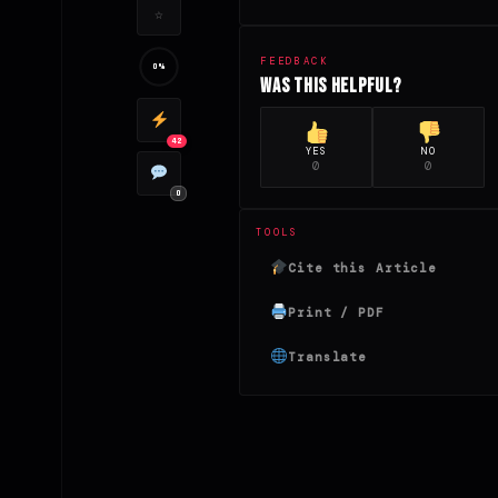
☆
FEEDBACK
0%
Was this helpful?
42
YES
NO
0
0
0
TOOLS
Cite this Article
Print / PDF
Translate