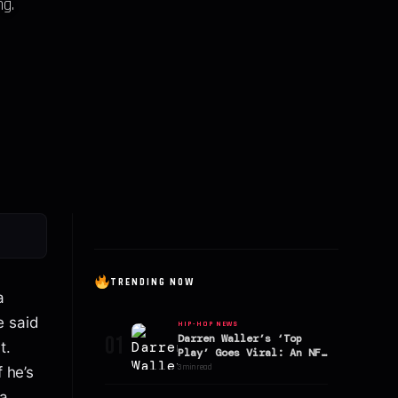
ng.
TRENDING NOW
a
e said
HIP-HOP NEWS
01
Darren Waller’s ‘Top
t.
Play’ Goes Viral: An NFL
Star’s Hit Song Analyzed
3 min read
f he’s
a.