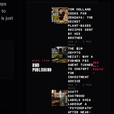
eps
TOM HOLLAND
 to
COOKS FOR
is just
ZENDAYA: THE
SECRET
PLANT-BASED
RECIPES SENT
BY HIS
BROTHER
AUG 4 · 3 MIN
READ
THE $1M
CRYPTO
HEIST: WHY A
FORMER FBI
MORE FROM
SEE
BWD
AGENT TURNED
ALL
TO CHATGPT
PUBLISHING
POSTS
FOR
→
INVESTMENT
ADVICE
AUG 4 · 4 MIN
READ
SCOTT
EASTWOOD
LABELS SHIA
LABEOUF A
‘PSYCHOPATH’
AFTER NEAR-