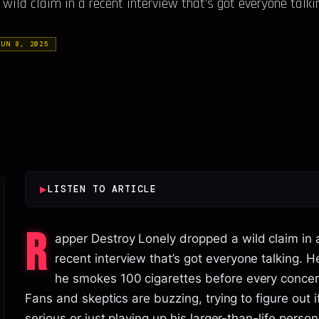
ild claim in a recent interview that’s got everyone talki
JUN 8, 2025
▶
LISTEN TO ARTICLE
R
apper Destroy Lonely dropped a wild claim in 
recent interview that’s got everyone talking. H
he smokes 100 cigarettes before every concer
Fans and skeptics are buzzing, trying to figure out i
serious or just playing up his larger-than-life person