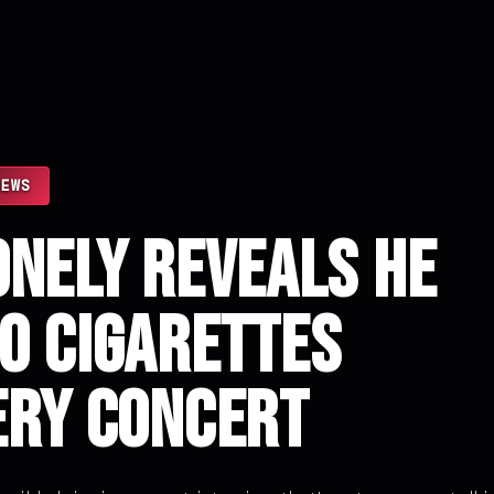
NEWS
onely Reveals He
0 Cigarettes
ery Concert