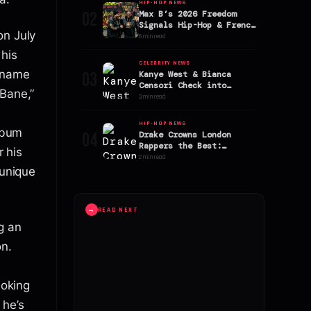
HIP-HOP NEWS
02
Max B’s 2026 Freedom
Signals Hip-Hop & French
on July
Montana Reunion
6 min read
 his
CELEBRITY NEWS
g name
03
Kanye West & Bianca
Censori Check into
“Bane,”
$170,000-a-Week Mallorca
3 min read
Rehab Clinic
HIP-HOP NEWS
album
04
Drake Crowns London
Rappers the Best:
r his
Reigniting the UK vs. US
2 min read
Rap Debate
 unique
→
READ NEXT
g an
on.
moking
 he’s