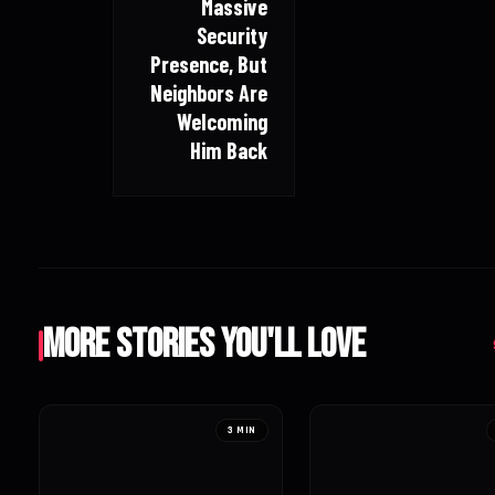
Massive
Security
Presence, But
Neighbors Are
Welcoming
Him Back
More Stories You'll Love
3 MIN