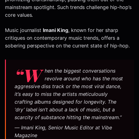
mainstream spotlight. Such trends challenge hip-hop’s
core values.
Music journalist
Imani King
, known for her sharp
critiques on contemporary music trends, offers a
sobering perspective on the current state of hip-hop.
“W
hen the biggest conversations
revolve around who has the most
aggressive diss track or the most viral dance,
it’s easy to miss the artists meticulously
crafting albums designed for longevity. The
‘dry’ label isn’t about a lack of music, but a
scarcity of
substance
hitting the mainstream.”
— Imani King, Senior Music Editor at Vibe
Magazine