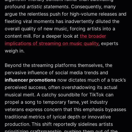
profound
artistic statements
. Consequently, many
argue the relentless push for high-volume releases and
fleeting viral moments has inadvertently diluted the
overall quality of new music, forcing artists into a
content mill. For a deeper look at
the broader
implications of streaming on music quality
, experts
weigh in.
Beyond the streaming platforms themselves, the
pervasive influence of social media trends and
influencer promotions
now dictates much of a track’s
perceived success, often overshadowing its actual
musical merit. A catchy soundbite for TikTok can
propel a song to temporary fame, yet industry
veterans express concern that this emphasis bypasses
traditional metrics of lyrical depth or innovative
production. This shift reportedly sidelines artists
prioritizing craftsmanship, pushing them out of the