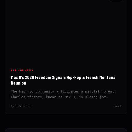
HIP-HOP NEWS
Max B’s 2026 Freedom Signals Hip-Hop & French Montana
Reunion
The hip-hop community anticipates a pivotal moment:
Charles Wingate, known as Max B, is slated for
release in…
Beth Crawford
Jan 1