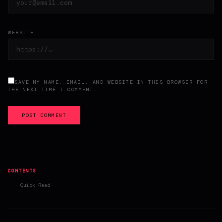
WEBSITE
SAVE MY NAME, EMAIL, AND WEBSITE IN THIS BROWSER FOR
THE NEXT TIME I COMMENT.
POST COMMENT
CONTENTS
Quick Read