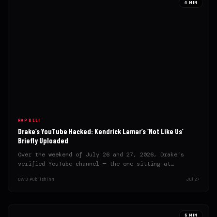
4 MIN
RAP BEEF
Drake’s YouTube Hacked: Kendrick Lamar’s ‘Not Like Us’
Briefly Uploaded
Over the weekend of July 26 and 27, 2026, Drake’s
verified YouTube channel — the one sitting at…
BWD Publishing
Jul 27
6 MIN