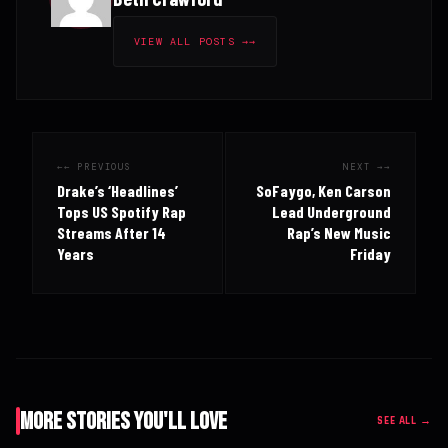
VIEW ALL POSTS →
← PREVIOUS
NEXT →
Drake’s ‘Headlines’
SoFaygo, Ken Carson
Tops US Spotify Rap
Lead Underground
Streams After 14
Rap’s New Music
Years
Friday
More Stories You'll Love
SEE ALL →