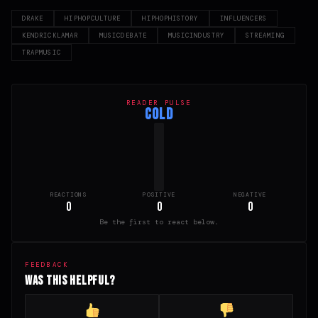
DRAKE
HIPHOPCULTURE
HIPHOPHISTORY
INFLUENCERS
KENDRICKLAMAR
MUSICDEBATE
MUSICINDUSTRY
STREAMING
TRAPMUSIC
READER PULSE
COLD
REACTIONS
POSITIVE
NEGATIVE
0
0
0
Be the first to react below.
FEEDBACK
Was this helpful?