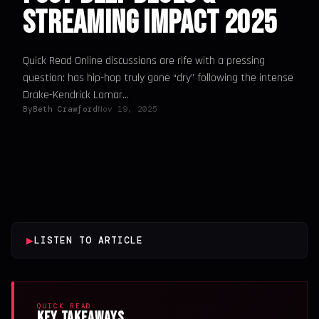
Streaming Impact 2025
Quick Read Online discussions are rife with a pressing
question: has hip-hop truly gone “dry” following the intense
Drake-Kendrick Lamar...
By
Beth Crawford
Nov 19, 2025
▶
LISTEN TO ARTICLE
QUICK READ
Key Takeaways