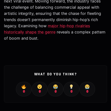
next viral event. Moving forward, the industry faces
the challenge of balancing commercial appeal with
artistic integrity, ensuring that the chase for fleeting
trends doesn’t permanently diminish hip-hop’s rich
legacy. Examining how
major hip-hop rivalries
historically shape the genre
reveals a complex pattern
of boom and bust.
WHAT DO YOU THINK?
0
0
0
0
0