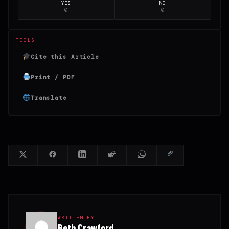
YES
NO
0
0
TOOLS
Cite this Article
Print / PDF
Translate
WRITTEN BY
Beth Crawford