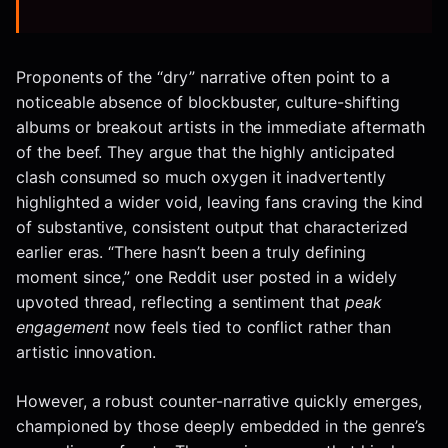
Proponents of the “dry” narrative often point to a
noticeable absence of blockbuster, culture-shifting
albums or breakout artists in the immediate aftermath
of the beef. They argue that the highly anticipated
clash consumed so much oxygen it inadvertently
highlighted a wider void, leaving fans craving the kind
of substantive, consistent output that characterized
earlier eras. “There hasn’t been a truly defining
moment since,” one Reddit user posted in a widely
upvoted thread, reflecting a sentiment that
peak
engagement
now feels tied to conflict rather than
artistic innovation.
However, a robust counter-narrative quickly emerges,
championed by those deeply embedded in the genre’s