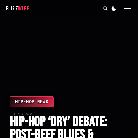
Buzz
Wire
HIP-HOP NEWS
8 min read
Hip-Hop ‘Dry’ Debate:
Post-Beef Blues &