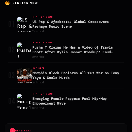
TRENDING NOW
HIP-HOP NEWS
01
US Rap & Afrobeats: Global Crossovers
Reshape Music Scene
7 min read
HIP-HOP NEWS
02
Pusha T Claims He Has a Video of Travis
Scott After Kylie Jenner Breakup: Feud
Explodes
3 min read
RAP BEEF
03
Memphis Bleek Declares All-Out War on Tony
Yayo & Uncle Murda
3 min read
HIP-HOP NEWS
04
Emerging Female Rappers Fuel Hip-Hop
Empowerment Wave
3 min read
→
READ NEXT