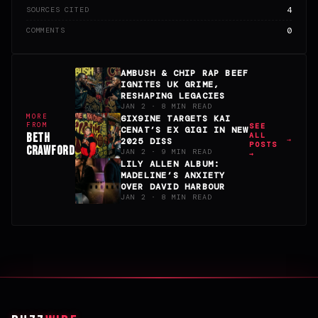
4
SOURCES CITED
0
COMMENTS
AMBUSH & CHIP RAP BEEF
IGNITES UK GRIME,
RESHAPING LEGACIES
JAN 2 · 8 MIN READ
MORE
6IX9INE TARGETS KAI
FROM
SEE
CENAT’S EX GIGI IN NEW
BETH
ALL
2025 DISS
POSTS
CRAWFORD
JAN 2 · 9 MIN READ
→
LILY ALLEN ALBUM:
MADELINE’S ANXIETY
OVER DAVID HARBOUR
JAN 2 · 8 MIN READ