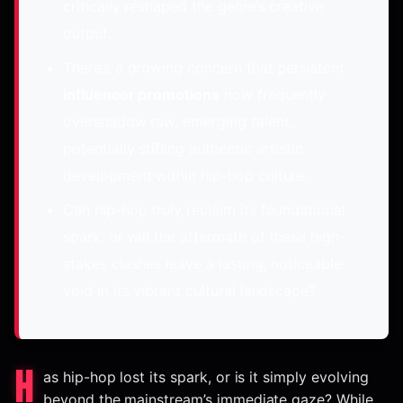
critically reshaped the genre’s creative
output.
There’s a growing concern that persistent
influencer promotions
now frequently
overshadow raw, emerging talent,
potentially stifling authentic artistic
development within hip-hop culture.
Can hip-hop truly reclaim its foundational
spark, or will the aftermath of these high-
stakes clashes leave a lasting, noticeable
void in its vibrant cultural landscape?
H
as hip-hop lost its spark, or is it simply evolving
beyond the mainstream’s immediate gaze? While