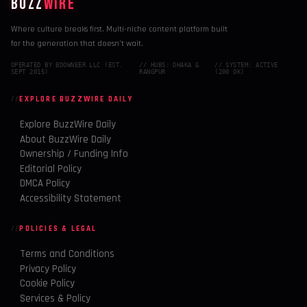
BUZZ
WIRE
Where culture breaks first. Multi-niche content platform built
for the generation that doesn't wait.
OPERATED BY BDOWNEER LLC (EST.
// HUBS: DHAKA &
// SYSTEM: ACTIVE
SEPT 2015)
RANGPUR
(200 OK)
EXPLORE BUZZWIRE DAILY
Explore BuzzWire Daily
About BuzzWire Daily
Ownership / Funding Info
Editorial Policy
DMCA Policy
Accessibility Statement
POLICIES & LEGAL
Terms and Conditions
Privacy Policy
Cookie Policy
Services & Policy