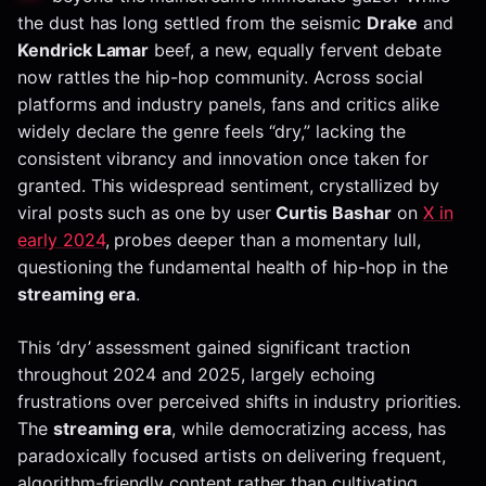
the dust has long settled from the seismic
Drake
and
Kendrick Lamar
beef, a new, equally fervent debate
now rattles the hip-hop community. Across social
platforms and industry panels, fans and critics alike
widely declare the genre feels “dry,” lacking the
consistent vibrancy and innovation once taken for
granted. This widespread sentiment, crystallized by
viral posts such as one by user
Curtis Bashar
on
X in
early 2024
, probes deeper than a momentary lull,
questioning the fundamental health of hip-hop in the
streaming era
.
This ‘dry’ assessment gained significant traction
throughout 2024 and 2025, largely echoing
frustrations over perceived shifts in industry priorities.
The
streaming era
, while democratizing access, has
paradoxically focused artists on delivering frequent,
algorithm-friendly content rather than cultivating