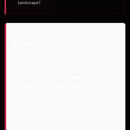
landscape?
Quick Read
Online discussions are rife with a pressing
question: has hip-hop truly gone “dry”
following the intense
Drake-Kendrick
Lamar
clash, sparking widespread industry
debate?
Many critics now contend that the
streaming era’s
emphasis on fleeting
virality, rather than genuine artistry, has