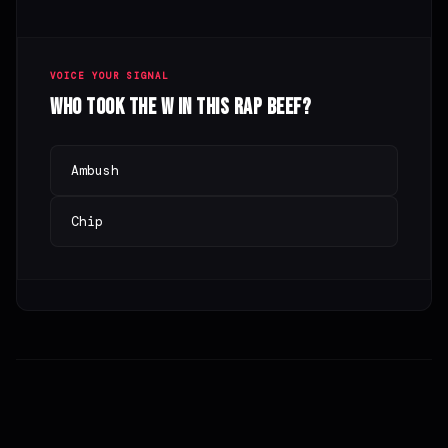
VOICE YOUR SIGNAL
Who took the W in this rap beef?
Ambush
Chip