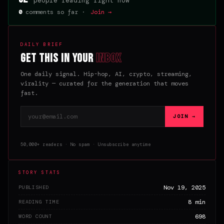
people reading right now
0
comments so far ·
Join →
DAILY BRIEF
Get this in your
inbox
One daily signal. Hip-hop, AI, crypto, streaming,
virality — curated for the generation that moves
fast.
Email address
JOIN →
50,000+ readers · No spam · Unsubscribe anytime
STORY STATS
Nov 19, 2025
PUBLISHED
8 min
READING TIME
698
WORD COUNT