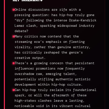
Online discussions are rife with a
pressing question: has hip-hop truly gone
“dry” following the intense Drake-Kendrick
Lamar clash, sparking widespread industry
debate?
Many critics now contend that the
streaming era’s emphasis on fleeting
virality, rather than genuine artistry,
has critically reshaped the genre’s
creative output.
There’s a growing concern that persistent
influencer promotions now frequently
overshadow raw, emerging talent,
potentially stifling authentic artistic
development within hip-hop culture.
Can hip-hop truly reclaim its foundational
spark, or will the aftermath of these
high-stakes clashes leave a lasting,
noticeable void in its vibrant cultural