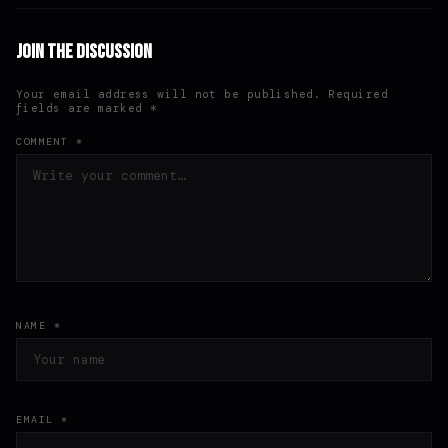
Join the Discussion
Your email address will not be published. Required
fields are marked *
COMMENT *
NAME *
EMAIL *