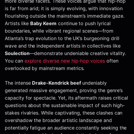
more diverse facets. These voices argue that hip-hop
is far from arid; it is simply evolving, with innovation
flourishing outside the mainstream’s immediate gaze.
Artists like
Baby Keem
continue to push lyrical
boundaries, while vibrant regional scenes—from
Atlanta’s trap evolution to the UK’s burgeoning drill
wave and the independent artists in collectives like
Soulection
—demonstrate undeniable creative vitality.
You can
explore diverse new hip-hop voices
often
overlooked by mainstream metrics.
The intense
Drake-Kendrick beef
undeniably
generated massive engagement, proving the genre’s
capacity for spectacle. Yet, its aftermath raises critical
questions about the sustainable impact of such high-
stakes rivalries. While captivating, these clashes can
overshadow the broader artistic landscape and
potentially fatigue an audience constantly seeking the