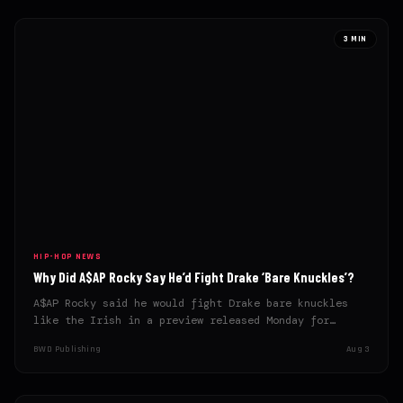
3 MIN
HIP-HOP NEWS
Why Did A$AP Rocky Say He’d Fight Drake ‘Bare Knuckles’?
A$AP Rocky said he would fight Drake bare knuckles
like the Irish in a preview released Monday for…
BWD Publishing
Aug 3