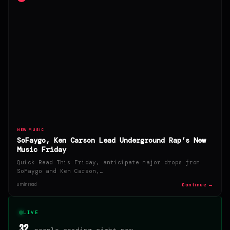
NEW MUSIC
SoFaygo, Ken Carson Lead Underground Rap’s New
Music Friday
Quick Read This Friday, anticipate major drops from
SoFaygo and Ken Carson,…
Continue →
8 min read
LIVE
32