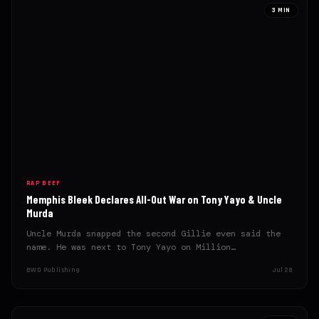
3 MIN
RAP BEEF
Memphis Bleek Declares All-Out War on Tony Yayo & Uncle
Murda
Uncle Murda snapped the second Gillie even said the
name. He was next to Tony Yayo on Million…
BWD Publishing
Jul 28