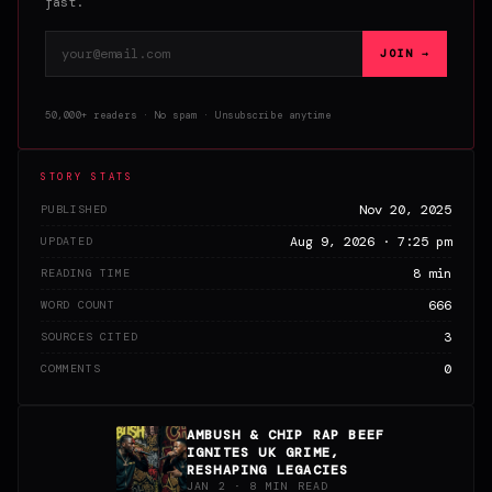
fast.
Email address
JOIN →
50,000+ readers · No spam · Unsubscribe anytime
STORY STATS
Nov 20, 2025
PUBLISHED
Aug 9, 2026 · 7:25 pm
UPDATED
8 min
READING TIME
666
WORD COUNT
3
SOURCES CITED
0
COMMENTS
AMBUSH & CHIP RAP BEEF
IGNITES UK GRIME,
RESHAPING LEGACIES
JAN 2 · 8 MIN READ