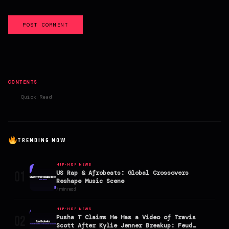
POST COMMENT
CONTENTS
Quick Read
TRENDING NOW
HIP-HOP NEWS
01
US Rap & Afrobeats: Global Crossovers
Reshape Music Scene
7 min read
HIP-HOP NEWS
02
Pusha T Claims He Has a Video of Travis
Scott After Kylie Jenner Breakup: Feud