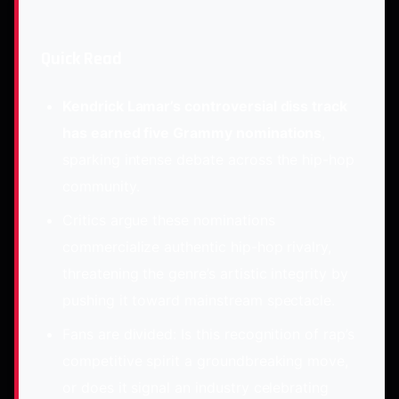
Quick Read
Kendrick Lamar’s controversial diss track
has earned five Grammy nominations
,
sparking intense debate across the hip-hop
community.
Critics argue these nominations
commercialize authentic hip-hop rivalry,
threatening the genre’s artistic integrity by
pushing it toward mainstream spectacle.
Fans are divided: Is this recognition of rap’s
competitive spirit a groundbreaking move,
or does it signal an industry celebrating