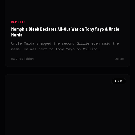
RAP BEEF
Memphis Bleek Declares All-Out War on Tony Yayo & Uncle
Murda
Uncle Murda snapped the second Gillie even said the
name. He was next to Tony Yayo on Million…
BWD Publishing
Jul 28
4 MIN