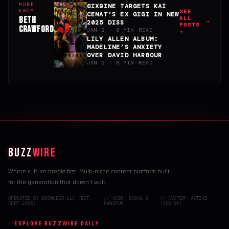
MORE
6IX9INE TARGETS KAI
FROM
SEE
CENAT’S EX GIGI IN NEW
BETH
ALL
2025 DISS
POSTS
CRAWFORD
JAN 2 · 9 MIN READ
→
LILY ALLEN ALBUM:
MADELINE’S ANXIETY
OVER DAVID HARBOUR
JAN 2 · 8 MIN READ
BUZZ
WIRE
Where culture breaks first. Multi-niche content platform built
for the generation that doesn't wait.
OPERATED BY BDOWNEER LLC (EST.
// HUBS: DHAKA &
// SYSTEM: ACTIVE
SEPT 2015)
RANGPUR
(200 OK)
EXPLORE BUZZWIRE DAILY