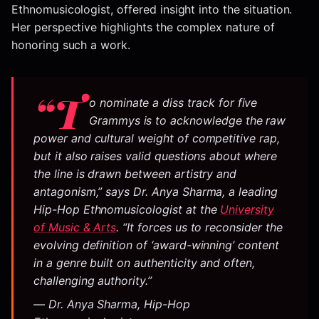
Ethnomusicologist, offered insight into the situation.
Her perspective highlights the complex nature of
honoring such a work.
“T
o nominate a diss track for five
Grammys is to acknowledge the raw
power and cultural weight of competitive rap,
but it also raises valid questions about where
the line is drawn between artistry and
antagonism,” says Dr. Anya Sharma, a leading
Hip-Hop Ethnomusicologist at the
University
of Music & Arts
. “It forces us to reconsider the
evolving definition of ‘award-winning’ content
in a genre built on authenticity and often,
challenging authority.”
— Dr. Anya Sharma, Hip-Hop