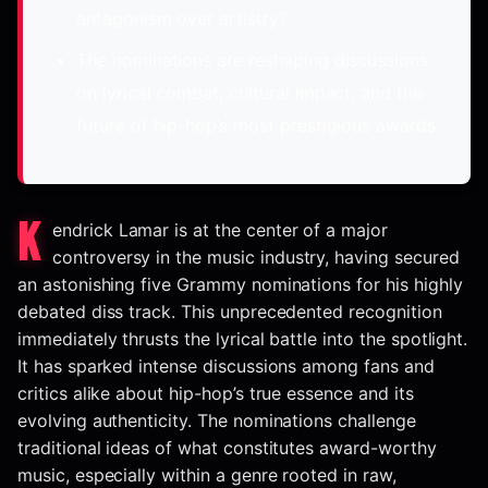
antagonism over artistry?
The nominations are reshaping discussions
on lyrical combat, cultural impact, and the
future of hip-hop’s most prestigious awards.
K
endrick Lamar is at the center of a major
controversy in the music industry, having secured
an astonishing five Grammy nominations for his highly
debated diss track. This unprecedented recognition
immediately thrusts the lyrical battle into the spotlight.
It has sparked intense discussions among fans and
critics alike about hip-hop’s true essence and its
evolving authenticity. The nominations challenge
traditional ideas of what constitutes award-worthy
music, especially within a genre rooted in raw,