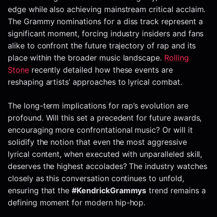
edge while also achieving mainstream critical acclaim.
The Grammy nominations for a diss track represent a
significant moment, forcing industry insiders and fans
alike to confront the future trajectory of rap and its
place within the broader music landscape.
Rolling
Stone
recently detailed how these events are
reshaping artists’ approaches to lyrical combat.
The long-term implications for rap’s evolution are
profound. Will this set a precedent for future awards,
encouraging more confrontational music? Or will it
solidify the notion that even the most aggressive
lyrical content, when executed with unparalleled skill,
deserves the highest accolades? The industry watches
closely as this conversation continues to unfold,
ensuring that the
#KendrickGrammys
trend remains a
defining moment for modern hip-hop.