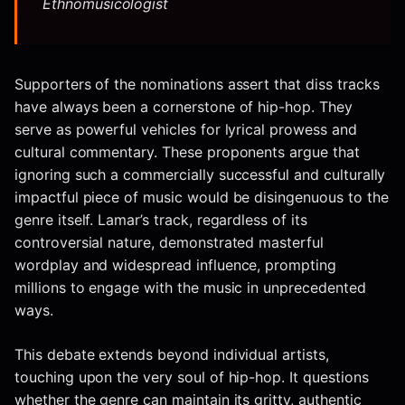
Ethnomusicologist
Supporters of the nominations assert that diss tracks
have always been a cornerstone of hip-hop. They
serve as powerful vehicles for lyrical prowess and
cultural commentary. These proponents argue that
ignoring such a commercially successful and culturally
impactful piece of music would be disingenuous to the
genre itself. Lamar’s track, regardless of its
controversial nature, demonstrated masterful
wordplay and widespread influence, prompting
millions to engage with the music in unprecedented
ways.
This debate extends beyond individual artists,
touching upon the very soul of hip-hop. It questions
whether the genre can maintain its gritty, authentic