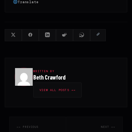
Translate
WRITTEN BY
Beth Crawford
VIEW ALL POSTS →
← PREVIOUS
NEXT →