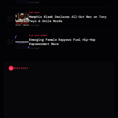
Explodes
3 min read
RAP BEEF
03
Memphis Bleek Declares All-Out War on Tony
Yayo & Uncle Murda
3 min read
HIP-HOP NEWS
04
Emerging Female Rappers Fuel Hip-Hop
Empowerment Wave
3 min read
→
READ NEXT