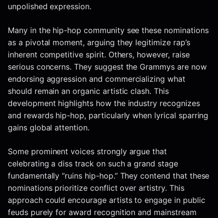
unpolished expression.
Many in the hip-hop community see these nominations
as a pivotal moment, arguing they legitimize rap’s
inherent competitive spirit. Others, however, raise
serious concerns. They suggest the Grammys are now
endorsing aggression and commercializing what
should remain an organic artistic clash. This
development highlights how the industry recognizes
and rewards hip-hop, particularly when lyrical sparring
gains global attention.
Some prominent voices strongly argue that
celebrating a diss track on such a grand stage
fundamentally “ruins hip-hop.” They contend that these
nominations prioritize conflict over artistry. This
approach could encourage artists to engage in public
feuds purely for award recognition and mainstream