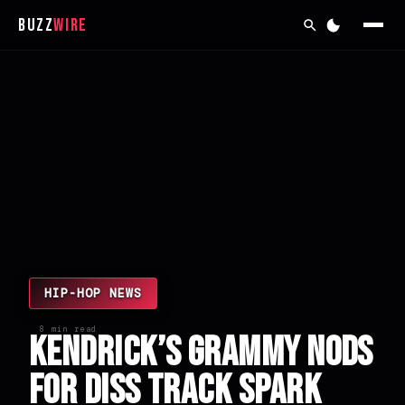
Buzz
Wire
HIP-HOP NEWS
8 min read
Kendrick’s Grammy Nods
for Diss Track Spark