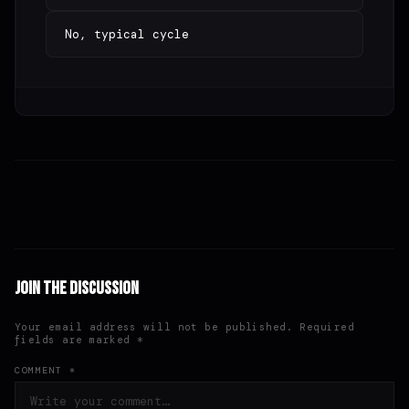
No, typical cycle
Join the Discussion
Your email address will not be published. Required
fields are marked *
COMMENT *