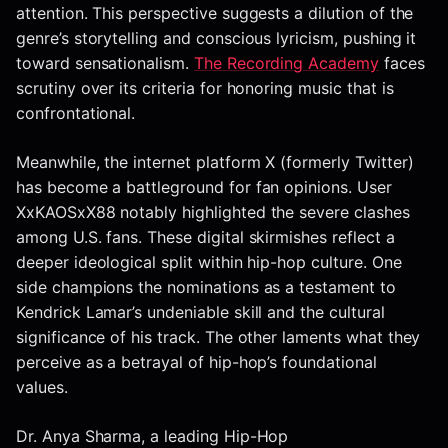
attention. This perspective suggests a dilution of the
genre’s storytelling and conscious lyricism, pushing it
toward sensationalism.
The Recording Academy
faces
scrutiny over its criteria for honoring music that is
confrontational.
Meanwhile, the internet platform X (formerly Twitter)
has become a battleground for fan opinions. User
XxKAOSxX88 notably highlighted the severe clashes
among U.S. fans. These digital skirmishes reflect a
deeper ideological split within hip-hop culture. One
side champions the nominations as a testament to
Kendrick Lamar’s undeniable skill and the cultural
significance of his track. The other laments what they
perceive as a betrayal of hip-hop’s foundational
values.
Dr. Anya Sharma, a leading Hip-Hop