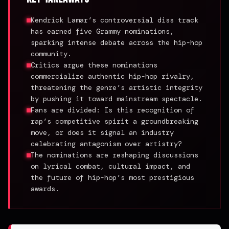
Kendrick Lamar’s controversial diss track
has earned five Grammy nominations,
sparking intense debate across the hip-hop
community.
Critics argue these nominations
commercialize authentic hip-hop rivalry,
threatening the genre’s artistic integrity
by pushing it toward mainstream spectacle.
Fans are divided: Is this recognition of
rap’s competitive spirit a groundbreaking
move, or does it signal an industry
celebrating antagonism over artistry?
The nominations are reshaping discussions
on lyrical combat, cultural impact, and
the future of hip-hop’s most prestigious
awards.