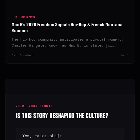
HIP-HOP NEWS
Max B’s 2026 Freedom Signals Hip-Hop & French Montana
Reunion
The hip-hop community anticipates a pivotal moment:
Charles Wingate, known as Max B, is slated for
release in…
Beth Crawford
Jan 1
VOICE YOUR SIGNAL
Is this story reshaping the culture?
Yes, major shift