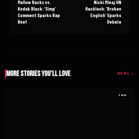
Mellow Rackz vs.
Nicki Minaj UN
Kodak Black: ‘Simp’
Backlash: ‘Broken
Comment Sparks Rap
English’ Sparks
Beef
Debate
More Stories You'll Love
SEE ALL →
3 MIN