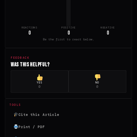
REACTIONS
POSITIVE
NEGATIVE
0
0
0
Be the first to react below.
FEEDBACK
Was this helpful?
YES
NO
0
0
TOOLS
Cite this Article
Print / PDF