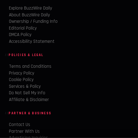
Explore BuzzWire Daily
About BuzzWire Daily
Ownership / Funding Info
Editorial Policy
DMCA Policy
Accessibility Statement
POLICIES & LEGAL
Terms and Conditions
Privacy Policy
Cookie Policy
Services & Policy
Do Not Sell My Info
Affiliate & Disclaimer
PARTNER & BUSINESS
Contact Us
Partner With Us
Advertising Inquiries