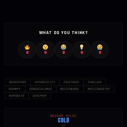
WHAT DO YOU THINK?
0
0
0
0
0
2025HIPHOP
AUTHENTICITY
DISSTRACK
FANCLASH
GRAMMYS
KENDRICKLAMAR
MUSICAWARDS
MUSICINDUSTRY
RAPDEBATE
USHIPHOP
READER PULSE
COLD