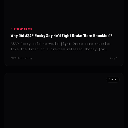
HIP-HOP NEWS
Why Did A$AP Rocky Say He’d Fight Drake ‘Bare Knuckles’?
A$AP Rocky said he would fight Drake bare knuckles
like the Irish in a preview released Monday for…
BWD Publishing
Aug 3
3 MIN