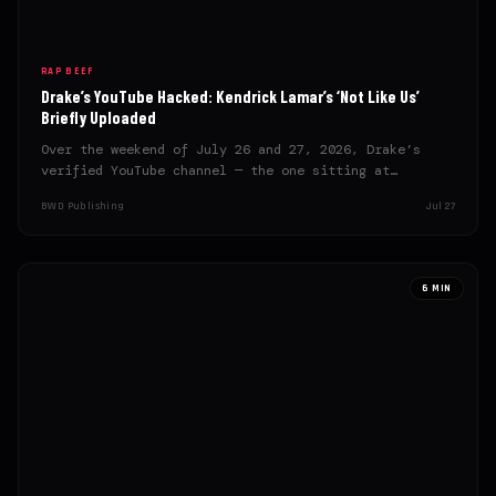
RAP BEEF
Drake’s YouTube Hacked: Kendrick Lamar’s ‘Not Like Us’
Briefly Uploaded
Over the weekend of July 26 and 27, 2026, Drake’s
verified YouTube channel — the one sitting at…
BWD Publishing
Jul 27
6 MIN