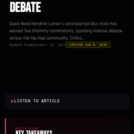
Debate
Quick Read Kendrick Lamar’s controversial diss track has
earned five Grammy nominations, sparking intense debate
across the hip-hop community. Critics...
By
Beth Crawford
Nov 20, 2025
UPDATED AUG 9, 2026
▶
LISTEN TO ARTICLE
QUICK READ
Key Takeaways