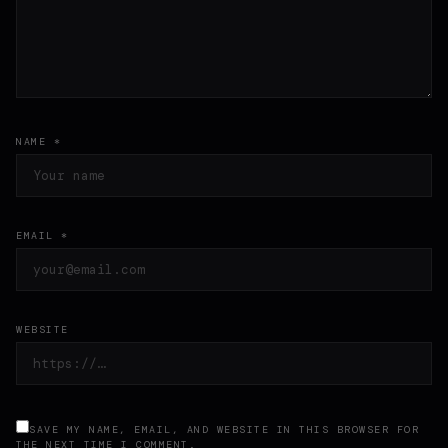
NAME *
EMAIL *
WEBSITE
SAVE MY NAME, EMAIL, AND WEBSITE IN THIS BROWSER FOR
THE NEXT TIME I COMMENT.