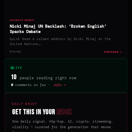
CELEBRITY GOSSIP
Nicki Minaj UN Backlash: ‘Broken English’
Sparks Debate
Quick Read A solemn address by Nicki Minaj at the
United Nations…
Continue →
8 min read
LIVE
10
people reading right now
0
comments so far ·
Join →
DAILY BRIEF
Get this in your
inbox
One daily signal. Hip-hop, AI, crypto, streaming,
virality — curated for the generation that moves